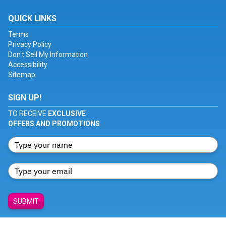
QUICK LINKS
Terms
Privacy Policy
Don't Sell My Information
Accessibility
Sitemap
SIGN UP!
TO RECEIVE
EXCLUSIVE
OFFERS AND PROMOTIONS
SUBMIT