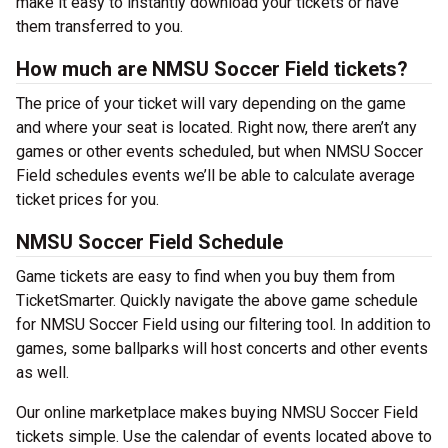
make it easy to instantly download your tickets or have
them transferred to you.
How much are NMSU Soccer Field tickets?
The price of your ticket will vary depending on the game
and where your seat is located. Right now, there aren’t any
games or other events scheduled, but when NMSU Soccer
Field schedules events we’ll be able to calculate average
ticket prices for you.
NMSU Soccer Field Schedule
Game tickets are easy to find when you buy them from
TicketSmarter. Quickly navigate the above game schedule
for NMSU Soccer Field using our filtering tool. In addition to
games, some ballparks will host concerts and other events
as well.
Our online marketplace makes buying NMSU Soccer Field
tickets simple. Use the calendar of events located above to