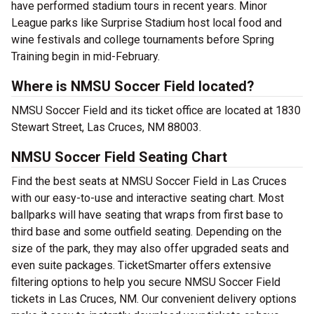
have performed stadium tours in recent years. Minor
League parks like Surprise Stadium host local food and
wine festivals and college tournaments before Spring
Training begin in mid-February.
Where is NMSU Soccer Field located?
NMSU Soccer Field and its ticket office are located at 1830
Stewart Street, Las Cruces, NM 88003.
NMSU Soccer Field Seating Chart
Find the best seats at NMSU Soccer Field in Las Cruces
with our easy-to-use and interactive seating chart. Most
ballparks will have seating that wraps from first base to
third base and some outfield seating. Depending on the
size of the park, they may also offer upgraded seats and
even suite packages. TicketSmarter offers extensive
filtering options to help you secure NMSU Soccer Field
tickets in Las Cruces, NM. Our convenient delivery options