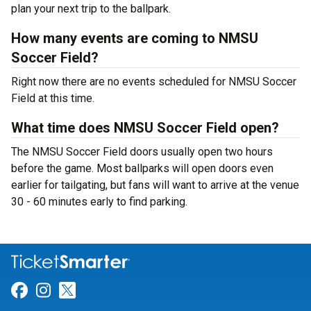
plan your next trip to the ballpark.
How many events are coming to NMSU
Soccer Field?
Right now there are no events scheduled for NMSU Soccer
Field at this time.
What time does NMSU Soccer Field open?
The NMSU Soccer Field doors usually open two hours
before the game. Most ballparks will open doors even
earlier for tailgating, but fans will want to arrive at the venue
30 - 60 minutes early to find parking.
Link for Facebook
Link for Instagram
Link for Twitter