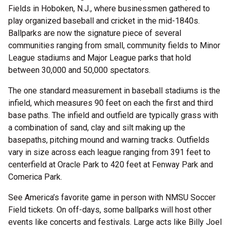
Fields in Hoboken, N.J., where businessmen gathered to
play organized baseball and cricket in the mid-1840s.
Ballparks are now the signature piece of several
communities ranging from small, community fields to Minor
League stadiums and Major League parks that hold
between 30,000 and 50,000 spectators.
The one standard measurement in baseball stadiums is the
infield, which measures 90 feet on each the first and third
base paths. The infield and outfield are typically grass with
a combination of sand, clay and silt making up the
basepaths, pitching mound and warning tracks. Outfields
vary in size across each league ranging from 391 feet to
centerfield at Oracle Park to 420 feet at Fenway Park and
Comerica Park.
See America’s favorite game in person with NMSU Soccer
Field tickets. On off-days, some ballparks will host other
events like concerts and festivals. Large acts like Billy Joel