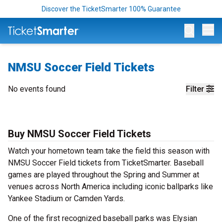
Discover the TicketSmarter 100% Guarantee
Op
NMSU Soccer Field Tickets
No events found
Filter
Buy NMSU Soccer Field Tickets
Watch your hometown team take the field this season with
NMSU Soccer Field tickets from TicketSmarter. Baseball
games are played throughout the Spring and Summer at
venues across North America including iconic ballparks like
Yankee Stadium or Camden Yards.
One of the first recognized baseball parks was Elysian