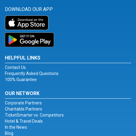
DOWNLOAD OUR APP
HELPFUL LINKS
Contact Us
Frequently Asked Questions
100% Guarantee
OUR NETWORK
Corporate Partners
Charitable Partners
TicketSmarter vs. Competitors
Hotel & Travel Deals
In the News
Blog