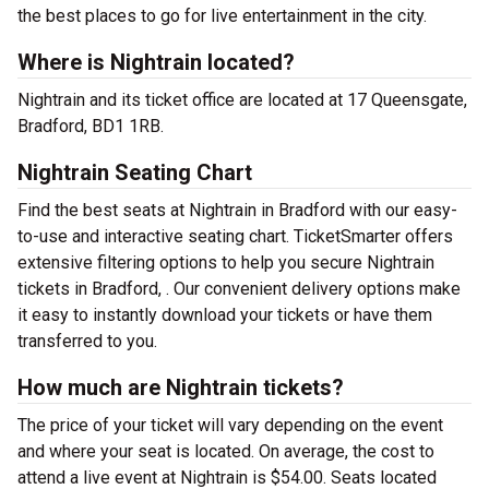
the best places to go for live entertainment in the city.
Where is Nightrain located?
Nightrain and its ticket office are located at 17 Queensgate,
Bradford, BD1 1RB.
Nightrain Seating Chart
Find the best seats at Nightrain in Bradford with our easy-
to-use and interactive seating chart. TicketSmarter offers
extensive filtering options to help you secure Nightrain
tickets in Bradford, . Our convenient delivery options make
it easy to instantly download your tickets or have them
transferred to you.
How much are Nightrain tickets?
The price of your ticket will vary depending on the event
and where your seat is located. On average, the cost to
attend a live event at Nightrain is $54.00. Seats located