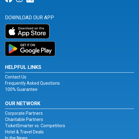
DOWNLOAD OUR APP
HELPFUL LINKS
Contact Us
Frequently Asked Questions
100% Guarantee
OUR NETWORK
Corporate Partners
Charitable Partners
TicketSmarter vs. Competitors
Hotel & Travel Deals
In the News