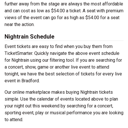
further away from the stage are always the most affordable
and can cost as low as $54.00 a ticket. A seat with premium
views of the event can go for as high as $54.00 for a seat
near the action.
Nightrain Schedule
Event tickets are easy to find when you buy them from
TicketSmarter. Quickly navigate the above event schedule
for Nightrain using our filtering tool. If you are searching for
a concert, show, game or another live event to attend
tonight, we have the best selection of tickets for every live
event in Bradford.
Our online marketplace makes buying Nightrain tickets
simple. Use the calendar of events located above to plan
your night out this weekend by searching for a concert,
sporting event, play or musical performance you are looking
to attend.