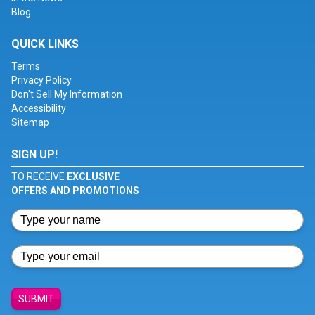
Blog
QUICK LINKS
Terms
Privacy Policy
Don't Sell My Information
Accessibility
Sitemap
SIGN UP!
TO RECEIVE
EXCLUSIVE
OFFERS AND PROMOTIONS
SUBMIT