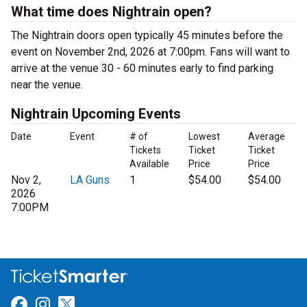
What time does Nightrain open?
The Nightrain doors open typically 45 minutes before the
event on November 2nd, 2026 at 7:00pm. Fans will want to
arrive at the venue 30 - 60 minutes early to find parking
near the venue.
Nightrain Upcoming Events
Date
Event
# of
Lowest
Average
Tickets
Ticket
Ticket
Available
Price
Price
Nov 2,
LA Guns
1
$54.00
$54.00
2026
7:00PM
Link for Facebook
Link for Instagram
Link for Twitter