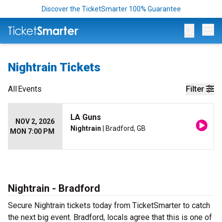
Discover the TicketSmarter 100% Guarantee
Op
Nightrain Tickets
All
Events
Filter
LA Guns
NOV 2, 2026
Nightrain
| Bradford, GB
MON 7:00 PM
Nightrain - Bradford
Secure Nightrain tickets today from TicketSmarter to catch
the next big event. Bradford, locals agree that this is one of