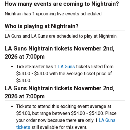
How many events are coming to Nightrain?
Nightrain has 1 upcoming live events scheduled.
Who is playing at Nightrain?
LA Guns and LA Guns are scheduled to play at Nightrain.
LA Guns Nightrain tickets November 2nd,
2026 at 7:00pm
TicketSmarter has 1
LA Guns
tickets listed from
$54.00 - $54.00 with the average ticket price of
$54.00.
LA Guns Nightrain tickets November 2nd,
2026 at 7:00pm
Tickets to attend this exciting event average at
$54.00, but range between $54.00 - $54.00. Place
your order now because there are only 1
LA Guns
tickets
still available for this event.