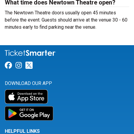
What time does Newtown Theatre open?
The Newtown Theatre doors usually open 45 minutes
before the event. Guests should arrive at the venue 30 - 60
minutes early to find parking near the venue.
Link for Facebook
Link for Instagram
Link for Twitter
DOWNLOAD OUR APP
HELPFUL LINKS