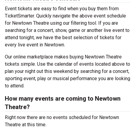
Event tickets are easy to find when you buy them from
TicketSmarter. Quickly navigate the above event schedule
for Newtown Theatre using our filtering tool. If you are
searching for a concert, show, game or another live event to
attend tonight, we have the best selection of tickets for
every live event in Newtown.
Our online marketplace makes buying Newtown Theatre
tickets simple. Use the calendar of events located above to
plan your night out this weekend by searching for a concert,
sporting event, play or musical performance you are looking
to attend.
How many events are coming to Newtown
Theatre?
Right now there are no events scheduled for Newtown
Theatre at this time.