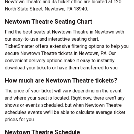
Newtown Theatre and its ticket office are located at 120
North State Street, Newtown, PA 18940.
Newtown Theatre Seating Chart
Find the best seats at Newtown Theatre in Newtown with
our easy-to-use and interactive seating chart.
TicketSmarter offers extensive filtering options to help you
secure Newtown Theatre tickets in Newtown, PA. Our
convenient delivery options make it easy to instantly
download your tickets or have them transferred to you.
How much are Newtown Theatre tickets?
The price of your ticket will vary depending on the event
and where your seat is located. Right now, there aren’t any
shows or events scheduled, but when Newtown Theatre
schedules events we’ll be able to calculate average ticket
prices for you.
Newtown Theatre Schedule