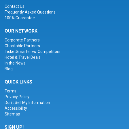
Contact Us
Frequently Asked Questions
100% Guarantee
OUR NETWORK
Corporate Partners
Charitable Partners
TicketSmarter vs. Competitors
Hotel & Travel Deals
In the News
Blog
QUICK LINKS
Terms
Privacy Policy
Don't Sell My Information
Accessibility
Sitemap
SIGN UP!