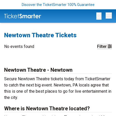
Discover the TicketSmarter 100% Guarantee
Op
Newtown Theatre Tickets
No events found
Filter
Newtown Theatre - Newtown
Secure Newtown Theatre tickets today from TicketSmarter
to catch the next big event. Newtown, PA locals agree that
this is one of the best places to go for live entertainment in
the city.
Where is Newtown Theatre located?