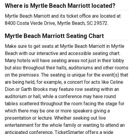
Where is Myrtle Beach Marriott located?
Myrtle Beach Marriott and its ticket office are located at
8400 Costa Verde Drive, Myrtle Beach, SC 29572.
Myrtle Beach Marriott Seating Chart
Make sure to get seats at Myrtle Beach Marriott in Myrtle
Beach with our interactive and accessible seating chart.
Many hotels will have seating areas not just in their lobby
but also throughout their halls, auditoriums and other rooms
on the premises. The seating is unique for the event(s) that
are being held, for example, a concert for acts like Celine
Dion or Garth Brooks may feature row seating within an
auditorium or hall, while a conference may have round
tables scattered throughout the room facing the stage for
which there may be one or more speakers giving a
presentation or lecture. Whether seeking out live
entertainment for the whole family or wanting to attend an
anticipated conference, TicketSmarter offers a wide