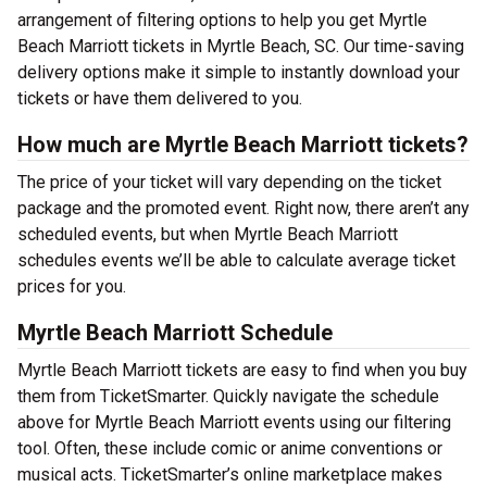
arrangement of filtering options to help you get Myrtle
Beach Marriott tickets in Myrtle Beach, SC. Our time-saving
delivery options make it simple to instantly download your
tickets or have them delivered to you.
How much are Myrtle Beach Marriott tickets?
The price of your ticket will vary depending on the ticket
package and the promoted event. Right now, there aren’t any
scheduled events, but when Myrtle Beach Marriott
schedules events we’ll be able to calculate average ticket
prices for you.
Myrtle Beach Marriott Schedule
Myrtle Beach Marriott tickets are easy to find when you buy
them from TicketSmarter. Quickly navigate the schedule
above for Myrtle Beach Marriott events using our filtering
tool. Often, these include comic or anime conventions or
musical acts. TicketSmarter’s online marketplace makes