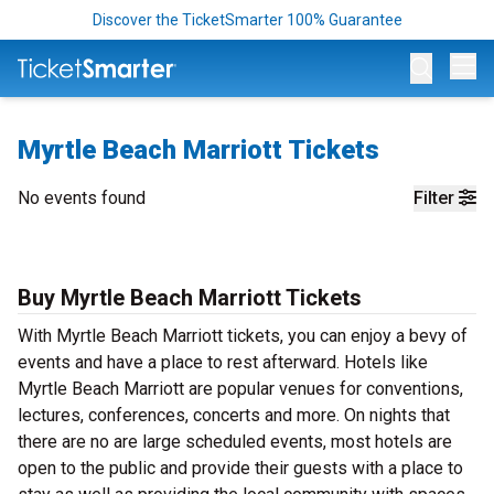
Discover the TicketSmarter 100% Guarantee
Op
Myrtle Beach Marriott Tickets
No events found
Filter
Buy Myrtle Beach Marriott Tickets
With Myrtle Beach Marriott tickets, you can enjoy a bevy of
events and have a place to rest afterward. Hotels like
Myrtle Beach Marriott are popular venues for conventions,
lectures, conferences, concerts and more. On nights that
there are no are large scheduled events, most hotels are
open to the public and provide their guests with a place to