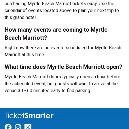
purchasing Myrtle Beach Marriott tickets easy. Use the
calendar of events located above to plan your next trip to
this grand hotel.
How many events are coming to Myrtle
Beach Marriott?
Right now there are no events scheduled for Myrtle Beach
Marriott at this time.
What time does Myrtle Beach Marriott open?
Myrtle Beach Marriott doors typically open an hour before
the scheduled event, but guests will want to arrive at the
venue 30 - 60 minutes early to find parking.
Link for Facebook
Link for Instagram
Link for Twitter