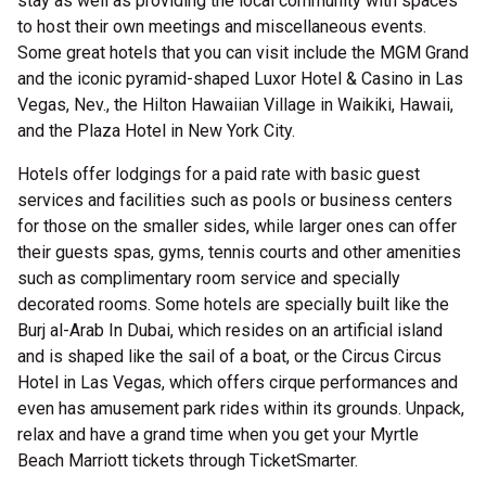
stay as well as providing the local community with spaces
to host their own meetings and miscellaneous events.
Some great hotels that you can visit include the MGM Grand
and the iconic pyramid-shaped Luxor Hotel & Casino in Las
Vegas, Nev., the Hilton Hawaiian Village in Waikiki, Hawaii,
and the Plaza Hotel in New York City.
Hotels offer lodgings for a paid rate with basic guest
services and facilities such as pools or business centers
for those on the smaller sides, while larger ones can offer
their guests spas, gyms, tennis courts and other amenities
such as complimentary room service and specially
decorated rooms. Some hotels are specially built like the
Burj al-Arab In Dubai, which resides on an artificial island
and is shaped like the sail of a boat, or the Circus Circus
Hotel in Las Vegas, which offers cirque performances and
even has amusement park rides within its grounds. Unpack,
relax and have a grand time when you get your Myrtle
Beach Marriott tickets through TicketSmarter.