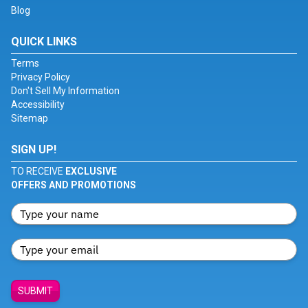
Blog
QUICK LINKS
Terms
Privacy Policy
Don't Sell My Information
Accessibility
Sitemap
SIGN UP!
TO RECEIVE
EXCLUSIVE
OFFERS AND PROMOTIONS
SUBMIT