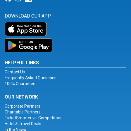
DOWNLOAD OUR APP
HELPFUL LINKS
Contact Us
Frequently Asked Questions
100% Guarantee
OUR NETWORK
Corporate Partners
Charitable Partners
TicketSmarter vs. Competitors
Hotel & Travel Deals
In the News