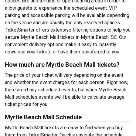
spaces like auditoriums or open seating areas in order to
allow guests to experience the scheduled event. VIP
parking and accessible parking will be available depending
on the venue and are usually the only reserved spaces.
TicketSmarter offers extensive filtering options to help you
secure Myrtle Beach Mall tickets in Myrtle Beach, SC. Our
convenient delivery options make it easy to instantly
download your tickets or have them transferred to you.
How much are Myrtle Beach Mall tickets?
The price of your ticket will vary depending on the event
and whether the event charges for each person. Right now,
there aren’t any scheduled events, but when Myrtle Beach
Mall schedules events we’ll be able to calculate average
ticket prices for you.
Myrtle Beach Mall Schedule
Myrtle Beach Mall tickets are easy to find when you buy
them from TicketSmarter. Quickly navigate the schedule