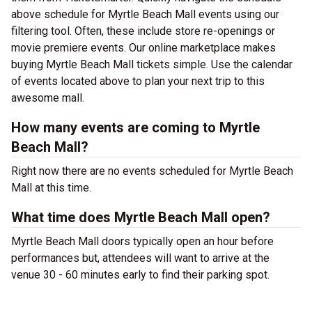
above schedule for Myrtle Beach Mall events using our
filtering tool. Often, these include store re-openings or
movie premiere events. Our online marketplace makes
buying Myrtle Beach Mall tickets simple. Use the calendar
of events located above to plan your next trip to this
awesome mall.
How many events are coming to Myrtle
Beach Mall?
Right now there are no events scheduled for Myrtle Beach
Mall at this time.
What time does Myrtle Beach Mall open?
Myrtle Beach Mall doors typically open an hour before
performances but, attendees will want to arrive at the
venue 30 - 60 minutes early to find their parking spot.