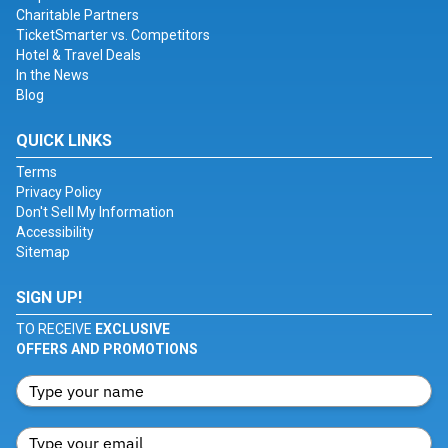
Charitable Partners
TicketSmarter vs. Competitors
Hotel & Travel Deals
In the News
Blog
QUICK LINKS
Terms
Privacy Policy
Don't Sell My Information
Accessibility
Sitemap
SIGN UP!
TO RECEIVE
EXCLUSIVE
OFFERS AND PROMOTIONS