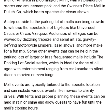
Mall of America in Bloomington, Minn., with its plethora of
stores and amusement park. and the Gwinnett Place Mall in
Duluth, Ga., which hosts spectacular circus shows.
A step outside to the parking lot of malls can bring crowds
to witness the spectacles of big-tops like Universoul
Circus or Circus Vasquez. Audiences of all ages can be
wowed by dazzling trapeze and aerial artists, gravity-
defying motorcycle jumpers, laser shows, and more make
for a fun mix. Some other events that can be held in the
parking lots of larger or less frequented malls include The
Parking Lot Social series, which is ideal for those of all
ages with entertainment ranging from car karaoke to silent
discos, movies or even bingo.
Mall events are typically tailored to the specific location
and can include various events like movies to charity
drives. With tents and proper planning, these events can be
held in rain or shine and allow guests to have fun until the
mall’s closing hours.