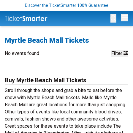
Discover the TicketSmarter 100% Guarantee
Op
Myrtle Beach Mall Tickets
No events found
Filter
Buy Myrtle Beach Mall Tickets
Stroll through the shops and grab a bite to eat before the
show with Myrtle Beach Mall tickets. Malls like Myrtle
Beach Mall are great locations for more than just shopping.
Other types of events like local community blood drives,
carnivals, fashion shows and other awesome activities.
Great spaces for these events to take place include The