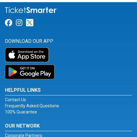
Link for Facebook
Link for Instagram
Link for Twitter
DOWNLOAD OUR APP
HELPFUL LINKS
Contact Us
Frequently Asked Questions
100% Guarantee
OUR NETWORK
Corporate Partners