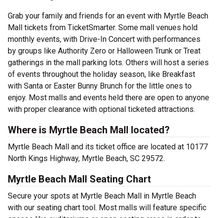
Grab your family and friends for an event with Myrtle Beach
Mall tickets from TicketSmarter. Some mall venues hold
monthly events, with Drive-In Concert with performances
by groups like Authority Zero or Halloween Trunk or Treat
gatherings in the mall parking lots. Others will host a series
of events throughout the holiday season, like Breakfast
with Santa or Easter Bunny Brunch for the little ones to
enjoy. Most malls and events held there are open to anyone
with proper clearance with optional ticketed attractions.
Where is Myrtle Beach Mall located?
Myrtle Beach Mall and its ticket office are located at 10177
North Kings Highway, Myrtle Beach, SC 29572.
Myrtle Beach Mall Seating Chart
Secure your spots at Myrtle Beach Mall in Myrtle Beach
with our seating chart tool. Most malls will feature specific