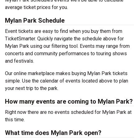
average ticket prices for you.
Mylan Park Schedule
Event tickets are easy to find when you buy them from
TicketSmarter. Quickly navigate the schedule above for
Mylan Park using our filtering tool. Events may range from
concerts and community performances to touring shows
and festivals.
Our online marketplace makes buying Mylan Park tickets
simple. Use the calendar of events located above to plan
your next trip to the park.
How many events are coming to Mylan Park?
Right now there are no events scheduled for Mylan Park at
this time.
What time does Mylan Park open?