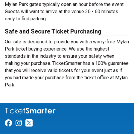
Mylan Park gates typically open an hour before the event.
Guests will want to arrive at the venue 30 - 60 minutes
early to find parking.
Safe and Secure Ticket Purchasing
Our site is designed to provide you with a worry-free Mylan
Park ticket buying experience. We use the highest
standards in the industry to ensure your safety when
making your purchase. TicketSmarter has a 100% guarantee
that you will receive valid tickets for your event just as if
you had made your purchase from the ticket office at Mylan
Park.
Link for Facebook
Link for Instagram
Link for Twitter