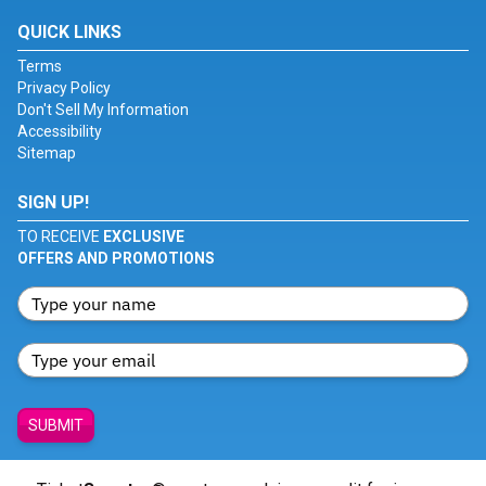
QUICK LINKS
Terms
Privacy Policy
Don't Sell My Information
Accessibility
Sitemap
SIGN UP!
TO RECEIVE
EXCLUSIVE
OFFERS AND PROMOTIONS
SUBMIT