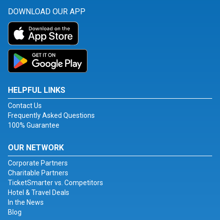
DOWNLOAD OUR APP
HELPFUL LINKS
Contact Us
Frequently Asked Questions
100% Guarantee
OUR NETWORK
Corporate Partners
Charitable Partners
TicketSmarter vs. Competitors
Hotel & Travel Deals
In the News
Blog