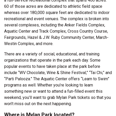
a full-service recreational complex that spans 400 acres.
60 of those acres are dedicated to athletic field space
whereas over 180,000 square feet are dedicated to indoor
recreational and event venues. The complex is broken into
several complexes, including the Anker Fields Complex,
Aquatic Center and Track Complex, Cross Country Course,
Fairgrounds, Hazel & J.W. Ruby Community Center, March-
Westin Complex, and more.
There are a variety of social, educational, and training
organizations that operate in the park each day. Some
popular events to have taken place at the park before
include “WV Chocolate, Wine & Shine Festival,” “Tai Chi,” and
“Parti Palooza.” The Aquatic Center offers “Learn to Swim”
programs as well. Whether you’re looking to learn
something new or want to attend a fun-filled event this
weekend, you’ll want to grab Mylan Park tickets so that you
won’t miss out on the next happening.
Where is Mylan Park located?