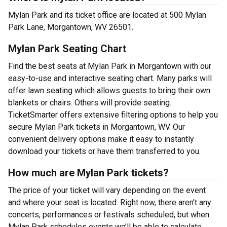
Mylan Park and its ticket office are located at 500 Mylan
Park Lane, Morgantown, WV 26501.
Mylan Park Seating Chart
Find the best seats at Mylan Park in Morgantown with our
easy-to-use and interactive seating chart. Many parks will
offer lawn seating which allows guests to bring their own
blankets or chairs. Others will provide seating.
TicketSmarter offers extensive filtering options to help you
secure Mylan Park tickets in Morgantown, WV. Our
convenient delivery options make it easy to instantly
download your tickets or have them transferred to you.
How much are Mylan Park tickets?
The price of your ticket will vary depending on the event
and where your seat is located. Right now, there aren’t any
concerts, performances or festivals scheduled, but when
Mylan Park schedules events we’ll be able to calculate