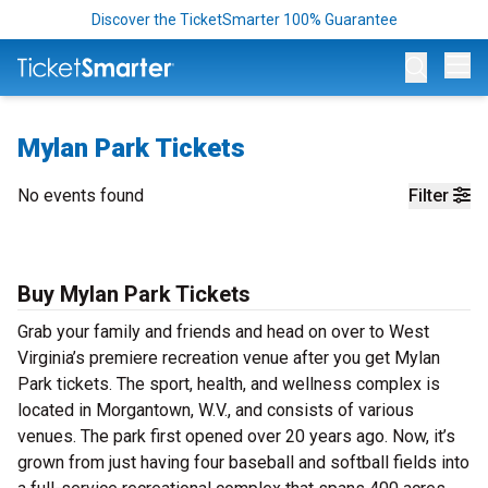
Discover the TicketSmarter 100% Guarantee
Op
Mylan Park Tickets
No events found
Filter
Buy Mylan Park Tickets
Grab your family and friends and head on over to West
Virginia’s premiere recreation venue after you get Mylan
Park tickets. The sport, health, and wellness complex is
located in Morgantown, W.V., and consists of various
venues. The park first opened over 20 years ago. Now, it’s
grown from just having four baseball and softball fields into