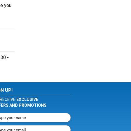
ce you
 30 -
GN UP!
RECEIVE
EXCLUSIVE
FERS AND PROMOTIONS