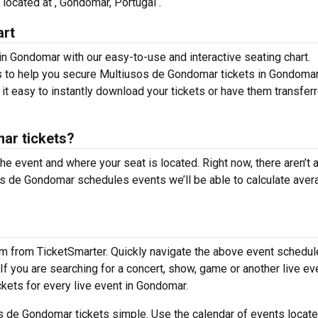
 located at , Gondomar, Portugal .
art
n Gondomar with our easy-to-use and interactive seating chart.
ns to help you secure Multiusos de Gondomar tickets in Gondomar
it easy to instantly download your tickets or have them transfer
ar tickets?
the event and where your seat is located. Right now, there aren’t 
 de Gondomar schedules events we’ll be able to calculate aver
em from TicketSmarter. Quickly navigate the above event schedul
If you are searching for a concert, show, game or another live ev
ickets for every live event in Gondomar.
 de Gondomar tickets simple. Use the calendar of events locat