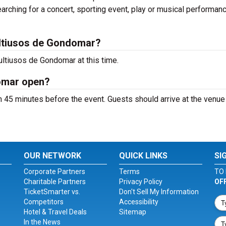
arching for a concert, sporting event, play or musical performan
ltiusos de Gondomar?
ltiusos de Gondomar at this time.
omar open?
45 minutes before the event. Guests should arrive at the venue
OUR NETWORK
QUICK LINKS
SI
Corporate Partners
Terms
TO 
Charitable Partners
Privacy Policy
OF
TicketSmarter vs.
Don't Sell My Information
Competitors
Accessibility
Hotel & Travel Deals
Sitemap
In the News