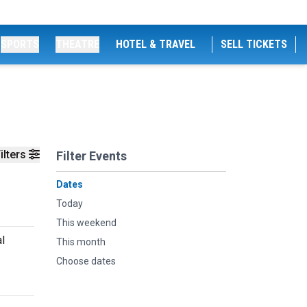
SPORTS
THEATRE
HOTEL & TRAVEL
SELL TICKETS
ilters
Filter Events
Dates
Today
This weekend
l
This month
Choose dates