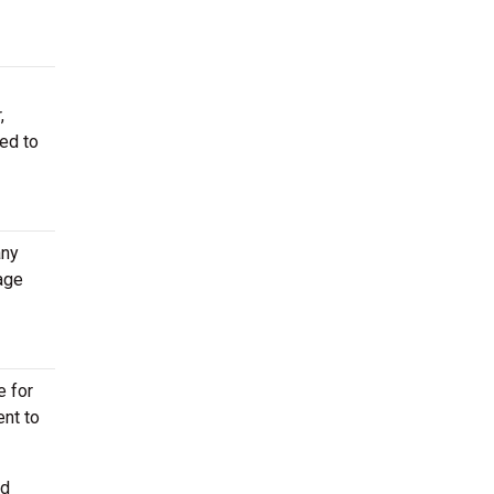
,
red to
any
age
e for
ent to
ed