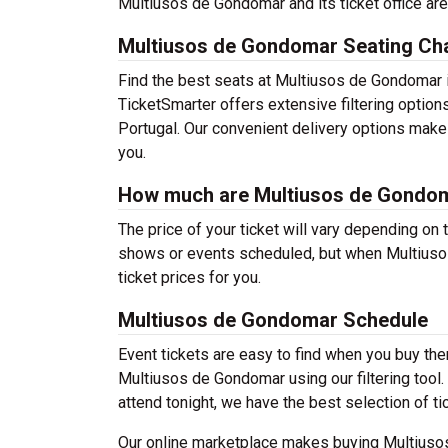
Multiusos de Gondomar and its ticket office are
Multiusos de Gondomar Seating Ch
Find the best seats at Multiusos de Gondomar i
TicketSmarter offers extensive filtering optio
Portugal. Our convenient delivery options make 
you.
How much are Multiusos de Gondom
The price of your ticket will vary depending on 
shows or events scheduled, but when Multiusos
ticket prices for you.
Multiusos de Gondomar Schedule
Event tickets are easy to find when you buy th
Multiusos de Gondomar using our filtering tool. 
attend tonight, we have the best selection of t
Our online marketplace makes buying Multiusos