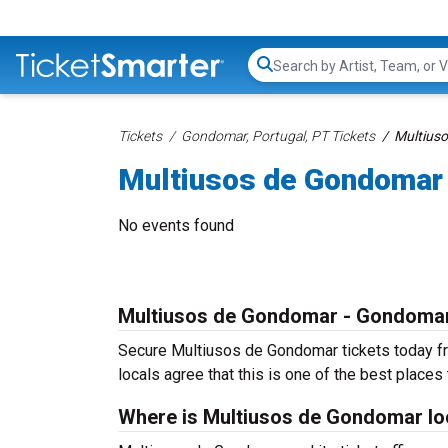
Search...
Tickets
Gondomar, Portugal, PT Tickets
Multius
Multiusos de Gondomar 
No events found
Multiusos de Gondomar - Gondoma
Secure Multiusos de Gondomar tickets today fr
locals agree that this is one of the best places t
Where is Multiusos de Gondomar lo