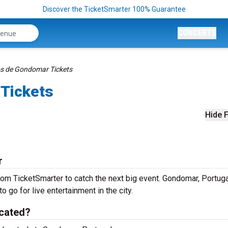
Discover the TicketSmarter 100% Guarantee
CONCERTS
os de Gondomar Tickets
Tickets
Hide F
r
om TicketSmarter to catch the next big event. Gondomar, Portuga
o go for live entertainment in the city.
cated?