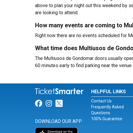
above to plan your night out this weekend by se
are looking to attend.
How many events are coming to Mu
Right now there are no events scheduled for Mu
What time does Multiusos de Gond
The Multiusos de Gondomar doors usually open 
60 minutes early to find parking near the venue.
HELPFUL LINKS
Contact Us
Link for Facebook
Link for Instagram
Link for Twitter
Frequently Asked
Questions
100% Guarantee
DOWNLOAD OUR APP