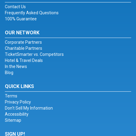
Contact Us
Frequently Asked Questions
100% Guarantee
OUR NETWORK
Corporate Partners
Charitable Partners
TicketSmarter vs. Competitors
Hotel & Travel Deals
In the News
Blog
QUICK LINKS
Terms
Privacy Policy
Don't Sell My Information
Accessibility
Sitemap
SIGN UP!