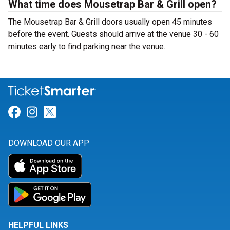
What time does Mousetrap Bar & Grill open?
The Mousetrap Bar & Grill doors usually open 45 minutes
before the event. Guests should arrive at the venue 30 - 60
minutes early to find parking near the venue.
Link for Facebook
Link for Instagram
Link for Twitter
DOWNLOAD OUR APP
HELPFUL LINKS