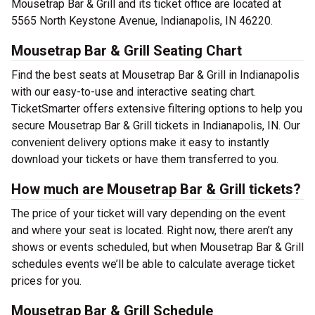
Mousetrap Bar & Grill and its ticket office are located at
5565 North Keystone Avenue, Indianapolis, IN 46220.
Mousetrap Bar & Grill Seating Chart
Find the best seats at Mousetrap Bar & Grill in Indianapolis
with our easy-to-use and interactive seating chart.
TicketSmarter offers extensive filtering options to help you
secure Mousetrap Bar & Grill tickets in Indianapolis, IN. Our
convenient delivery options make it easy to instantly
download your tickets or have them transferred to you.
How much are Mousetrap Bar & Grill tickets?
The price of your ticket will vary depending on the event
and where your seat is located. Right now, there aren’t any
shows or events scheduled, but when Mousetrap Bar & Grill
schedules events we’ll be able to calculate average ticket
prices for you.
Mousetrap Bar & Grill Schedule