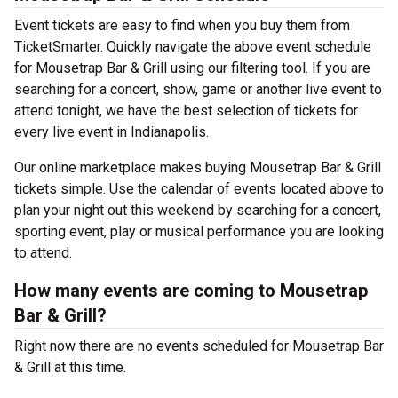
Event tickets are easy to find when you buy them from
TicketSmarter. Quickly navigate the above event schedule
for Mousetrap Bar & Grill using our filtering tool. If you are
searching for a concert, show, game or another live event to
attend tonight, we have the best selection of tickets for
every live event in Indianapolis.
Our online marketplace makes buying Mousetrap Bar & Grill
tickets simple. Use the calendar of events located above to
plan your night out this weekend by searching for a concert,
sporting event, play or musical performance you are looking
to attend.
How many events are coming to Mousetrap
Bar & Grill?
Right now there are no events scheduled for Mousetrap Bar
& Grill at this time.