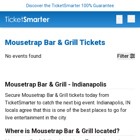
Discover the TicketSmarter 100% Guarantee
Op
Mousetrap Bar & Grill Tickets
No events found
Filter
Mousetrap Bar & Grill - Indianapolis
Secure Mousetrap Bar & Grill tickets today from
TicketSmarter to catch the next big event. Indianapolis, IN
locals agree that this is one of the best places to go for
live entertainment in the city.
Where is Mousetrap Bar & Grill located?