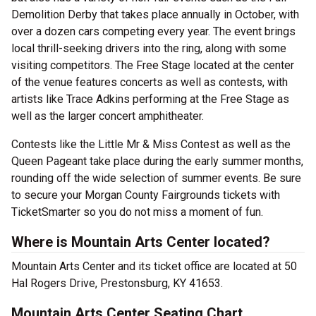
Demolition Derby that takes place annually in October, with
over a dozen cars competing every year. The event brings
local thrill-seeking drivers into the ring, along with some
visiting competitors. The Free Stage located at the center
of the venue features concerts as well as contests, with
artists like Trace Adkins performing at the Free Stage as
well as the larger concert amphitheater.
Contests like the Little Mr & Miss Contest as well as the
Queen Pageant take place during the early summer months,
rounding off the wide selection of summer events. Be sure
to secure your Morgan County Fairgrounds tickets with
TicketSmarter so you do not miss a moment of fun.
Where is Mountain Arts Center located?
Mountain Arts Center and its ticket office are located at 50
Hal Rogers Drive, Prestonsburg, KY 41653.
Mountain Arts Center Seating Chart