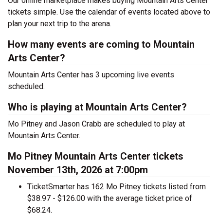
Our online marketplace makes buying Mountain Arts Center
tickets simple. Use the calendar of events located above to
plan your next trip to the arena.
How many events are coming to Mountain
Arts Center?
Mountain Arts Center has 3 upcoming live events
scheduled.
Who is playing at Mountain Arts Center?
Mo Pitney and Jason Crabb are scheduled to play at
Mountain Arts Center.
Mo Pitney Mountain Arts Center tickets
November 13th, 2026 at 7:00pm
TicketSmarter has 162 Mo Pitney tickets listed from
$38.97 - $126.00 with the average ticket price of
$68.24.