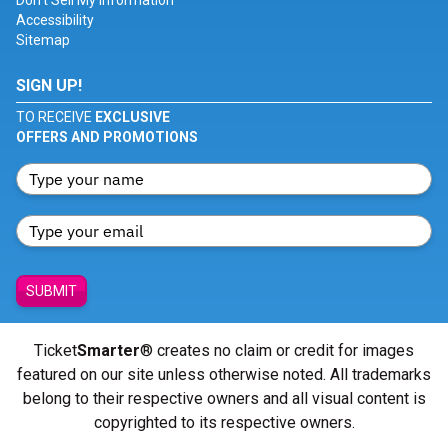
Don't Sell My Information
Accessibility
Sitemap
SIGN UP!
TO RECEIVE
EXCLUSIVE
OFFERS AND PROMOTIONS
SUBMIT
Ticket
Smarter
® creates no claim or credit for images
featured on our site unless otherwise noted. All trademarks
belong to their respective owners and all visual content is
copyrighted to its respective owners.