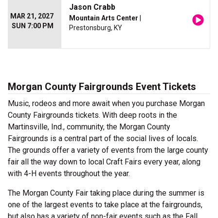
Jason Crabb
MAR 21, 2027
Mountain Arts Center
|
SUN 7:00 PM
Prestonsburg, KY
Morgan County Fairgrounds Event Tickets
Music, rodeos and more await when you purchase Morgan
County Fairgrounds tickets. With deep roots in the
Martinsville, Ind., community, the Morgan County
Fairgrounds is a central part of the social lives of locals.
The grounds offer a variety of events from the large county
fair all the way down to local Craft Fairs every year, along
with 4-H events throughout the year.
The Morgan County Fair taking place during the summer is
one of the largest events to take place at the fairgrounds,
but also has a variety of non-fair events such as the Fall