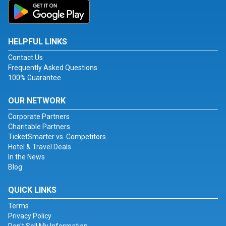
HELPFUL LINKS
Contact Us
Frequently Asked Questions
100% Guarantee
OUR NETWORK
Corporate Partners
Charitable Partners
TicketSmarter vs. Competitors
Hotel & Travel Deals
In the News
Blog
QUICK LINKS
Terms
Privacy Policy