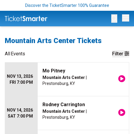
Discover the TicketSmarter 100% Guarantee
Op
Mountain Arts Center Tickets
All
Events
Filter
Mo Pitney
NOV 13, 2026
Mountain Arts Center
|
FRI 7:00 PM
Prestonsburg, KY
Rodney Carrington
NOV 14, 2026
Mountain Arts Center
|
SAT 7:00 PM
Prestonsburg, KY