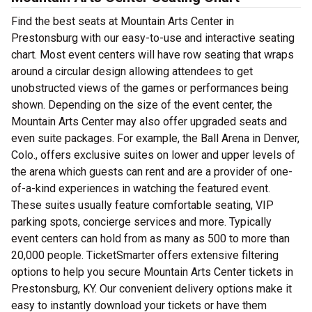
Find the best seats at Mountain Arts Center in
Prestonsburg with our easy-to-use and interactive seating
chart. Most event centers will have row seating that wraps
around a circular design allowing attendees to get
unobstructed views of the games or performances being
shown. Depending on the size of the event center, the
Mountain Arts Center may also offer upgraded seats and
even suite packages. For example, the Ball Arena in Denver,
Colo., offers exclusive suites on lower and upper levels of
the arena which guests can rent and are a provider of one-
of-a-kind experiences in watching the featured event.
These suites usually feature comfortable seating, VIP
parking spots, concierge services and more. Typically
event centers can hold from as many as 500 to more than
20,000 people. TicketSmarter offers extensive filtering
options to help you secure Mountain Arts Center tickets in
Prestonsburg, KY. Our convenient delivery options make it
easy to instantly download your tickets or have them