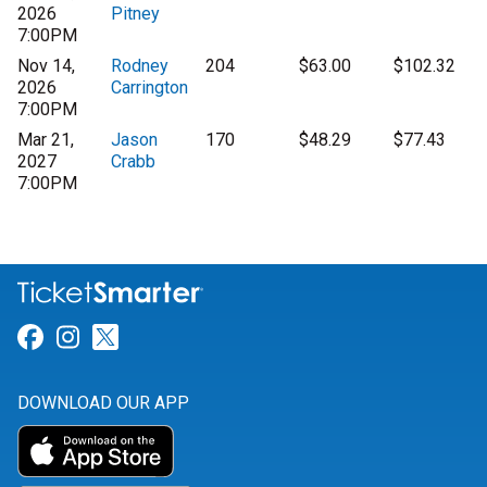
2026
Pitney
7:00PM
Nov 14,
Rodney
204
$63.00
$102.32
2026
Carrington
7:00PM
Mar 21,
Jason
170
$48.29
$77.43
2027
Crabb
7:00PM
Link for Facebook
Link for Instagram
Link for Twitter
DOWNLOAD OUR APP