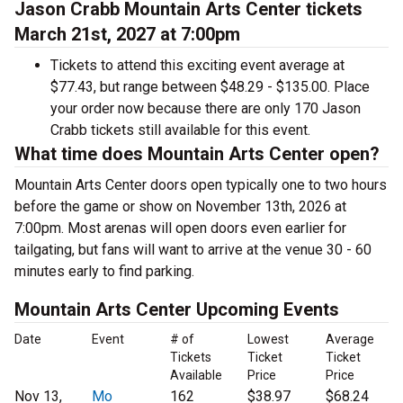
Jason Crabb Mountain Arts Center tickets
March 21st, 2027 at 7:00pm
Tickets to attend this exciting event average at
$77.43, but range between $48.29 - $135.00. Place
your order now because there are only 170 Jason
Crabb tickets still available for this event.
What time does Mountain Arts Center open?
Mountain Arts Center doors open typically one to two hours
before the game or show on November 13th, 2026 at
7:00pm. Most arenas will open doors even earlier for
tailgating, but fans will want to arrive at the venue 30 - 60
minutes early to find parking.
Mountain Arts Center Upcoming Events
Date
Event
# of
Lowest
Average
Tickets
Ticket
Ticket
Available
Price
Price
Nov 13,
Mo
162
$38.97
$68.24