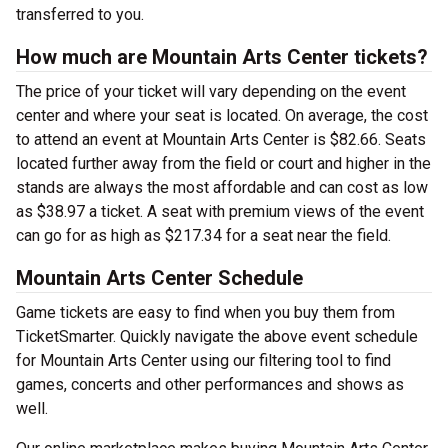
transferred to you.
How much are Mountain Arts Center tickets?
The price of your ticket will vary depending on the event
center and where your seat is located. On average, the cost
to attend an event at Mountain Arts Center is $82.66. Seats
located further away from the field or court and higher in the
stands are always the most affordable and can cost as low
as $38.97 a ticket. A seat with premium views of the event
can go for as high as $217.34 for a seat near the field.
Mountain Arts Center Schedule
Game tickets are easy to find when you buy them from
TicketSmarter. Quickly navigate the above event schedule
for Mountain Arts Center using our filtering tool to find
games, concerts and other performances and shows as
well.