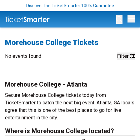
Discover the TicketSmarter 100% Guarantee
Op
Morehouse College Tickets
No events found
Filter
Morehouse College - Atlanta
Secure Morehouse College tickets today from
TicketSmarter to catch the next big event. Atlanta, GA locals
agree that this is one of the best places to go for live
entertainment in the city.
Where is Morehouse College located?