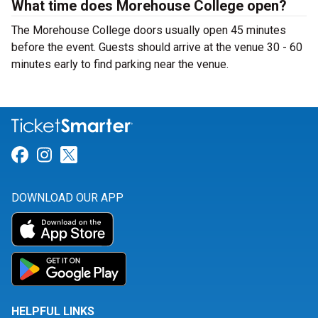
What time does Morehouse College open?
The Morehouse College doors usually open 45 minutes
before the event. Guests should arrive at the venue 30 - 60
minutes early to find parking near the venue.
Link for Facebook
Link for Instagram
Link for Twitter
DOWNLOAD OUR APP
HELPFUL LINKS