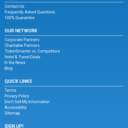
Contact Us
Frequently Asked Questions
100% Guarantee
OUR NETWORK
Corporate Partners
Charitable Partners
TicketSmarter vs. Competitors
Hotel & Travel Deals
In the News
Blog
QUICK LINKS
Terms
Privacy Policy
Don't Sell My Information
Accessibility
Sitemap
SIGN UP!