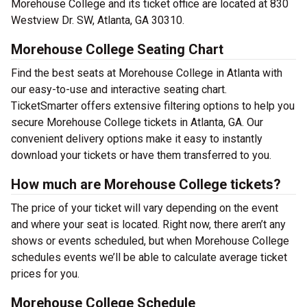
Morehouse College and its ticket office are located at 830
Westview Dr. SW, Atlanta, GA 30310.
Morehouse College Seating Chart
Find the best seats at Morehouse College in Atlanta with
our easy-to-use and interactive seating chart.
TicketSmarter offers extensive filtering options to help you
secure Morehouse College tickets in Atlanta, GA. Our
convenient delivery options make it easy to instantly
download your tickets or have them transferred to you.
How much are Morehouse College tickets?
The price of your ticket will vary depending on the event
and where your seat is located. Right now, there aren’t any
shows or events scheduled, but when Morehouse College
schedules events we’ll be able to calculate average ticket
prices for you.
Morehouse College Schedule