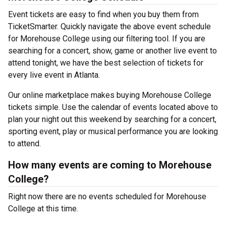
Event tickets are easy to find when you buy them from
TicketSmarter. Quickly navigate the above event schedule
for Morehouse College using our filtering tool. If you are
searching for a concert, show, game or another live event to
attend tonight, we have the best selection of tickets for
every live event in Atlanta.
Our online marketplace makes buying Morehouse College
tickets simple. Use the calendar of events located above to
plan your night out this weekend by searching for a concert,
sporting event, play or musical performance you are looking
to attend.
How many events are coming to Morehouse
College?
Right now there are no events scheduled for Morehouse
College at this time.