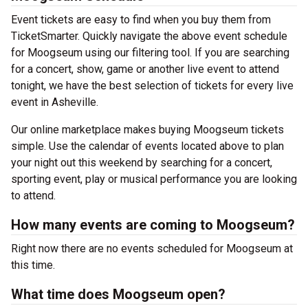
Event tickets are easy to find when you buy them from
TicketSmarter. Quickly navigate the above event schedule
for Moogseum using our filtering tool. If you are searching
for a concert, show, game or another live event to attend
tonight, we have the best selection of tickets for every live
event in Asheville.
Our online marketplace makes buying Moogseum tickets
simple. Use the calendar of events located above to plan
your night out this weekend by searching for a concert,
sporting event, play or musical performance you are looking
to attend.
How many events are coming to Moogseum?
Right now there are no events scheduled for Moogseum at
this time.
What time does Moogseum open?