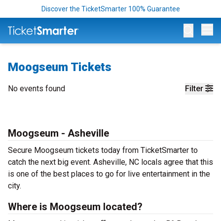
Discover the TicketSmarter 100% Guarantee
Op
Moogseum Tickets
No events found
Filter
Moogseum - Asheville
Secure Moogseum tickets today from TicketSmarter to
catch the next big event. Asheville, NC locals agree that this
is one of the best places to go for live entertainment in the
city.
Where is Moogseum located?