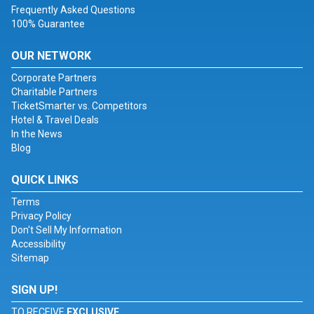
Frequently Asked Questions
100% Guarantee
OUR NETWORK
Corporate Partners
Charitable Partners
TicketSmarter vs. Competitors
Hotel & Travel Deals
In the News
Blog
QUICK LINKS
Terms
Privacy Policy
Don't Sell My Information
Accessibility
Sitemap
SIGN UP!
TO RECEIVE
EXCLUSIVE