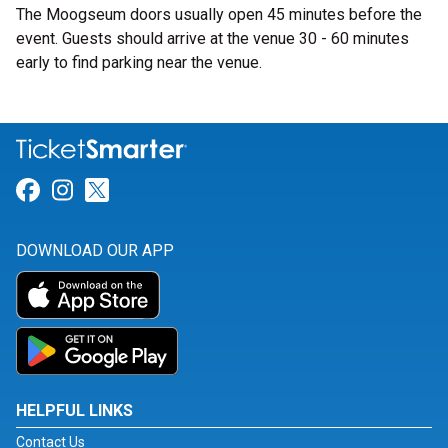
The Moogseum doors usually open 45 minutes before the
event. Guests should arrive at the venue 30 - 60 minutes
early to find parking near the venue.
Link for Facebook
Link for Instagram
Link for Twitter
DOWNLOAD OUR APP
HELPFUL LINKS
Contact Us