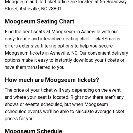
Moogseum and its ticket office are located at 56 Broadway
Street, Asheville, NC 28801.
Moogseum Seating Chart
Find the best seats at Moogseum in Asheville with our
easy-to-use and interactive seating chart. TicketSmarter
offers extensive filtering options to help you secure
Moogseum tickets in Asheville, NC. Our convenient delivery
options make it easy to instantly download your tickets or
have them transferred to you.
How much are Moogseum tickets?
The price of your ticket will vary depending on the event
and where your seat is located. Right now, there aren’t any
shows or events scheduled, but when Moogseum
schedules events we’ll be able to calculate average ticket
prices for you.
Moogseum Schedule