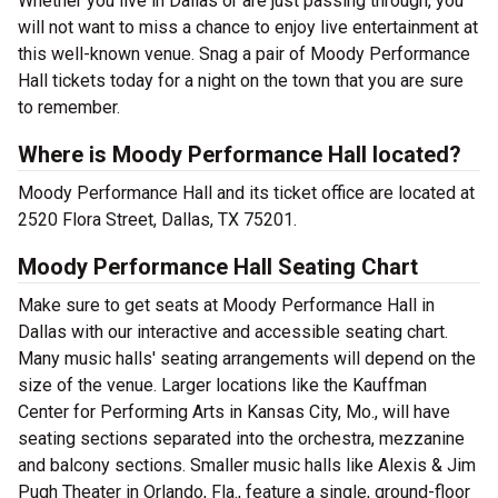
Whether you live in Dallas or are just passing through, you
will not want to miss a chance to enjoy live entertainment at
this well-known venue. Snag a pair of Moody Performance
Hall tickets today for a night on the town that you are sure
to remember.
Where is Moody Performance Hall located?
Moody Performance Hall and its ticket office are located at
2520 Flora Street, Dallas, TX 75201.
Moody Performance Hall Seating Chart
Make sure to get seats at Moody Performance Hall in
Dallas with our interactive and accessible seating chart.
Many music halls' seating arrangements will depend on the
size of the venue. Larger locations like the Kauffman
Center for Performing Arts in Kansas City, Mo., will have
seating sections separated into the orchestra, mezzanine
and balcony sections. Smaller music halls like Alexis & Jim
Pugh Theater in Orlando, Fla., feature a single, ground-floor