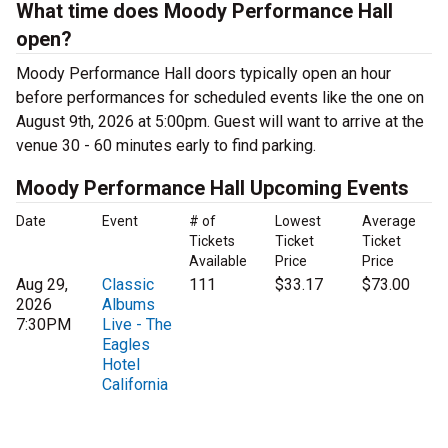
What time does Moody Performance Hall
open?
Moody Performance Hall doors typically open an hour
before performances for scheduled events like the one on
August 9th, 2026 at 5:00pm. Guest will want to arrive at the
venue 30 - 60 minutes early to find parking.
Moody Performance Hall Upcoming Events
Date
Event
# of
Lowest
Average
Tickets
Ticket
Ticket
Available
Price
Price
Aug 29,
Classic
111
$33.17
$73.00
2026
Albums
7:30PM
Live - The
Eagles
Hotel
California