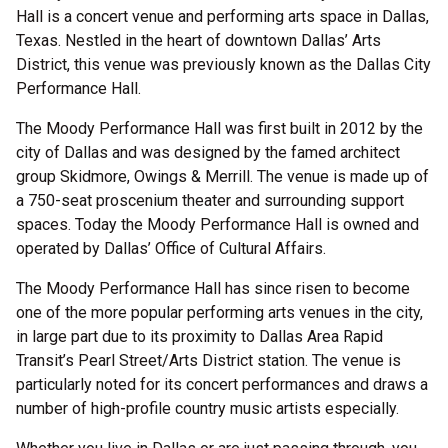
Hall is a concert venue and performing arts space in Dallas,
Texas. Nestled in the heart of downtown Dallas’ Arts
District, this venue was previously known as the Dallas City
Performance Hall.
The Moody Performance Hall was first built in 2012 by the
city of Dallas and was designed by the famed architect
group Skidmore, Owings & Merrill. The venue is made up of
a 750-seat proscenium theater and surrounding support
spaces. Today the Moody Performance Hall is owned and
operated by Dallas’ Office of Cultural Affairs.
The Moody Performance Hall has since risen to become
one of the more popular performing arts venues in the city,
in large part due to its proximity to Dallas Area Rapid
Transit’s Pearl Street/Arts District station. The venue is
particularly noted for its concert performances and draws a
number of high-profile country music artists especially.