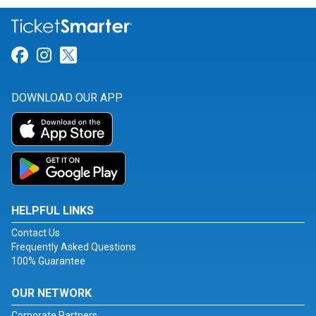
Link for Facebook
Link for Instagram
Link for Twitter
DOWNLOAD OUR APP
HELPFUL LINKS
Contact Us
Frequently Asked Questions
100% Guarantee
OUR NETWORK
Corporate Partners