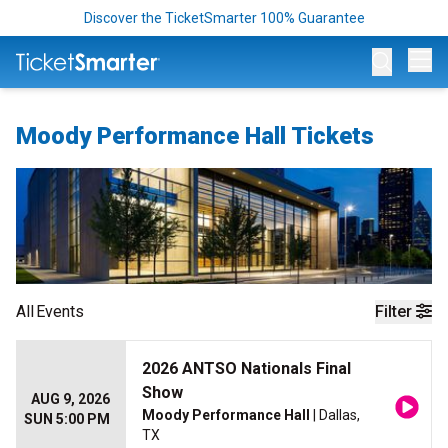
Discover the TicketSmarter 100% Guarantee
Op
Moody Performance Hall Tickets
All
Events
Filter
2026 ANTSO Nationals Final
Show
AUG 9, 2026
Moody Performance Hall
| Dallas,
SUN 5:00 PM
TX