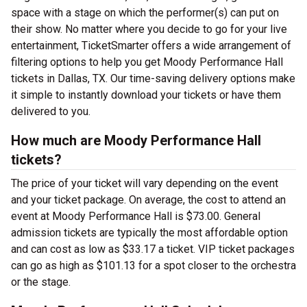
space with a stage on which the performer(s) can put on
their show. No matter where you decide to go for your live
entertainment, TicketSmarter offers a wide arrangement of
filtering options to help you get Moody Performance Hall
tickets in Dallas, TX. Our time-saving delivery options make
it simple to instantly download your tickets or have them
delivered to you.
How much are Moody Performance Hall
tickets?
The price of your ticket will vary depending on the event
and your ticket package. On average, the cost to attend an
event at Moody Performance Hall is $73.00. General
admission tickets are typically the most affordable option
and can cost as low as $33.17 a ticket. VIP ticket packages
can go as high as $101.13 for a spot closer to the orchestra
or the stage.