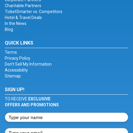
Charitable Partners
TicketSmarter vs. Competitors
Hotel & Travel Deals
In the News
Blog
QUICK LINKS
Terms
Privacy Policy
Don't Sell My Information
Accessibility
Sitemap
SIGN UP!
TO RECEIVE
EXCLUSIVE
OFFERS AND PROMOTIONS