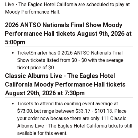
Live - The Eagles Hotel California are scheduled to play at
Moody Performance Hall.
2026 ANTSO Nationals Final Show Moody
Performance Hall tickets August 9th, 2026 at
5:00pm
TicketSmarter has 0 2026 ANTSO Nationals Final
Show tickets listed from $0 - $0 with the average
ticket price of $0.
Classic Albums Live - The Eagles Hotel
California Moody Performance Hall tickets
August 29th, 2026 at 7:30pm
Tickets to attend this exciting event average at
$73.00, but range between $33.17 - $101.13. Place
your order now because there are only 111 Classic
Albums Live - The Eagles Hotel California tickets still
available for this event.