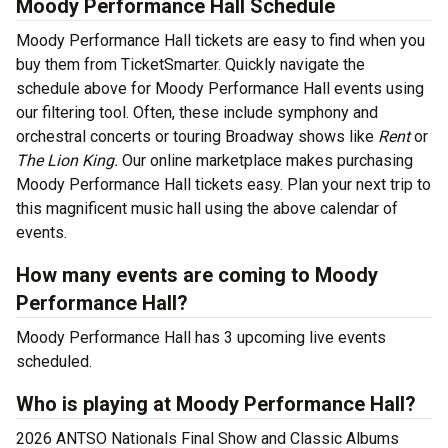
Moody Performance Hall Schedule
Moody Performance Hall tickets are easy to find when you
buy them from TicketSmarter. Quickly navigate the
schedule above for Moody Performance Hall events using
our filtering tool. Often, these include symphony and
orchestral concerts or touring Broadway shows like
Rent
or
The Lion King.
Our online marketplace makes purchasing
Moody Performance Hall tickets easy. Plan your next trip to
this magnificent music hall using the above calendar of
events.
How many events are coming to Moody
Performance Hall?
Moody Performance Hall has 3 upcoming live events
scheduled.
Who is playing at Moody Performance Hall?
2026 ANTSO Nationals Final Show and Classic Albums