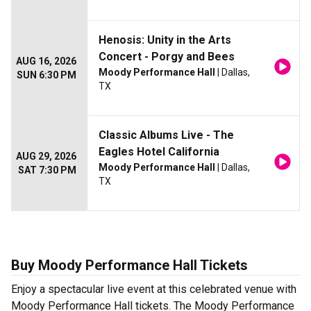
Henosis: Unity in the Arts
Concert - Porgy and Bees
AUG 16, 2026
Moody Performance Hall
| Dallas,
SUN 6:30 PM
TX
Classic Albums Live - The
Eagles Hotel California
AUG 29, 2026
Moody Performance Hall
| Dallas,
SAT 7:30 PM
TX
Buy Moody Performance Hall Tickets
Enjoy a spectacular live event at this celebrated venue with
Moody Performance Hall tickets. The Moody Performance