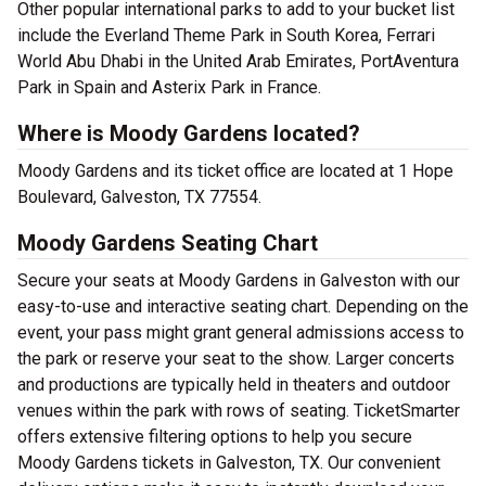
Other popular international parks to add to your bucket list
include the Everland Theme Park in South Korea, Ferrari
World Abu Dhabi in the United Arab Emirates, PortAventura
Park in Spain and Asterix Park in France.
Where is Moody Gardens located?
Moody Gardens and its ticket office are located at 1 Hope
Boulevard, Galveston, TX 77554.
Moody Gardens Seating Chart
Secure your seats at Moody Gardens in Galveston with our
easy-to-use and interactive seating chart. Depending on the
event, your pass might grant general admissions access to
the park or reserve your seat to the show. Larger concerts
and productions are typically held in theaters and outdoor
venues within the park with rows of seating. TicketSmarter
offers extensive filtering options to help you secure
Moody Gardens tickets in Galveston, TX. Our convenient