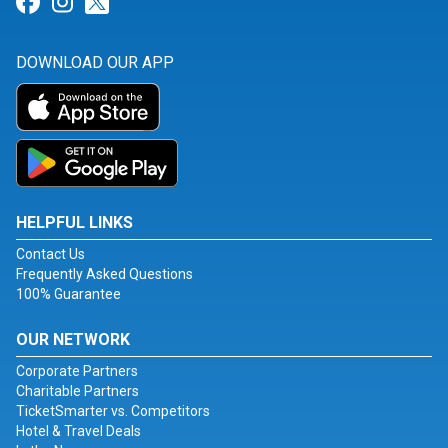
Link for Facebook
Link for Instagram
Link for Twitter
DOWNLOAD OUR APP
HELPFUL LINKS
Contact Us
Frequently Asked Questions
100% Guarantee
OUR NETWORK
Corporate Partners
Charitable Partners
TicketSmarter vs. Competitors
Hotel & Travel Deals