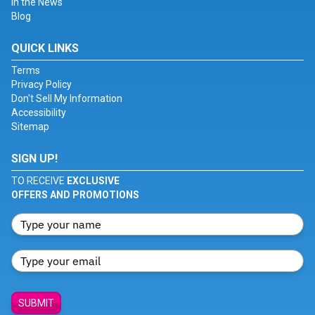
In the News
Blog
QUICK LINKS
Terms
Privacy Policy
Don't Sell My Information
Accessibility
Sitemap
SIGN UP!
TO RECEIVE
EXCLUSIVE
OFFERS AND PROMOTIONS
SUBMIT