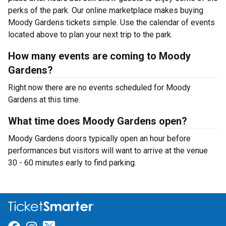
perks of the park. Our online marketplace makes buying
Moody Gardens tickets simple. Use the calendar of events
located above to plan your next trip to the park.
How many events are coming to Moody
Gardens?
Right now there are no events scheduled for Moody
Gardens at this time.
What time does Moody Gardens open?
Moody Gardens doors typically open an hour before
performances but visitors will want to arrive at the venue
30 - 60 minutes early to find parking.