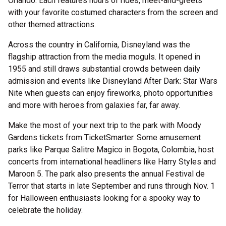
Orlando. Each features hours of rides, meet-and-greets
with your favorite costumed characters from the screen and
other themed attractions.
Across the country in California, Disneyland was the
flagship attraction from the media moguls. It opened in
1955 and still draws substantial crowds between daily
admission and events like Disneyland After Dark: Star Wars
Nite when guests can enjoy fireworks, photo opportunities
and more with heroes from galaxies far, far away.
Make the most of your next trip to the park with Moody
Gardens tickets from TicketSmarter. Some amusement
parks like Parque Salitre Magico in Bogota, Colombia, host
concerts from international headliners like Harry Styles and
Maroon 5. The park also presents the annual Festival de
Terror that starts in late September and runs through Nov. 1
for Halloween enthusiasts looking for a spooky way to
celebrate the holiday.