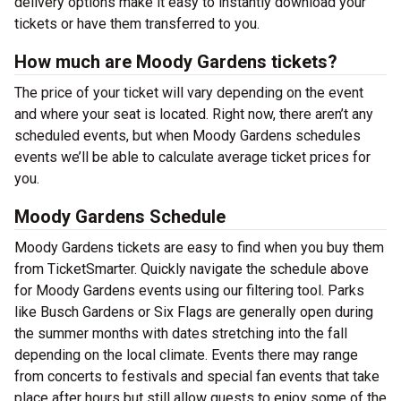
delivery options make it easy to instantly download your
tickets or have them transferred to you.
How much are Moody Gardens tickets?
The price of your ticket will vary depending on the event
and where your seat is located. Right now, there aren’t any
scheduled events, but when Moody Gardens schedules
events we’ll be able to calculate average ticket prices for
you.
Moody Gardens Schedule
Moody Gardens tickets are easy to find when you buy them
from TicketSmarter. Quickly navigate the schedule above
for Moody Gardens events using our filtering tool. Parks
like Busch Gardens or Six Flags are generally open during
the summer months with dates stretching into the fall
depending on the local climate. Events there may range
from concerts to festivals and special fan events that take
place after hours but still allow guests to enjoy some of the