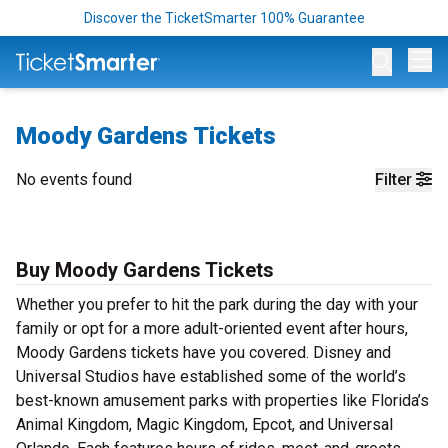
Discover the TicketSmarter 100% Guarantee
Op
Moody Gardens Tickets
No events found
Filter
Buy Moody Gardens Tickets
Whether you prefer to hit the park during the day with your
family or opt for a more adult-oriented event after hours,
Moody Gardens tickets have you covered. Disney and
Universal Studios have established some of the world’s
best-known amusement parks with properties like Florida’s
Animal Kingdom, Magic Kingdom, Epcot, and Universal