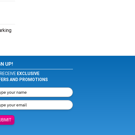
arking
GN UP!
RECEIVE
EXCLUSIVE
FERS AND PROMOTIONS
UBMIT