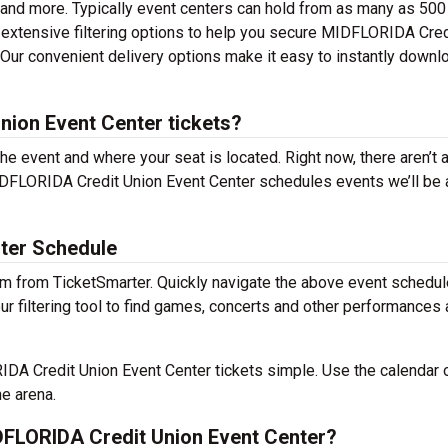
 and more. Typically event centers can hold from as many as 500
 extensive filtering options to help you secure MIDFLORIDA Cred
. Our convenient delivery options make it easy to instantly downl
ion Event Center tickets?
the event and where your seat is located. Right now, there aren’t 
DFLORIDA Credit Union Event Center schedules events we’ll be 
ter Schedule
m from TicketSmarter. Quickly navigate the above event schedul
 filtering tool to find games, concerts and other performances
A Credit Union Event Center tickets simple. Use the calendar 
he arena.
FLORIDA Credit Union Event Center?