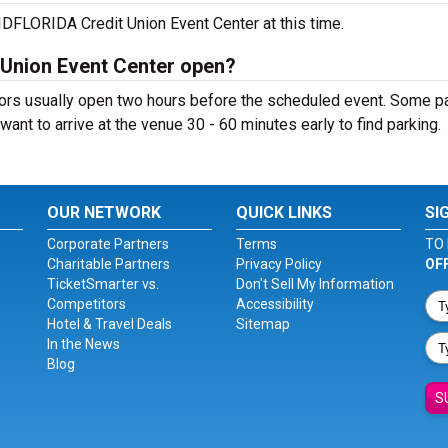
DFLORIDA Credit Union Event Center at this time.
Union Event Center open?
rs usually open two hours before the scheduled event. Some p
ll want to arrive at the venue 30 - 60 minutes early to find parking.
OUR NETWORK
QUICK LINKS
SI
Corporate Partners
Terms
TO 
Charitable Partners
Privacy Policy
OF
TicketSmarter vs.
Don't Sell My Information
Competitors
Accessibility
Hotel & Travel Deals
Sitemap
In the News
Blog
S