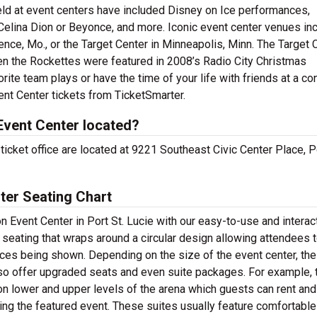
d at event centers have included Disney on Ice performances,
Celina Dion or Beyonce, and more. Iconic event center venues in
nce, Mo., or the Target Center in Minneapolis, Minn. The Target 
hen the Rockettes were featured in 2008’s Radio City Christmas
ite team plays or have the time of your life with friends at a co
ent Center tickets from TicketSmarter.
Event Center located?
cket office are located at 9221 Southeast Civic Center Place, Po
ter Seating Chart
 Event Center in Port St. Lucie with our easy-to-use and interac
 seating that wraps around a circular design allowing attendees 
es being shown. Depending on the size of the event center, the
 offer upgraded seats and even suite packages. For example, t
 on lower and upper levels of the arena which guests can rent and
ing the featured event. These suites usually feature comfortable