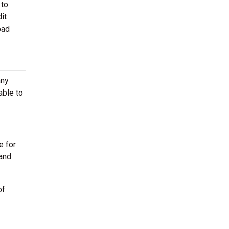
 to
it
oad
any
able to
e for
 and
of