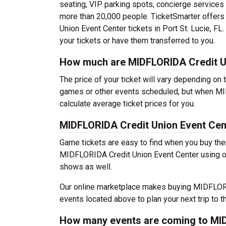
seating, VIP parking spots, concierge services
more than 20,000 people. TicketSmarter offers
Union Event Center tickets in Port St. Lucie, FL
your tickets or have them transferred to you.
How much are MIDFLORIDA Credit Un
The price of your ticket will vary depending on 
games or other events scheduled, but when MI
calculate average ticket prices for you.
MIDFLORIDA Credit Union Event Cen
Game tickets are easy to find when you buy the
MIDFLORIDA Credit Union Event Center using our
shows as well.
Our online marketplace makes buying MIDFLORID
events located above to plan your next trip to t
How many events are coming to MID