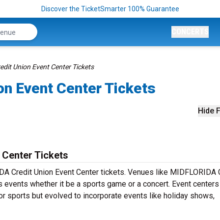
Discover the TicketSmarter 100% Guarantee
CONCERTS
it Union Event Center Tickets
n Event Center Tickets
Hide F
 Center Tickets
IDA Credit Union Event Center tickets. Venues like MIDFLORIDA 
us events whether it be a sports game or a concert. Event center
for sports but evolved to incorporate events like holiday shows,
.