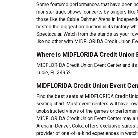
Some featured performances that have been hel
monster truck shows, concerts by singers like 
those like the Cable Dahmer Arena in Independe
hosted the biggest production in its history w
Spectacular. Watch from the stands as your favor
like no other with MIDFLORIDA Credit Union Ev
Where is MIDFLORIDA Credit Union 
MIDFLORIDA Credit Union Event Center and its ti
Lucie, FL 34952.
MIDFLORIDA Credit Union Event Cen
Find the best seats at MIDFLORIDA Credit Union
seating chart. Most event centers will have row
unobstructed views of the games or performanc
MIDFLORIDA Credit Union Event Center may also
Arena in Denver, Colo., offers exclusive suites
provider of one-of-a-kind experiences in watch