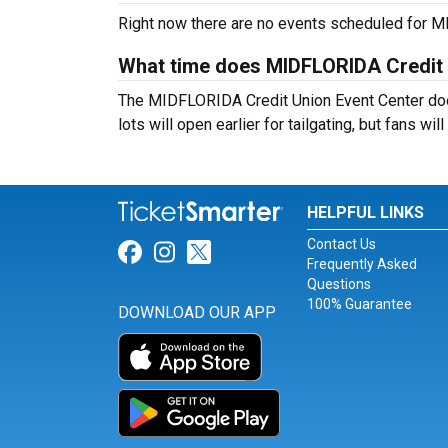
Right now there are no events scheduled for MI
What time does MIDFLORIDA Credit 
The MIDFLORIDA Credit Union Event Center doo
lots will open earlier for tailgating, but fans wi
HELPFUL LINKS
Contact Us
Link for Facebook
Link for Instagram
Link for Twitter
Frequently Asked
Questions
100% Guarantee
DOWNLOAD OUR APP