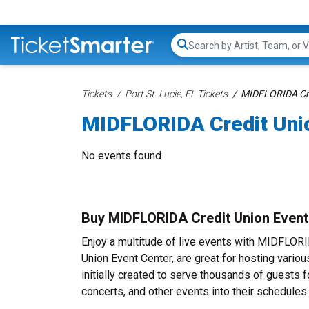
Search...
Tickets
Port St. Lucie, FL Tickets
MIDFLORIDA Cred
MIDFLORIDA Credit Unio
No events found
Buy MIDFLORIDA Credit Union Event
Enjoy a multitude of live events with MIDFLOR
Union Event Center, are great for hosting vario
initially created to serve thousands of guests 
concerts, and other events into their schedules