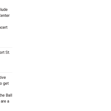
clude
Center
ncert
rt St.
tive
to get
he Ball
 are a