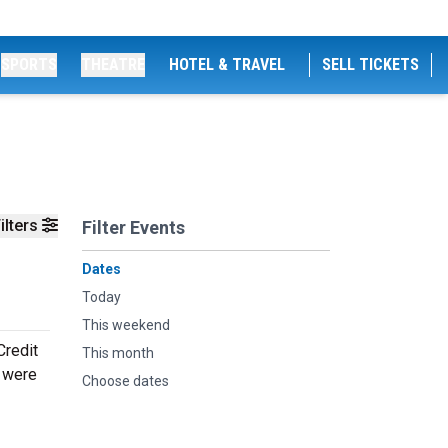
SPORTS
THEATRE
HOTEL & TRAVEL
SELL TICKETS
ilters
Filter Events
Dates
Today
This weekend
Credit
This month
s were
Choose dates