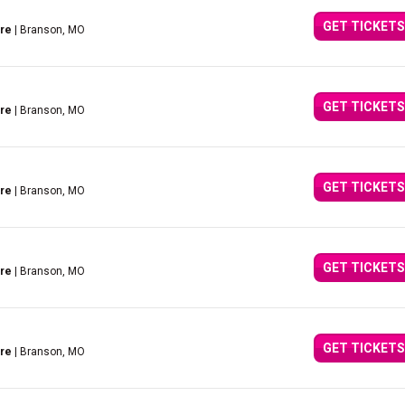
GET TICKETS
tre
| Branson, MO
GET TICKETS
tre
| Branson, MO
GET TICKETS
tre
| Branson, MO
GET TICKETS
tre
| Branson, MO
GET TICKETS
tre
| Branson, MO