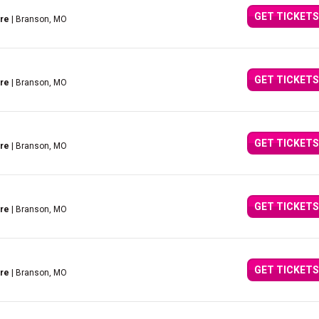
GET TICKETS
tre
| Branson, MO
GET TICKETS
tre
| Branson, MO
GET TICKETS
tre
| Branson, MO
GET TICKETS
tre
| Branson, MO
GET TICKETS
tre
| Branson, MO