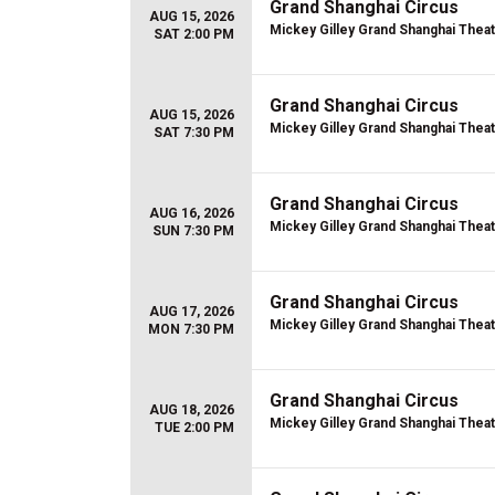
Grand Shanghai Circus
AUG 15, 2026
Mickey Gilley Grand Shanghai Thea
SAT 2:00 PM
Grand Shanghai Circus
AUG 15, 2026
Mickey Gilley Grand Shanghai Thea
SAT 7:30 PM
Grand Shanghai Circus
AUG 16, 2026
Mickey Gilley Grand Shanghai Thea
SUN 7:30 PM
Grand Shanghai Circus
AUG 17, 2026
Mickey Gilley Grand Shanghai Thea
MON 7:30 PM
Grand Shanghai Circus
AUG 18, 2026
Mickey Gilley Grand Shanghai Thea
TUE 2:00 PM