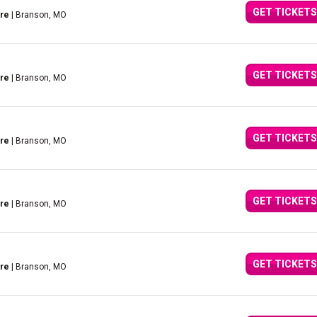
GET TICKETS
tre
| Branson, MO
GET TICKETS
tre
| Branson, MO
GET TICKETS
tre
| Branson, MO
GET TICKETS
tre
| Branson, MO
GET TICKETS
tre
| Branson, MO