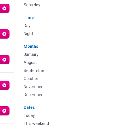
Saturday
Time
Day
Night
Months
January
August
September
October
November
December
Dates
Today
This weekend