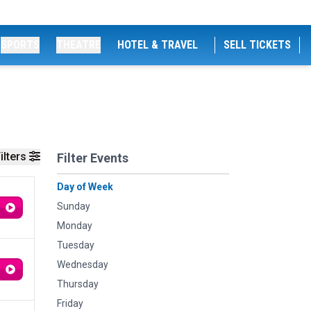
SPORTS
THEATRE
HOTEL & TRAVEL
SELL TICKETS
ilters
Filter Events
Day of Week
Sunday
Monday
Tuesday
Wednesday
Thursday
Friday