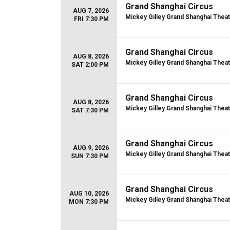
Grand Shanghai Circus
AUG 7, 2026
Mickey Gilley Grand Shanghai Thea
FRI 7:30 PM
Grand Shanghai Circus
AUG 8, 2026
Mickey Gilley Grand Shanghai Thea
SAT 2:00 PM
Grand Shanghai Circus
AUG 8, 2026
Mickey Gilley Grand Shanghai Thea
SAT 7:30 PM
Grand Shanghai Circus
AUG 9, 2026
Mickey Gilley Grand Shanghai Thea
SUN 7:30 PM
Grand Shanghai Circus
AUG 10, 2026
Mickey Gilley Grand Shanghai Thea
MON 7:30 PM