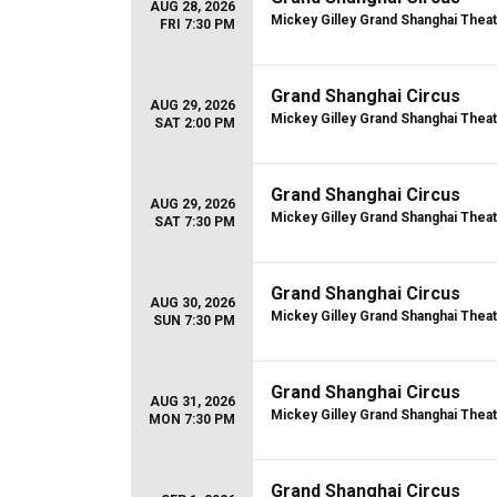
AUG 28, 2026
Mickey Gilley Grand Shanghai Thea
FRI 7:30 PM
Grand Shanghai Circus
AUG 29, 2026
Mickey Gilley Grand Shanghai Thea
SAT 2:00 PM
Grand Shanghai Circus
AUG 29, 2026
Mickey Gilley Grand Shanghai Thea
SAT 7:30 PM
Grand Shanghai Circus
AUG 30, 2026
Mickey Gilley Grand Shanghai Thea
SUN 7:30 PM
Grand Shanghai Circus
AUG 31, 2026
Mickey Gilley Grand Shanghai Thea
MON 7:30 PM
Grand Shanghai Circus