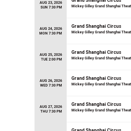
Grand Shanghai Circus
AUG 23, 2026
Mickey Gilley Grand Shanghai Thea
SUN 7:30 PM
Grand Shanghai Circus
AUG 24, 2026
Mickey Gilley Grand Shanghai Thea
MON 7:30 PM
Grand Shanghai Circus
AUG 25, 2026
Mickey Gilley Grand Shanghai Thea
TUE 2:00 PM
Grand Shanghai Circus
AUG 26, 2026
Mickey Gilley Grand Shanghai Thea
WED 7:30 PM
Grand Shanghai Circus
AUG 27, 2026
Mickey Gilley Grand Shanghai Thea
THU 7:30 PM
Grand Shanghai Circus