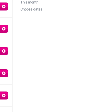
This month
Choose dates