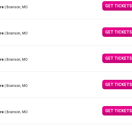
GET TICKETS
tre
| Branson, MO
GET TICKETS
tre
| Branson, MO
GET TICKETS
tre
| Branson, MO
GET TICKETS
tre
| Branson, MO
GET TICKETS
tre
| Branson, MO