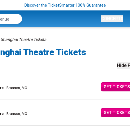
Discover the TicketSmarter 100% Guarantee
CONCERTS
 Shanghai Theatre Tickets
nghai Theatre Tickets
Hide F
GET TICKETS
tre
| Branson, MO
GET TICKETS
tre
| Branson, MO