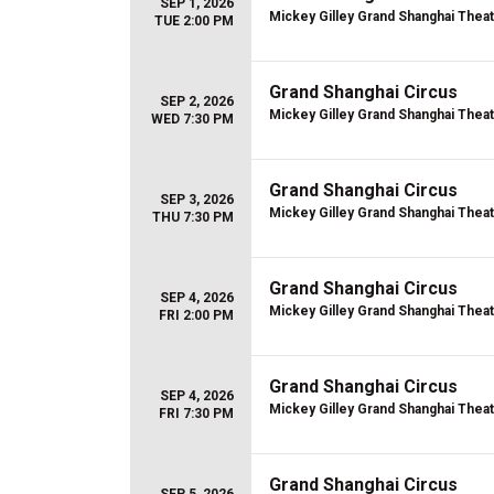
SEP 1, 2026
Mickey Gilley Grand Shanghai Thea
TUE 2:00 PM
Grand Shanghai Circus
SEP 2, 2026
Mickey Gilley Grand Shanghai Thea
WED 7:30 PM
Grand Shanghai Circus
SEP 3, 2026
Mickey Gilley Grand Shanghai Thea
THU 7:30 PM
Grand Shanghai Circus
SEP 4, 2026
Mickey Gilley Grand Shanghai Thea
FRI 2:00 PM
Grand Shanghai Circus
SEP 4, 2026
Mickey Gilley Grand Shanghai Thea
FRI 7:30 PM
Grand Shanghai Circus