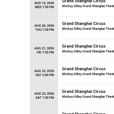
Grand Shanghai Circus
AUG 19, 2026
Mickey Gilley Grand Shanghai Thea
WED 7:30 PM
Grand Shanghai Circus
AUG 20, 2026
Mickey Gilley Grand Shanghai Thea
THU 7:30 PM
Grand Shanghai Circus
AUG 21, 2026
Mickey Gilley Grand Shanghai Thea
FRI 7:30 PM
Grand Shanghai Circus
AUG 22, 2026
Mickey Gilley Grand Shanghai Thea
SAT 2:00 PM
Grand Shanghai Circus
AUG 22, 2026
Mickey Gilley Grand Shanghai Thea
SAT 7:30 PM