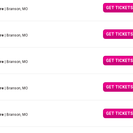
GET TICKETS
tre
| Branson, MO
GET TICKETS
tre
| Branson, MO
GET TICKETS
tre
| Branson, MO
GET TICKETS
tre
| Branson, MO
GET TICKETS
tre
| Branson, MO