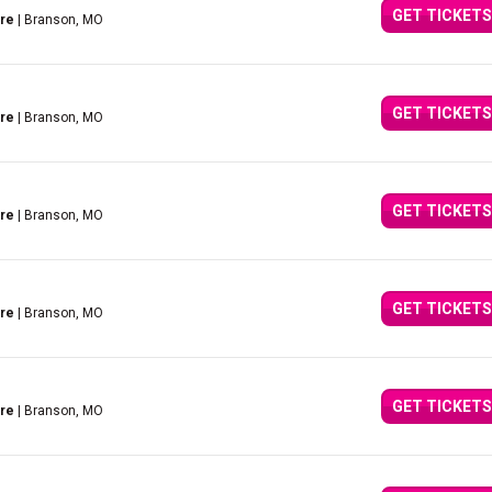
GET TICKETS
tre
| Branson, MO
GET TICKETS
tre
| Branson, MO
GET TICKETS
tre
| Branson, MO
GET TICKETS
tre
| Branson, MO
GET TICKETS
tre
| Branson, MO