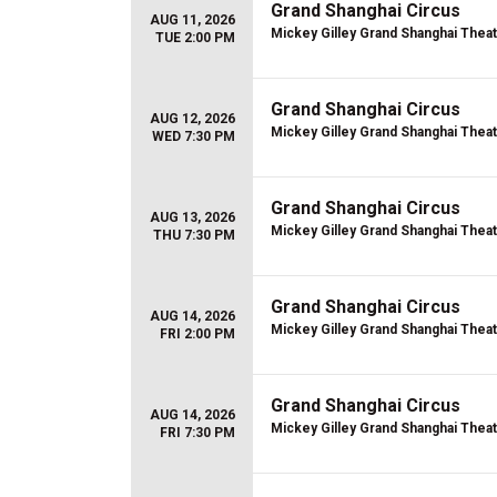
Grand Shanghai Circus
AUG 11, 2026
Mickey Gilley Grand Shanghai Thea
TUE 2:00 PM
Grand Shanghai Circus
AUG 12, 2026
Mickey Gilley Grand Shanghai Thea
WED 7:30 PM
Grand Shanghai Circus
AUG 13, 2026
Mickey Gilley Grand Shanghai Thea
THU 7:30 PM
Grand Shanghai Circus
AUG 14, 2026
Mickey Gilley Grand Shanghai Thea
FRI 2:00 PM
Grand Shanghai Circus
AUG 14, 2026
Mickey Gilley Grand Shanghai Thea
FRI 7:30 PM