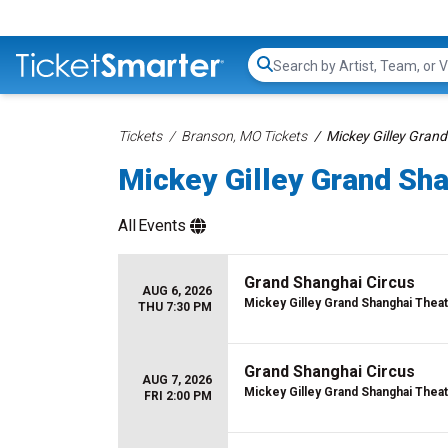
Search...
Tickets
Branson, MO Tickets
Mickey Gilley Grand
Mickey Gilley Grand Sha
All
Events
Grand Shanghai Circus
AUG 6, 2026
Mickey Gilley Grand Shanghai Thea
THU 7:30 PM
Grand Shanghai Circus
AUG 7, 2026
Mickey Gilley Grand Shanghai Thea
FRI 2:00 PM