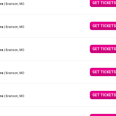
GET TICKETS
tre
| Branson, MO
GET TICKETS
tre
| Branson, MO
GET TICKETS
tre
| Branson, MO
GET TICKETS
tre
| Branson, MO
GET TICKETS
tre
| Branson, MO