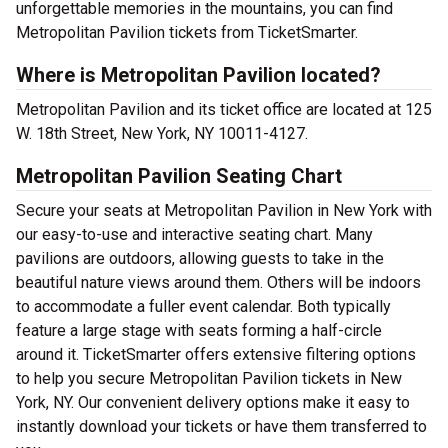
unforgettable memories in the mountains, you can find
Metropolitan Pavilion tickets from TicketSmarter.
Where is Metropolitan Pavilion located?
Metropolitan Pavilion and its ticket office are located at 125
W. 18th Street, New York, NY 10011-4127.
Metropolitan Pavilion Seating Chart
Secure your seats at Metropolitan Pavilion in New York with
our easy-to-use and interactive seating chart. Many
pavilions are outdoors, allowing guests to take in the
beautiful nature views around them. Others will be indoors
to accommodate a fuller event calendar. Both typically
feature a large stage with seats forming a half-circle
around it. TicketSmarter offers extensive filtering options
to help you secure Metropolitan Pavilion tickets in New
York, NY. Our convenient delivery options make it easy to
instantly download your tickets or have them transferred to