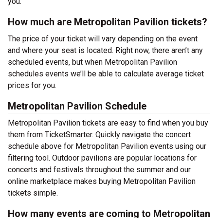
you.
How much are Metropolitan Pavilion tickets?
The price of your ticket will vary depending on the event
and where your seat is located. Right now, there aren’t any
scheduled events, but when Metropolitan Pavilion
schedules events we’ll be able to calculate average ticket
prices for you.
Metropolitan Pavilion Schedule
Metropolitan Pavilion tickets are easy to find when you buy
them from TicketSmarter. Quickly navigate the concert
schedule above for Metropolitan Pavilion events using our
filtering tool. Outdoor pavilions are popular locations for
concerts and festivals throughout the summer and our
online marketplace makes buying Metropolitan Pavilion
tickets simple.
How many events are coming to Metropolitan