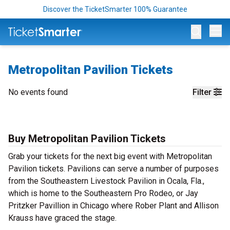
Discover the TicketSmarter 100% Guarantee
Op
Metropolitan Pavilion Tickets
No events found
Filter
Buy Metropolitan Pavilion Tickets
Grab your tickets for the next big event with Metropolitan
Pavilion tickets. Pavilions can serve a number of purposes
from the Southeastern Livestock Pavilion in Ocala, Fla.,
which is home to the Southeastern Pro Rodeo, or Jay
Pritzker Pavillion in Chicago where Rober Plant and Allison
Krauss have graced the stage.