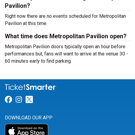
Pavilion?
Right now there are no events scheduled for Metropolitan
Pavilion at this time.
What time does Metropolitan Pavilion open?
Metropolitan Pavilion doors typically open an hour before
performances but, fans will want to arrive at the venue 30 -
60 minutes early to find parking.
Link for Facebook
Link for Instagram
Link for Twitter
DOWNLOAD OUR APP