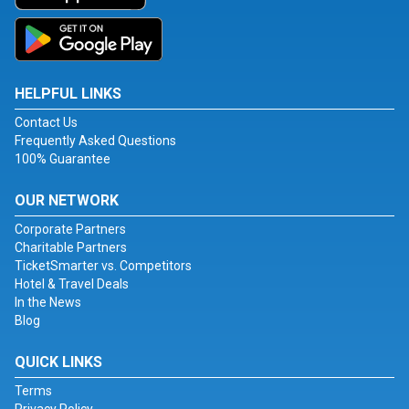
HELPFUL LINKS
Contact Us
Frequently Asked Questions
100% Guarantee
OUR NETWORK
Corporate Partners
Charitable Partners
TicketSmarter vs. Competitors
Hotel & Travel Deals
In the News
Blog
QUICK LINKS
Terms