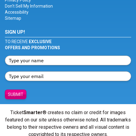
Privacy Policy
Don't Sell My Information
Accessibility
Sitemap
SIGN UP!
TO RECEIVE
EXCLUSIVE
OFFERS AND PROMOTIONS
SUBMIT
Ticket
Smarter
® creates no claim or credit for images
featured on our site unless otherwise noted. All trademarks
belong to their respective owners and all visual content is
copyrighted to its respective owners.