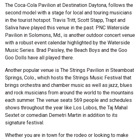
The Coca-Cola Pavilion at Destination Daytona, follows the
second model with a stage for local and touring musicians
in the tourist hotspot. Travis Tritt, Scott Stapp, Trapt and
Saliva have played this venue in the past. PNC Waterside
Pavilion in Solomons, Md., is another outdoor concert venue
with a robust event calendar highlighted by the Waterside
Music Series. Brad Paisley, the Beach Boys and the Goo
Goo Dolls have all played there.
Another popular venue is The Strings Pavilion in Steamboat
Springs, Colo., which hosts the Strings Music Festival that
brings orchestra and chamber music as well as jazz, blues
and rock musicians from around the world to the mountains
each summer. The venue seats 569 people and schedules
shows throughout the year like Los Lobos, the Taj Mahal
Sextet or comedian Demetri Martin in addition to its
signature festival.
Whether you are in town for the rodeo or looking to make