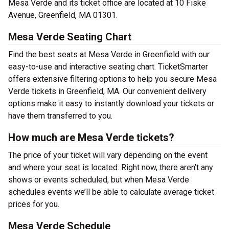
Mesa Verde and its ticket office are located at 10 Fiske
Avenue, Greenfield, MA 01301.
Mesa Verde Seating Chart
Find the best seats at Mesa Verde in Greenfield with our
easy-to-use and interactive seating chart. TicketSmarter
offers extensive filtering options to help you secure Mesa
Verde tickets in Greenfield, MA. Our convenient delivery
options make it easy to instantly download your tickets or
have them transferred to you.
How much are Mesa Verde tickets?
The price of your ticket will vary depending on the event
and where your seat is located. Right now, there aren’t any
shows or events scheduled, but when Mesa Verde
schedules events we’ll be able to calculate average ticket
prices for you.
Mesa Verde Schedule