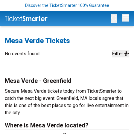
Discover the TicketSmarter 100% Guarantee
Op
Mesa Verde Tickets
No events found
Filter
Mesa Verde - Greenfield
Secure Mesa Verde tickets today from TicketSmarter to
catch the next big event. Greenfield, MA locals agree that
this is one of the best places to go for live entertainment in
the city.
Where is Mesa Verde located?