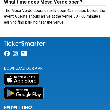
What time does Mesa Verde open?
The Mesa Verde doors usually open 45 minutes before the
event. Guests should arrive at the venue 30 - 60 minutes
early to find parking near the venue.
Link for Facebook
Link for Instagram
Link for Twitter
DOWNLOAD OUR APP
HELPFUL LINKS