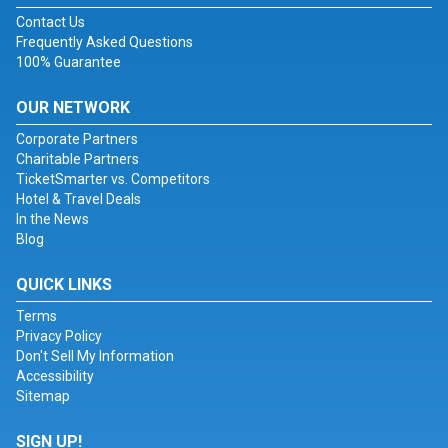
Contact Us
Frequently Asked Questions
100% Guarantee
OUR NETWORK
Corporate Partners
Charitable Partners
TicketSmarter vs. Competitors
Hotel & Travel Deals
In the News
Blog
QUICK LINKS
Terms
Privacy Policy
Don't Sell My Information
Accessibility
Sitemap
SIGN UP!