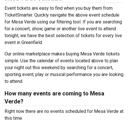
Event tickets are easy to find when you buy them from
TicketSmarter. Quickly navigate the above event schedule
for Mesa Verde using our filtering tool. If you are searching
for a concert, show, game or another live event to attend
tonight, we have the best selection of tickets for every live
event in Greenfield.
Our online marketplace makes buying Mesa Verde tickets
simple. Use the calendar of events located above to plan
your night out this weekend by searching for a concert,
sporting event, play or musical performance you are looking
to attend.
How many events are coming to Mesa
Verde?
Right now there are no events scheduled for Mesa Verde at
this time.