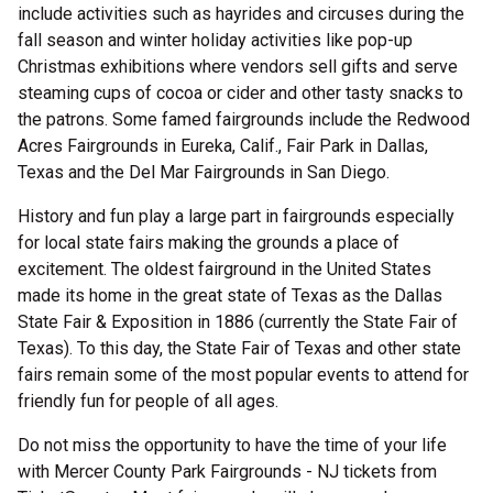
include activities such as hayrides and circuses during the
fall season and winter holiday activities like pop-up
Christmas exhibitions where vendors sell gifts and serve
steaming cups of cocoa or cider and other tasty snacks to
the patrons. Some famed fairgrounds include the Redwood
Acres Fairgrounds in Eureka, Calif., Fair Park in Dallas,
Texas and the Del Mar Fairgrounds in San Diego.
History and fun play a large part in fairgrounds especially
for local state fairs making the grounds a place of
excitement. The oldest fairground in the United States
made its home in the great state of Texas as the Dallas
State Fair & Exposition in 1886 (currently the State Fair of
Texas). To this day, the State Fair of Texas and other state
fairs remain some of the most popular events to attend for
friendly fun for people of all ages.
Do not miss the opportunity to have the time of your life
with Mercer County Park Fairgrounds - NJ tickets from