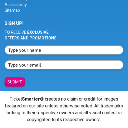
Accessibility
Sitemap
SIGN UP!
TO RECEIVE
EXCLUSIVE
OFFERS AND PROMOTIONS
SUBMIT
Ticket
Smarter
® creates no claim or credit for images
featured on our site unless otherwise noted. All trademarks
belong to their respective owners and all visual content is
copyrighted to its respective owners.