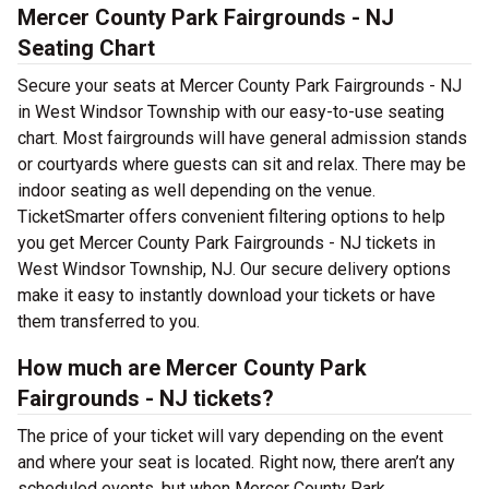
Mercer County Park Fairgrounds - NJ
Seating Chart
Secure your seats at Mercer County Park Fairgrounds - NJ
in West Windsor Township with our easy-to-use seating
chart. Most fairgrounds will have general admission stands
or courtyards where guests can sit and relax. There may be
indoor seating as well depending on the venue.
TicketSmarter offers convenient filtering options to help
you get Mercer County Park Fairgrounds - NJ tickets in
West Windsor Township, NJ. Our secure delivery options
make it easy to instantly download your tickets or have
them transferred to you.
How much are Mercer County Park
Fairgrounds - NJ tickets?
The price of your ticket will vary depending on the event
and where your seat is located. Right now, there aren’t any
scheduled events, but when Mercer County Park