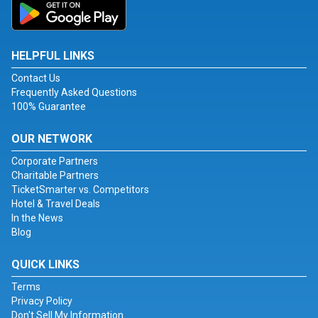
HELPFUL LINKS
Contact Us
Frequently Asked Questions
100% Guarantee
OUR NETWORK
Corporate Partners
Charitable Partners
TicketSmarter vs. Competitors
Hotel & Travel Deals
In the News
Blog
QUICK LINKS
Terms
Privacy Policy
Don't Sell My Information