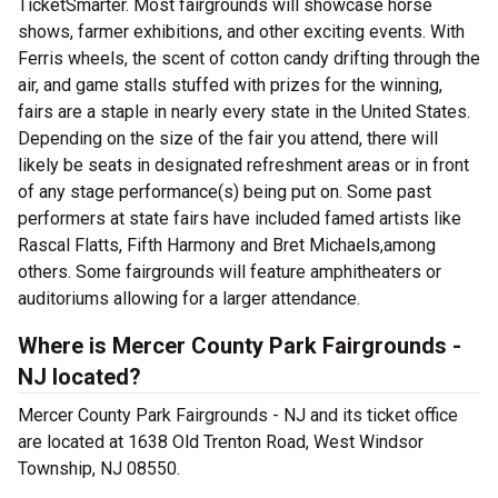
TicketSmarter. Most fairgrounds will showcase horse
shows, farmer exhibitions, and other exciting events. With
Ferris wheels, the scent of cotton candy drifting through the
air, and game stalls stuffed with prizes for the winning,
fairs are a staple in nearly every state in the United States.
Depending on the size of the fair you attend, there will
likely be seats in designated refreshment areas or in front
of any stage performance(s) being put on. Some past
performers at state fairs have included famed artists like
Rascal Flatts, Fifth Harmony and Bret Michaels,among
others. Some fairgrounds will feature amphitheaters or
auditoriums allowing for a larger attendance.
Where is Mercer County Park Fairgrounds -
NJ located?
Mercer County Park Fairgrounds - NJ and its ticket office
are located at 1638 Old Trenton Road, West Windsor
Township, NJ 08550.