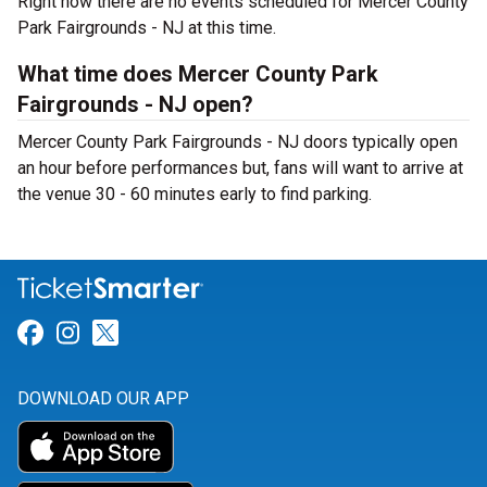
Right now there are no events scheduled for Mercer County
Park Fairgrounds - NJ at this time.
What time does Mercer County Park
Fairgrounds - NJ open?
Mercer County Park Fairgrounds - NJ doors typically open
an hour before performances but, fans will want to arrive at
the venue 30 - 60 minutes early to find parking.
Link for Facebook
Link for Instagram
Link for Twitter
DOWNLOAD OUR APP