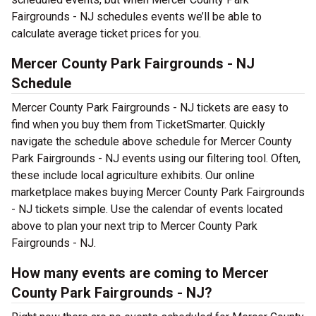
Fairgrounds - NJ schedules events we’ll be able to
calculate average ticket prices for you.
Mercer County Park Fairgrounds - NJ
Schedule
Mercer County Park Fairgrounds - NJ tickets are easy to
find when you buy them from TicketSmarter. Quickly
navigate the schedule above schedule for Mercer County
Park Fairgrounds - NJ events using our filtering tool. Often,
these include local agriculture exhibits. Our online
marketplace makes buying Mercer County Park Fairgrounds
- NJ tickets simple. Use the calendar of events located
above to plan your next trip to Mercer County Park
Fairgrounds - NJ.
How many events are coming to Mercer
County Park Fairgrounds - NJ?