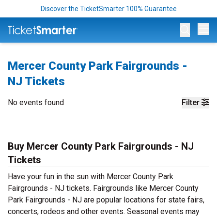
Discover the TicketSmarter 100% Guarantee
Op
Mercer County Park Fairgrounds -
NJ Tickets
No events found
Filter
Buy Mercer County Park Fairgrounds - NJ
Tickets
Have your fun in the sun with Mercer County Park
Fairgrounds - NJ tickets. Fairgrounds like Mercer County
Park Fairgrounds - NJ are popular locations for state fairs,
concerts, rodeos and other events. Seasonal events may