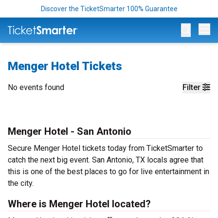
Discover the TicketSmarter 100% Guarantee
Op
Menger Hotel Tickets
No events found
Filter
Menger Hotel - San Antonio
Secure Menger Hotel tickets today from TicketSmarter to
catch the next big event. San Antonio, TX locals agree that
this is one of the best places to go for live entertainment in
the city.
Where is Menger Hotel located?