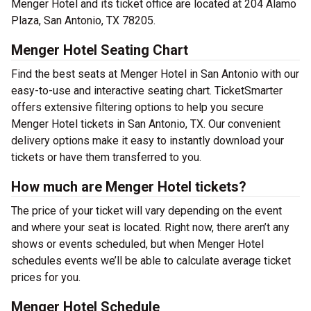
Menger Hotel and its ticket office are located at 204 Alamo
Plaza, San Antonio, TX 78205.
Menger Hotel Seating Chart
Find the best seats at Menger Hotel in San Antonio with our
easy-to-use and interactive seating chart. TicketSmarter
offers extensive filtering options to help you secure
Menger Hotel tickets in San Antonio, TX. Our convenient
delivery options make it easy to instantly download your
tickets or have them transferred to you.
How much are Menger Hotel tickets?
The price of your ticket will vary depending on the event
and where your seat is located. Right now, there aren’t any
shows or events scheduled, but when Menger Hotel
schedules events we’ll be able to calculate average ticket
prices for you.
Menger Hotel Schedule