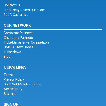
Contact Us
Frequently Asked Questions
100% Guarantee
OUR NETWORK
Corporate Partners
Charitable Partners
TicketSmarter vs. Competitors
Hotel & Travel Deals
In the News
Blog
QUICK LINKS
Terms
Privacy Policy
Don't Sell My Information
Accessibility
Sitemap
SIGN UP!