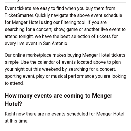
Event tickets are easy to find when you buy them from
TicketSmarter. Quickly navigate the above event schedule
for Menger Hotel using our filtering tool. If you are
searching for a concert, show, game or another live event to
attend tonight, we have the best selection of tickets for
every live event in San Antonio.
Our online marketplace makes buying Menger Hotel tickets
simple. Use the calendar of events located above to plan
your night out this weekend by searching for a concert,
sporting event, play or musical performance you are looking
to attend.
How many events are coming to Menger
Hotel?
Right now there are no events scheduled for Menger Hotel
at this time.