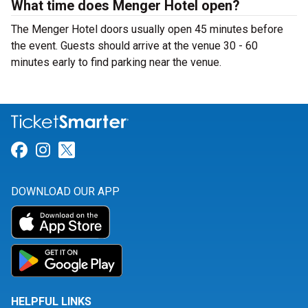
What time does Menger Hotel open?
The Menger Hotel doors usually open 45 minutes before
the event. Guests should arrive at the venue 30 - 60
minutes early to find parking near the venue.
Link for Facebook
Link for Instagram
Link for Twitter
DOWNLOAD OUR APP
HELPFUL LINKS