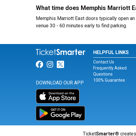
What time does Memphis Marriott E
Memphis Marriott East doors typically open an h
venue 30 - 60 minutes early to find parking.
HELPFUL LINKS
Contact Us
Link for Facebook
Link for Instagram
Link for Twitter
Frequently Asked
Questions
100% Guarantee
DOWNLOAD OUR APP
Ticket
Smarter
® creates