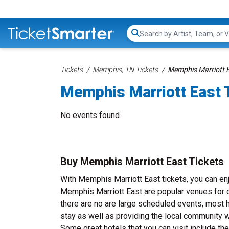
Search...
Tickets
Memphis, TN Tickets
Memphis Marriott E
Memphis Marriott East 
No events found
Buy Memphis Marriott East Tickets
With Memphis Marriott East tickets, you can enj
Memphis Marriott East are popular venues for c
there are no are large scheduled events, most h
stay as well as providing the local community 
Some great hotels that you can visit include t