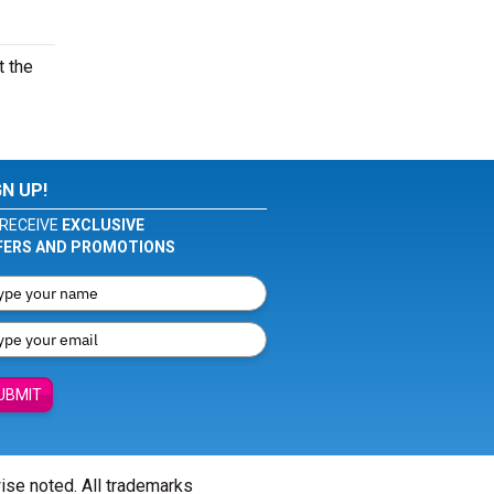
t the
GN UP!
RECEIVE
EXCLUSIVE
FERS AND PROMOTIONS
UBMIT
wise noted. All trademarks