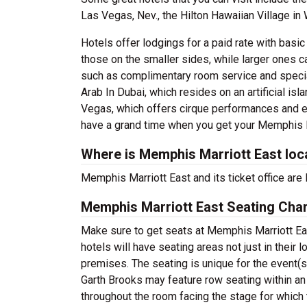
Las Vegas, Nev., the Hilton Hawaiian Village in 
Hotels offer lodgings for a paid rate with basi
those on the smaller sides, while larger ones c
such as complimentary room service and speciall
Arab In Dubai, which resides on an artificial isl
Vegas, which offers cirque performances and e
have a grand time when you get your Memphis M
Where is Memphis Marriott East loc
Memphis Marriott East and its ticket office ar
Memphis Marriott East Seating Char
Make sure to get seats at Memphis Marriott Eas
hotels will have seating areas not just in their 
premises. The seating is unique for the event(s)
Garth Brooks may feature row seating within an
throughout the room facing the stage for which