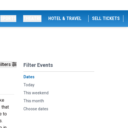
SPORTS
THEATRE
HOTEL & TRAVEL
SELL TICKETS
ilters
Filter Events
Dates
Today
This weekend
ike
This month
 that
Choose dates
e to
s.
o in