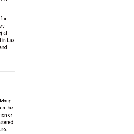
 for
ies
j al-
l in Las
 and
. Many
 on the
Dion or
attered
ure.