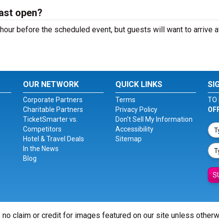
ast open?
our before the scheduled event, but guests will want to arrive a
OUR NETWORK
QUICK LINKS
SI
Corporate Partners
Terms
TO 
Charitable Partners
Privacy Policy
OF
TicketSmarter vs.
Don't Sell My Information
Competitors
Accessibility
Hotel & Travel Deals
Sitemap
In the News
Blog
S
 no claim or credit for images featured on our site unless other