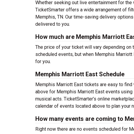
Whether seeking out live entertainment for the 
TicketSmarter offers a wide arrangement of filt
Memphis, TN. Our time-saving delivery options 
delivered to you.
How much are Memphis Marriott Eas
The price of your ticket will vary depending on 
scheduled events, but when Memphis Marriott Ea
for you.
Memphis Marriott East Schedule
Memphis Marriott East tickets are easy to find
above for Memphis Marriott East events using ou
musical acts. TicketSmarter’s online marketpl
calendar of events located above to plan your ne
How many events are coming to Mem
Right now there are no events scheduled for Me