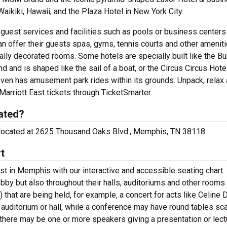
Waikiki, Hawaii, and the Plaza Hotel in New York City.
c guest services and facilities such as pools or business centers
an offer their guests spas, gyms, tennis courts and other amenit
y decorated rooms. Some hotels are specially built like the Bur
and and is shaped like the sail of a boat, or the Circus Circus Hote
ven has amusement park rides within its grounds. Unpack, relax
arriott East tickets through TicketSmarter.
ated?
e located at 2625 Thousand Oaks Blvd., Memphis, TN 38118.
t
t in Memphis with our interactive and accessible seating chart
lobby but also throughout their halls, auditoriums and other rooms
 that are being held, for example, a concert for acts like Celine 
 auditorium or hall, while a conference may have round tables sc
 there may be one or more speakers giving a presentation or lect