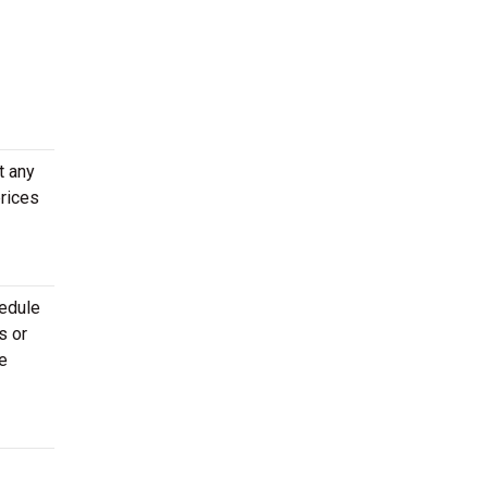
t any
prices
hedule
s or
e