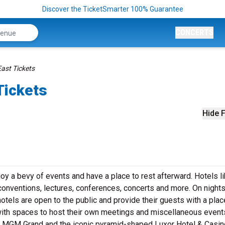
Discover the TicketSmarter 100% Guarantee
CONCERTS
ast Tickets
Tickets
Hide F
oy a bevy of events and have a place to rest afterward. Hotels l
onventions, lectures, conferences, concerts and more. On nights
otels are open to the public and provide their guests with a plac
with spaces to host their own meetings and miscellaneous event
he MGM Grand and the iconic pyramid-shaped Luxor Hotel & Casin