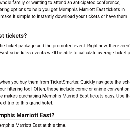
whole family or wanting to attend an anticipated conference,
ering options to help you get Memphis Marriott East tickets in
make it simple to instantly download your tickets or have them
t tickets?
the ticket package and the promoted event. Right now, there aren’
st schedules events we’ll be able to calculate average ticket 
 when you buy them from TicketSmarter. Quickly navigate the sc
r filtering tool. Often, these include comic or anime convention
ace makes purchasing Memphis Marriott East tickets easy. Use th
xt trip to this grand hotel.
phis Marriott East?
mphis Marriott East at this time.