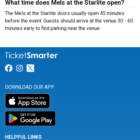
What time does Mels at the Starlite open?
The Mels at the Starlite doors usually open 45 minutes
before the event. Guests should arrive at the venue 30 - 60
minutes early to find parking near the venue.
Link for Facebook
Link for Instagram
Link for Twitter
DOWNLOAD OUR APP
HELPFUL LINKS