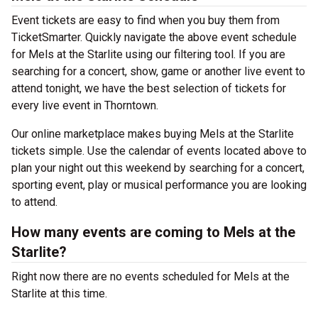
Event tickets are easy to find when you buy them from
TicketSmarter. Quickly navigate the above event schedule
for Mels at the Starlite using our filtering tool. If you are
searching for a concert, show, game or another live event to
attend tonight, we have the best selection of tickets for
every live event in Thorntown.
Our online marketplace makes buying Mels at the Starlite
tickets simple. Use the calendar of events located above to
plan your night out this weekend by searching for a concert,
sporting event, play or musical performance you are looking
to attend.
How many events are coming to Mels at the
Starlite?
Right now there are no events scheduled for Mels at the
Starlite at this time.