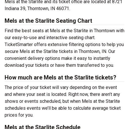
Mels at the Starlite and its ticket office are located at 8721
Indiana 39, Thorntown, IN 46071.
Mels at the Starlite Seating Chart
Find the best seats at Mels at the Starlite in Thorntown with
our easy-to-use and interactive seating chart.
TicketSmarter offers extensive filtering options to help you
secure Mels at the Starlite tickets in Thorntown, IN. Our
convenient delivery options make it easy to instantly
download your tickets or have them transferred to you.
How much are Mels at the Starlite tickets?
The price of your ticket will vary depending on the event
and where your seat is located. Right now, there aren’t any
shows or events scheduled, but when Mels at the Starlite
schedules events we’ll be able to calculate average ticket
prices for you.
Mels at the Starlite Schedule