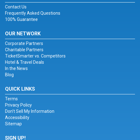
Contact Us
Frequently Asked Questions
100% Guarantee
OUR NETWORK
Corporate Partners
Charitable Partners
TicketSmarter vs. Competitors
Hotel & Travel Deals
In the News
Blog
QUICK LINKS
Terms
Privacy Policy
Don't Sell My Information
Accessibility
Sitemap
SIGN UP!