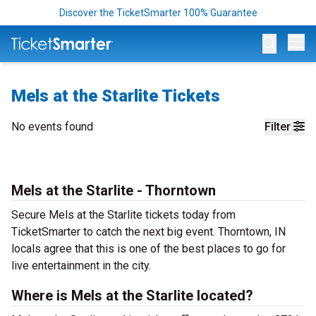
Discover the TicketSmarter 100% Guarantee
Op
Mels at the Starlite Tickets
No events found
Filter
Mels at the Starlite - Thorntown
Secure Mels at the Starlite tickets today from
TicketSmarter to catch the next big event. Thorntown, IN
locals agree that this is one of the best places to go for
live entertainment in the city.
Where is Mels at the Starlite located?