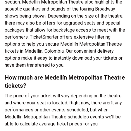
section. Medellín Metropolitan Theatre also highlights the
acoustic qualities and sounds of the touring Broadway
shows being shown. Depending on the size of the theatre,
there may also be offers for upgraded seats and special
packages that allow for backstage access to meet with the
performers. TicketSmarter offers extensive filtering
options to help you secure Medellín Metropolitan Theatre
tickets in Medellin, Colombia. Our convenient delivery
options make it easy to instantly download your tickets or
have them transferred to you.
How much are Medellín Metropolitan Theatre
tickets?
The price of your ticket will vary depending on the theatre
and where your seat is located. Right now, there aren’t any
performances or other events scheduled, but when
Medellín Metropolitan Theatre schedules events we’ll be
able to calculate average ticket prices for you.