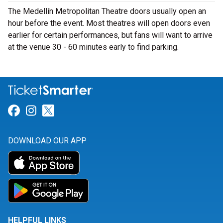
The Medellín Metropolitan Theatre doors usually open an
hour before the event. Most theatres will open doors even
earlier for certain performances, but fans will want to arrive
at the venue 30 - 60 minutes early to find parking.
Link for Facebook
Link for Instagram
Link for Twitter
DOWNLOAD OUR APP
HELPFUL LINKS