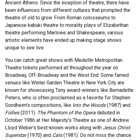
Ancient Athens. Since the inception of theatre, there have
been influences from different cultures that prompted the
theatre of old to grow. From Roman colosseums to
Japanese kabuki theatre to morality plays of Elizabethan
theatre performing Marlowe and Shakespeare, various
artistic elements have ended up making stage shows
unique to see live.
You can catch great shows with Medellín Metropolitan
Theatre tickets performed all throughout the year on
Broadway, Off-Broadway and the West End. Some famed
venues like Winter Garden Theatre in New York City are
known for showcasing Tony award-winners like Bernadette
Peters, who is often proclaimed as a favorite for Stephen
Sondheim’s compositions, like
Into the Woods
(1987) and
Follies
(2011).
The Phantom of the Opera
debuted in
October 1986 at Her Majesty’s Theatre as one of Andrew
Lloyd Weber’s best-known works along with
Jesus Christ
Superstar
(1970) and
Cats
(1981). Do not miss the chance