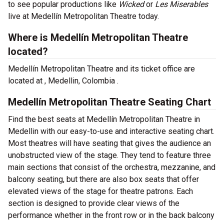
to see popular productions like
Wicked
or
Les Miserables
live at Medellín Metropolitan Theatre today.
Where is Medellín Metropolitan Theatre
located?
Medellín Metropolitan Theatre and its ticket office are
located at , Medellin, Colombia .
Medellín Metropolitan Theatre Seating Chart
Find the best seats at Medellín Metropolitan Theatre in
Medellin with our easy-to-use and interactive seating chart.
Most theatres will have seating that gives the audience an
unobstructed view of the stage. They tend to feature three
main sections that consist of the orchestra, mezzanine, and
balcony seating, but there are also box seats that offer
elevated views of the stage for theatre patrons. Each
section is designed to provide clear views of the
performance whether in the front row or in the back balcony