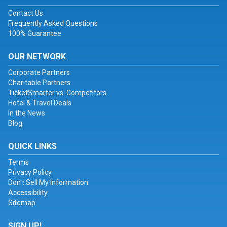
Contact Us
Frequently Asked Questions
100% Guarantee
OUR NETWORK
Corporate Partners
Charitable Partners
TicketSmarter vs. Competitors
Hotel & Travel Deals
In the News
Blog
QUICK LINKS
Terms
Privacy Policy
Don't Sell My Information
Accessibility
Sitemap
SIGN UP!