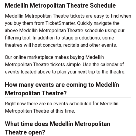
Medellín Metropolitan Theatre Schedule
Medellín Metropolitan Theatre tickets are easy to find when
you buy them from TicketSmarter. Quickly navigate the
above Medellín Metropolitan Theatre schedule using our
filtering tool. In addition to stage productions, some
theatres will host concerts, recitals and other events.
Our online marketplace makes buying Medellín
Metropolitan Theatre tickets simple. Use the calendar of
events located above to plan your next trip to the theatre.
How many events are coming to Medellín
Metropolitan Theatre?
Right now there are no events scheduled for Medellín
Metropolitan Theatre at this time.
What time does Medellín Metropolitan
Theatre open?