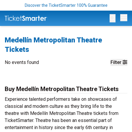
Discover the TicketSmarter 100% Guarantee
Op
Medellín Metropolitan Theatre
Tickets
No events found
Filter
Buy Medellín Metropolitan Theatre Tickets
Experience talented performers take on showcases of
classical and modern culture as they bring life to the
theatre with Medellín Metropolitan Theatre tickets from
TicketSmarter. Theatre has been an essential part of
entertainment in history since the early 6th century in