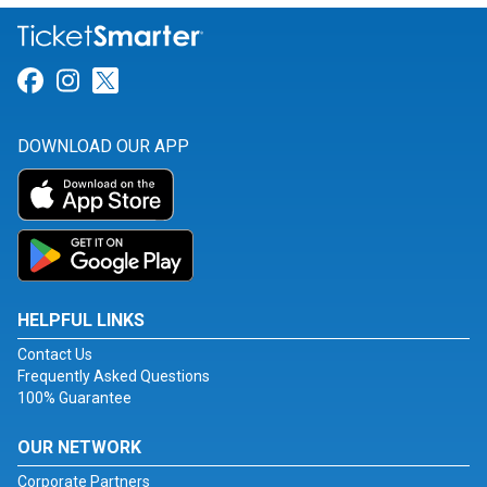
Link for Facebook
Link for Instagram
Link for Twitter
DOWNLOAD OUR APP
HELPFUL LINKS
Contact Us
Frequently Asked Questions
100% Guarantee
OUR NETWORK
Corporate Partners