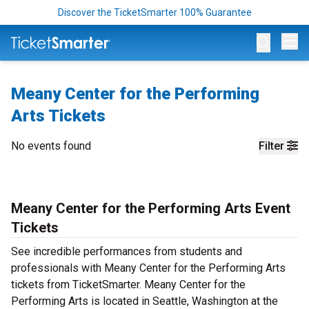
Discover the TicketSmarter 100% Guarantee
Op
Meany Center for the Performing
Arts Tickets
No events found
Filter
Meany Center for the Performing Arts Event
Tickets
See incredible performances from students and
professionals with Meany Center for the Performing Arts
tickets from TicketSmarter. Meany Center for the
Performing Arts is located in Seattle, Washington at the