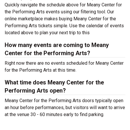
Quickly navigate the schedule above for Meany Center for
the Performing Arts events using our filtering tool. Our
online marketplace makes buying Meany Center for the
Performing Arts tickets simple. Use the calendar of events
located above to plan your next trip to this
How many events are coming to Meany
Center for the Performing Arts?
Right now there are no events scheduled for Meany Center
for the Performing Arts at this time.
What time does Meany Center for the
Performing Arts open?
Meany Center for the Performing Arts doors typically open
an hour before performances, but visitors will want to arrive
at the venue 30 - 60 minutes early to find parking.