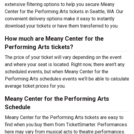
extensive filtering options to help you secure Meany
Center for the Performing Arts tickets in Seattle, WA. Our
convenient delivery options make it easy to instantly
download your tickets or have them transferred to you.
How much are Meany Center for the
Performing Arts tickets?
The price of your ticket will vary depending on the event
and where your seat is located. Right now, there aren’t any
scheduled events, but when Meany Center for the
Performing Arts schedules events we’ll be able to calculate
average ticket prices for you.
Meany Center for the Performing Arts
Schedule
Meany Center for the Performing Arts tickets are easy to
find when you buy them from TicketSmarter. Performances
here may vary from musical acts to theatre performances.