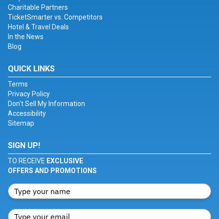
Charitable Partners
TicketSmarter vs. Competitors
Hotel & Travel Deals
In the News
Blog
QUICK LINKS
Terms
Privacy Policy
Don't Sell My Information
Accessibility
Sitemap
SIGN UP!
TO RECEIVE
EXCLUSIVE
OFFERS AND PROMOTIONS