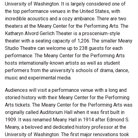
University of Washington. It is largely considered one of
the top performance venues in the United States, with
incredible acoustics and a cozy ambiance. There are two
theaters at the Meany Center for the Performing Arts. The
Katharyn Alvord Gerlich Theater is a proscenium-style
theater with a seating capacity of 1,206. The smaller Meany
Studio Theatre can welcome up to 238 guests for each
performance. The Meany Center for the Performing Arts
hosts internationally-known artists as well as student
performers from the university’s schools of drama, dance,
music and experimental media.
Audiences will visit a performance venue with a long and
storied history with their Meany Center for the Performing
Arts tickets. The Meany Center for the Performing Arts was
originally called Auditorium Hall when it was first built in
1909. It was renamed Meany Hall in 1914 after Edmond S.
Meany, a beloved and dedicated history professor at the
University of Washington. The first major renovations took