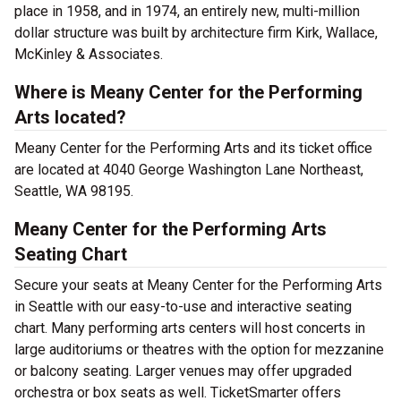
place in 1958, and in 1974, an entirely new, multi-million
dollar structure was built by architecture firm Kirk, Wallace,
McKinley & Associates.
Where is Meany Center for the Performing
Arts located?
Meany Center for the Performing Arts and its ticket office
are located at 4040 George Washington Lane Northeast,
Seattle, WA 98195.
Meany Center for the Performing Arts
Seating Chart
Secure your seats at Meany Center for the Performing Arts
in Seattle with our easy-to-use and interactive seating
chart. Many performing arts centers will host concerts in
large auditoriums or theatres with the option for mezzanine
or balcony seating. Larger venues may offer upgraded
orchestra or box seats as well. TicketSmarter offers