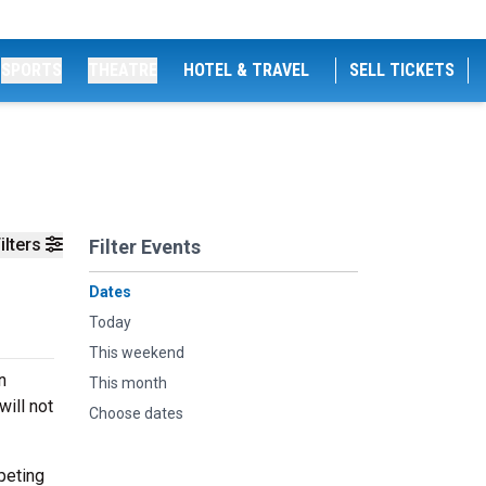
SPORTS
THEATRE
HOTEL & TRAVEL
SELL TICKETS
ilters
Filter Events
Dates
Today
This weekend
n
This month
ill not
Choose dates
peting