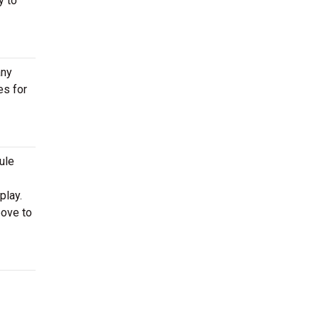
y to
any
es for
ule
play.
bove to