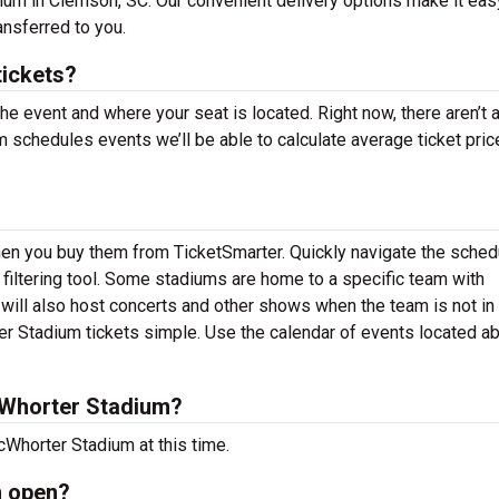
um in Clemson, SC. Our convenient delivery options make it eas
ansferred to you.
ickets?
the event and where your seat is located. Right now, there aren’t 
chedules events we’ll be able to calculate average ticket pric
hen you buy them from TicketSmarter. Quickly navigate the sched
iltering tool. Some stadiums are home to a specific team with
ll also host concerts and other shows when the team is not in 
 Stadium tickets simple. Use the calendar of events located a
Whorter Stadium?
Whorter Stadium at this time.
m open?