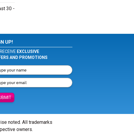
st 30 -
GN UP!
RECEIVE
EXCLUSIVE
FERS AND PROMOTIONS
UBMIT
wise noted. All trademarks
spective owners.