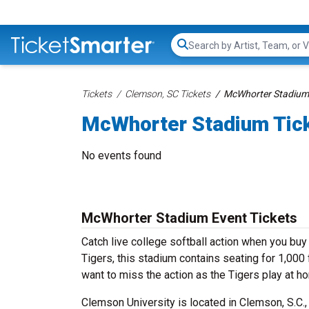
Search...
Tickets
Clemson, SC Tickets
McWhorter Stadium 
McWhorter Stadium Tic
No events found
McWhorter Stadium Event Tickets
Catch live college softball action when you b
Tigers, this stadium contains seating for 1,000
want to miss the action as the Tigers play at h
Clemson University is located in Clemson, S.C.