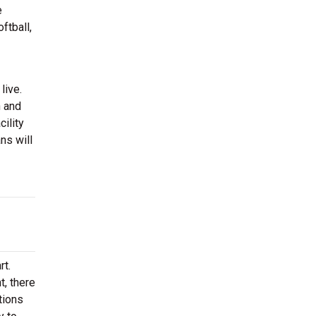
e
ftball,
live.
n and
ility
ns will
rt.
t, there
tions