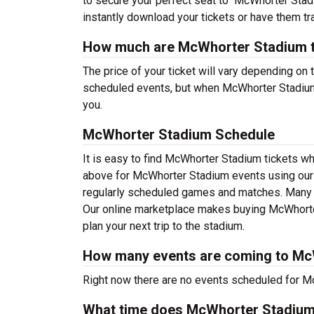
to secure your perfect seat to McWhorter Stadi
instantly download your tickets or have them tr
How much are McWhorter Stadium t
The price of your ticket will vary depending on 
scheduled events, but when McWhorter Stadium s
you.
McWhorter Stadium Schedule
It is easy to find McWhorter Stadium tickets w
above for McWhorter Stadium events using our f
regularly scheduled games and matches. Many wi
Our online marketplace makes buying McWhorter
plan your next trip to the stadium.
How many events are coming to Mc
Right now there are no events scheduled for Mc
What time does McWhorter Stadiu