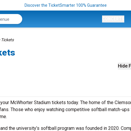
Discover the TicketSmarter 100% Guarantee
CONCERTS
Tickets
kets
Hide F
uy your McWhorter Stadium tickets today. The home of the Clemso
 fans. Those who enjoy watching competitive softball match-ups w
ome.
, and the university’s softball program was founded in 2020. Com