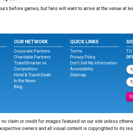
s before games, but fans will want to arrive at the venue at lea
OUR NETWORK
QUICK LINKS
SI
Corporate Partners
Terms
TO 
Charitable Partners
Privacy Policy
OF
TicketSmarter vs.
Don't Sell My Information
Competitors
Accessibility
Hotel & Travel Deals
Sitemap
In the News
Blog
S
 no claim or credit for images featured on our site unless other
 respective owners and all visual content is copyrighted to its re