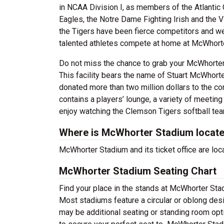
in NCAA Division I, as members of the Atlantic
Eagles, the Notre Dame Fighting Irish and the V
the Tigers have been fierce competitors and 
talented athletes compete at home at McWhort
Do not miss the chance to grab your McWhorter S
This facility bears the name of Stuart McWhort
donated more than two million dollars to the co
contains a players’ lounge, a variety of meeting 
enjoy watching the Clemson Tigers softball te
Where is McWhorter Stadium locat
McWhorter Stadium and its ticket office are l
McWhorter Stadium Seating Chart
Find your place in the stands at McWhorter Stad
Most stadiums feature a circular or oblong desi
may be additional seating or standing room optio