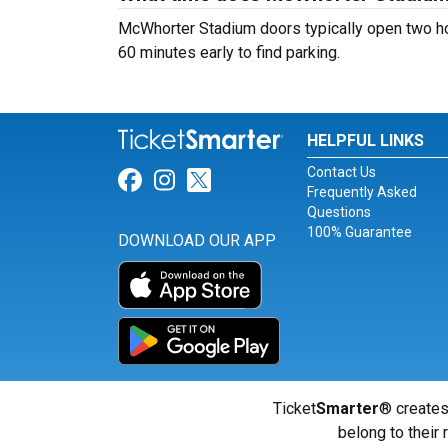
McWhorter Stadium doors typically open two hour
60 minutes early to find parking.
HELPFUL LINKS
Contact Us
Link for Facebook
Link for Instagram
Link for Twitter
Frequently Asked
Questions
100% Guarantee
DOWNLOAD OUR APP
Ticket
Smarter
® creates
belong to their