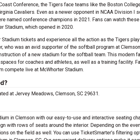
 Coast Conference, the Tigers face teams like the Boston Colleg
irginia Cavaliers. Even as a newer opponent in NCAA Division I so
were named conference champions in 2021. Fans can watch these
er Stadium, which opened in 2020.
tadium tickets and experience all the action as the Tigers play 
er, who was an avid supporter of the softball program at Clemso
nstruction of a new stadium for the softball team. This modern fac
spaces for coaches and athletes, as well as a training facility. Fa
am compete live at McWhorter Stadium.
ed?
ocated at Jervey Meadows, Clemson, SC 29631.
ium in Clemson with our easy-to-use and interactive seating cha
gn with rows of seats around the interior. Depending on the even
ns on the field as well. You can use TicketSmarter’s filtering op