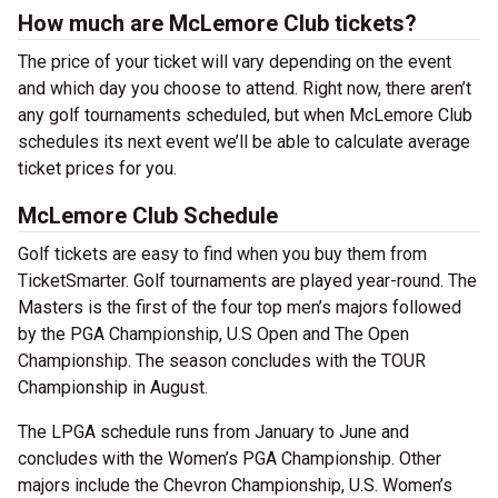
How much are McLemore Club tickets?
The price of your ticket will vary depending on the event
and which day you choose to attend. Right now, there aren’t
any golf tournaments scheduled, but when McLemore Club
schedules its next event we’ll be able to calculate average
ticket prices for you.
McLemore Club Schedule
Golf tickets are easy to find when you buy them from
TicketSmarter. Golf tournaments are played year-round. The
Masters is the first of the four top men’s majors followed
by the PGA Championship, U.S Open and The Open
Championship. The season concludes with the TOUR
Championship in August.
The LPGA schedule runs from January to June and
concludes with the Women’s PGA Championship. Other
majors include the Chevron Championship, U.S. Women’s