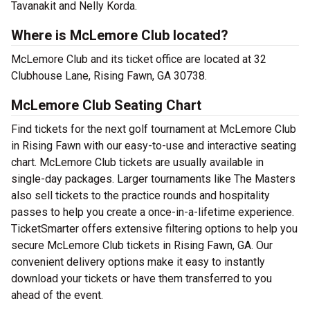
Tavanakit and Nelly Korda.
Where is McLemore Club located?
McLemore Club and its ticket office are located at 32
Clubhouse Lane, Rising Fawn, GA 30738.
McLemore Club Seating Chart
Find tickets for the next golf tournament at McLemore Club
in Rising Fawn with our easy-to-use and interactive seating
chart. McLemore Club tickets are usually available in
single-day packages. Larger tournaments like The Masters
also sell tickets to the practice rounds and hospitality
passes to help you create a once-in-a-lifetime experience.
TicketSmarter offers extensive filtering options to help you
secure McLemore Club tickets in Rising Fawn, GA. Our
convenient delivery options make it easy to instantly
download your tickets or have them transferred to you
ahead of the event.