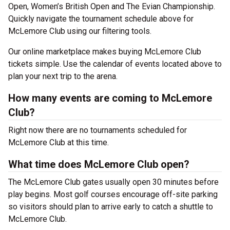
Open, Women’s British Open and The Evian Championship.
Quickly navigate the tournament schedule above for
McLemore Club using our filtering tools.
Our online marketplace makes buying McLemore Club
tickets simple. Use the calendar of events located above to
plan your next trip to the arena.
How many events are coming to McLemore
Club?
Right now there are no tournaments scheduled for
McLemore Club at this time.
What time does McLemore Club open?
The McLemore Club gates usually open 30 minutes before
play begins. Most golf courses encourage off-site parking
so visitors should plan to arrive early to catch a shuttle to
McLemore Club.