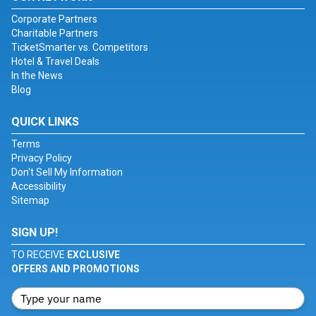
Corporate Partners
Charitable Partners
TicketSmarter vs. Competitors
Hotel & Travel Deals
In the News
Blog
QUICK LINKS
Terms
Privacy Policy
Don't Sell My Information
Accessibility
Sitemap
SIGN UP!
TO RECEIVE
EXCLUSIVE
OFFERS AND PROMOTIONS