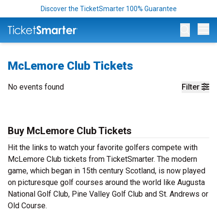
Discover the TicketSmarter 100% Guarantee
Op
McLemore Club Tickets
No events found
Filter
Buy McLemore Club Tickets
Hit the links to watch your favorite golfers compete with
McLemore Club tickets from TicketSmarter. The modern
game, which began in 15th century Scotland, is now played
on picturesque golf courses around the world like Augusta
National Golf Club, Pine Valley Golf Club and St. Andrews or
Old Course.