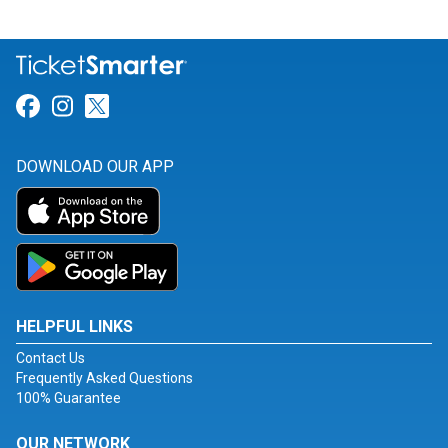
Link for Facebook
Link for Instagram
Link for Twitter
DOWNLOAD OUR APP
HELPFUL LINKS
Contact Us
Frequently Asked Questions
100% Guarantee
OUR NETWORK