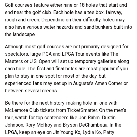
Golf courses feature either nine or 18 holes that start and
end near the golf club. Each hole has a tee box, fairway,
rough and green. Depending on their difficulty, holes may
also have various water hazards and sand bunkers built into
the landscape.
Although most golf courses are not primarily designed for
spectators, large PGA and LPGA Tour events like The
Masters or U.S. Open will set up temporary galleries along
each hole. The first and final holes are most popular if you
plan to stay in one spot for most of the day, but
experienced fans may set up in Augusta’s Amen Corner or
between several greens.
Be there for the next history-making hole-in-one with
McLemore Club tickets from TicketSmarter. On the men’s
tour, watch for top contenders like Jon Rahm, Dustin
Johnson, Rory McIlroy and Bryson DeChambeau. In the
LPGA, keep an eye on Jin Young Ko, Lydia Ko, Patty