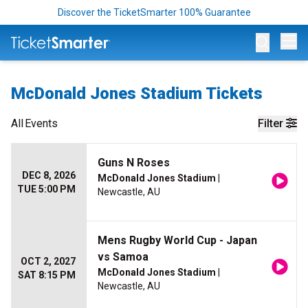
Discover the TicketSmarter 100% Guarantee
Op
McDonald Jones Stadium Tickets
All
Events
Filter
Guns N Roses
DEC 8, 2026
McDonald Jones Stadium
|
TUE 5:00 PM
Newcastle, AU
Mens Rugby World Cup - Japan
vs Samoa
OCT 2, 2027
McDonald Jones Stadium
|
SAT 8:15 PM
Newcastle, AU