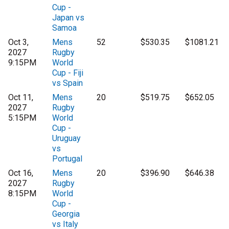
Cup -
Japan vs
Samoa
Oct 3,
Mens
52
$530.35
$1081.21
2027
Rugby
9:15PM
World
Cup - Fiji
vs Spain
Oct 11,
Mens
20
$519.75
$652.05
2027
Rugby
5:15PM
World
Cup -
Uruguay
vs
Portugal
Oct 16,
Mens
20
$396.90
$646.38
2027
Rugby
8:15PM
World
Cup -
Georgia
vs Italy