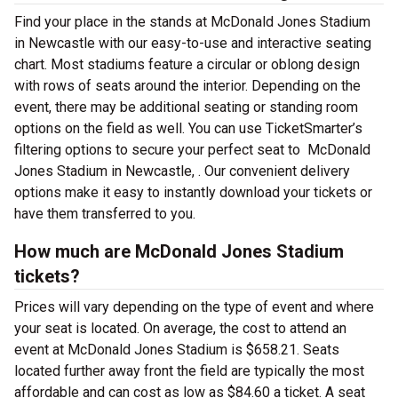
Find your place in the stands at McDonald Jones Stadium
in Newcastle with our easy-to-use and interactive seating
chart. Most stadiums feature a circular or oblong design
with rows of seats around the interior. Depending on the
event, there may be additional seating or standing room
options on the field as well. You can use TicketSmarter’s
filtering options to secure your perfect seat to McDonald
Jones Stadium in Newcastle, . Our convenient delivery
options make it easy to instantly download your tickets or
have them transferred to you.
How much are McDonald Jones Stadium
tickets?
Prices will vary depending on the type of event and where
your seat is located. On average, the cost to attend an
event at McDonald Jones Stadium is $658.21. Seats
located further away front the field are typically the most
affordable and can cost as low as $84.60 a ticket. A seat