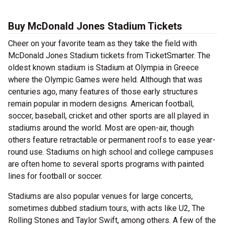
Buy McDonald Jones Stadium Tickets
Cheer on your favorite team as they take the field with
McDonald Jones Stadium tickets from TicketSmarter. The
oldest known stadium is Stadium at Olympia in Greece
where the Olympic Games were held. Although that was
centuries ago, many features of those early structures
remain popular in modern designs. American football,
soccer, baseball, cricket and other sports are all played in
stadiums around the world. Most are open-air, though
others feature retractable or permanent roofs to ease year-
round use. Stadiums on high school and college campuses
are often home to several sports programs with painted
lines for football or soccer.
Stadiums are also popular venues for large concerts,
sometimes dubbed stadium tours, with acts like U2, The
Rolling Stones and Taylor Swift, among others. A few of the