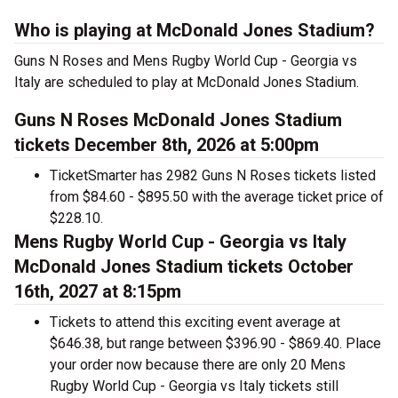
Who is playing at McDonald Jones Stadium?
Guns N Roses and Mens Rugby World Cup - Georgia vs
Italy are scheduled to play at McDonald Jones Stadium.
Guns N Roses McDonald Jones Stadium
tickets December 8th, 2026 at 5:00pm
TicketSmarter has 2982 Guns N Roses tickets listed
from $84.60 - $895.50 with the average ticket price of
$228.10.
Mens Rugby World Cup - Georgia vs Italy
McDonald Jones Stadium tickets October
16th, 2027 at 8:15pm
Tickets to attend this exciting event average at
$646.38, but range between $396.90 - $869.40. Place
your order now because there are only 20 Mens
Rugby World Cup - Georgia vs Italy tickets still