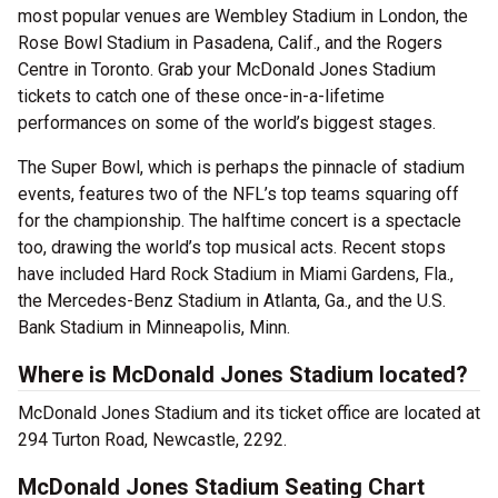
most popular venues are Wembley Stadium in London, the
Rose Bowl Stadium in Pasadena, Calif., and the Rogers
Centre in Toronto. Grab your McDonald Jones Stadium
tickets to catch one of these once-in-a-lifetime
performances on some of the world’s biggest stages.
The Super Bowl, which is perhaps the pinnacle of stadium
events, features two of the NFL’s top teams squaring off
for the championship. The halftime concert is a spectacle
too, drawing the world’s top musical acts. Recent stops
have included Hard Rock Stadium in Miami Gardens, Fla.,
the Mercedes-Benz Stadium in Atlanta, Ga., and the U.S.
Bank Stadium in Minneapolis, Minn.
Where is McDonald Jones Stadium located?
McDonald Jones Stadium and its ticket office are located at
294 Turton Road, Newcastle, 2292.
McDonald Jones Stadium Seating Chart