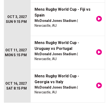
Mens Rugby World Cup - Fiji vs
Spain
OCT 3, 2027
McDonald Jones Stadium
|
SUN 9:15 PM
Newcastle, AU
Mens Rugby World Cup -
Uruguay vs Portugal
OCT 11, 2027
McDonald Jones Stadium
|
MON 5:15 PM
Newcastle, AU
Mens Rugby World Cup -
Georgia vs Italy
OCT 16, 2027
McDonald Jones Stadium
|
SAT 8:15 PM
Newcastle, AU