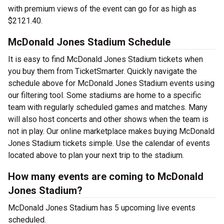
with premium views of the event can go for as high as
$2121.40.
McDonald Jones Stadium Schedule
It is easy to find McDonald Jones Stadium tickets when
you buy them from TicketSmarter. Quickly navigate the
schedule above for McDonald Jones Stadium events using
our filtering tool. Some stadiums are home to a specific
team with regularly scheduled games and matches. Many
will also host concerts and other shows when the team is
not in play. Our online marketplace makes buying McDonald
Jones Stadium tickets simple. Use the calendar of events
located above to plan your next trip to the stadium.
How many events are coming to McDonald
Jones Stadium?
McDonald Jones Stadium has 5 upcoming live events
scheduled.