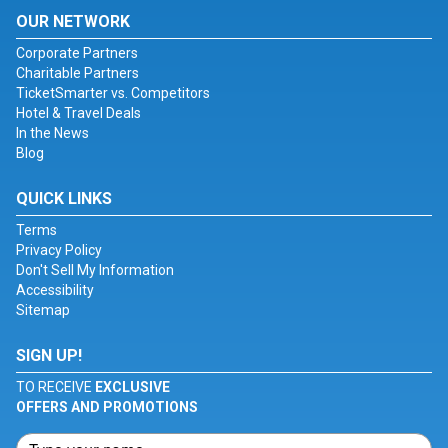
OUR NETWORK
Corporate Partners
Charitable Partners
TicketSmarter vs. Competitors
Hotel & Travel Deals
In the News
Blog
QUICK LINKS
Terms
Privacy Policy
Don't Sell My Information
Accessibility
Sitemap
SIGN UP!
TO RECEIVE
EXCLUSIVE
OFFERS AND PROMOTIONS