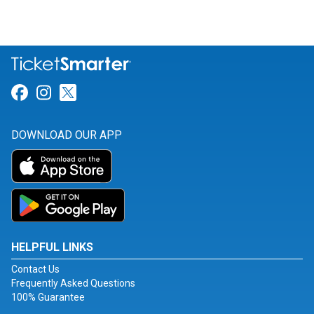
Link for Facebook
Link for Instagram
Link for Twitter
DOWNLOAD OUR APP
HELPFUL LINKS
Contact Us
Frequently Asked Questions
100% Guarantee