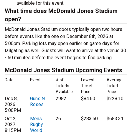
available for this event.
What time does McDonald Jones Stadium
open?
McDonald Jones Stadium doors typically open two hours
before events like the one on December 8th, 2026 at
5:00pm. Parking lots may open earlier on game days for
tailgating as well. Guests will want to arrive at the venue 30
- 60 minutes before the event begins to find parking.
McDonald Jones Stadium Upcoming Events
Date
Event
# of
Lowest
Average
Tickets
Ticket
Ticket
Available
Price
Price
Dec 8,
Guns N
2982
$84.60
$228.10
2026
Roses
5:00PM
Oct 2,
Mens
26
$283.50
$683.31
2027
Rugby
8:15PM
World