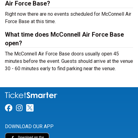
Air Force Base?
Right now there are no events scheduled for McConnell Air
Force Base at this time.
What time does McConnell Air Force Base
open?
The McConnell Air Force Base doors usually open 45
minutes before the event. Guests should arrive at the venue
30 - 60 minutes early to find parking near the venue.
Link for Facebook
Link for Instagram
Link for Twitter
DOWNLOAD OUR APP