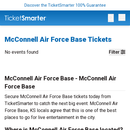
Discover the TicketSmarter 100% Guarantee
Op
McConnell Air Force Base Tickets
No events found
Filter
McConnell Air Force Base - McConnell Air
Force Base
Secure McConnell Air Force Base tickets today from
TicketSmarter to catch the next big event. McConnell Air
Force Base, KS locals agree that this is one of the best
places to go for live entertainment in the city.
Where is McConnell Air Force Base located?