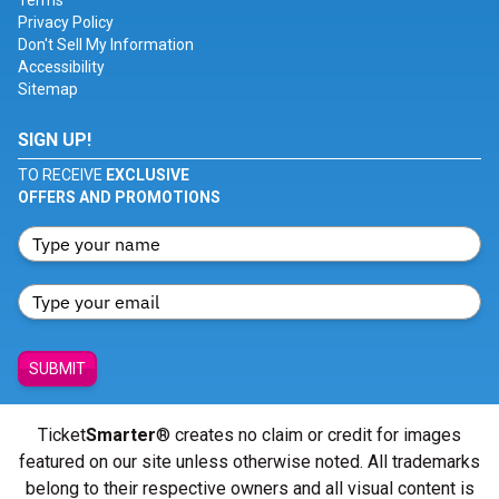
Terms
Privacy Policy
Don't Sell My Information
Accessibility
Sitemap
SIGN UP!
TO RECEIVE
EXCLUSIVE
OFFERS AND PROMOTIONS
SUBMIT
Ticket
Smarter
® creates no claim or credit for images
featured on our site unless otherwise noted. All trademarks
belong to their respective owners and all visual content is