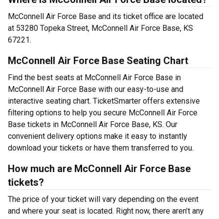
McConnell Air Force Base and its ticket office are located
at 53280 Topeka Street, McConnell Air Force Base, KS
67221.
McConnell Air Force Base Seating Chart
Find the best seats at McConnell Air Force Base in
McConnell Air Force Base with our easy-to-use and
interactive seating chart. TicketSmarter offers extensive
filtering options to help you secure McConnell Air Force
Base tickets in McConnell Air Force Base, KS. Our
convenient delivery options make it easy to instantly
download your tickets or have them transferred to you.
How much are McConnell Air Force Base
tickets?
The price of your ticket will vary depending on the event
and where your seat is located. Right now, there aren’t any