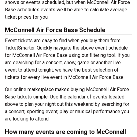
shows or events scheduled, but when McConnell Air Force
Base schedules events we’ll be able to calculate average
ticket prices for you.
McConnell Air Force Base Schedule
Event tickets are easy to find when you buy them from
TicketSmarter. Quickly navigate the above event schedule
for McConnell Air Force Base using our filtering tool. If you
are searching for a concert, show, game or another live
event to attend tonight, we have the best selection of
tickets for every live event in McConnell Air Force Base.
Our online marketplace makes buying McConnell Air Force
Base tickets simple. Use the calendar of events located
above to plan your night out this weekend by searching for
a concert, sporting event, play or musical performance you
are looking to attend.
How many events are coming to McConnell