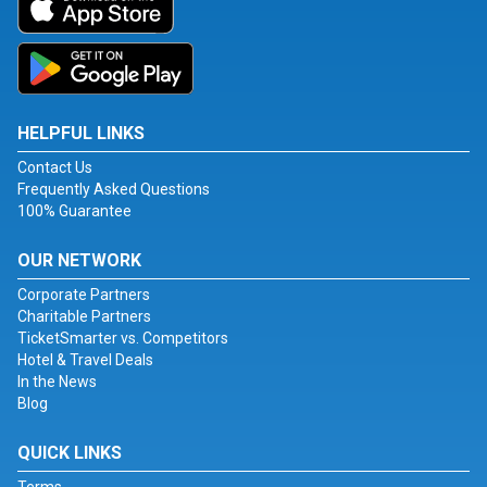
HELPFUL LINKS
Contact Us
Frequently Asked Questions
100% Guarantee
OUR NETWORK
Corporate Partners
Charitable Partners
TicketSmarter vs. Competitors
Hotel & Travel Deals
In the News
Blog
QUICK LINKS