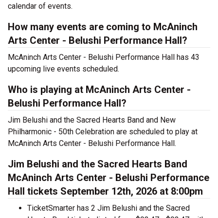
calendar of events.
How many events are coming to McAninch
Arts Center - Belushi Performance Hall?
McAninch Arts Center - Belushi Performance Hall has 43
upcoming live events scheduled.
Who is playing at McAninch Arts Center -
Belushi Performance Hall?
Jim Belushi and the Sacred Hearts Band and New
Philharmonic - 50th Celebration are scheduled to play at
McAninch Arts Center - Belushi Performance Hall.
Jim Belushi and the Sacred Hearts Band
McAninch Arts Center - Belushi Performance
Hall tickets September 12th, 2026 at 8:00pm
TicketSmarter has 2 Jim Belushi and the Sacred