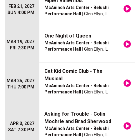
Hiplet Ballerinas
FEB 21, 2027
McAninch Arts Center - Belushi
SUN 4:00 PM
Performance Hall
| Glen Ellyn, IL
One Night of Queen
MAR 19, 2027
McAninch Arts Center - Belushi
FRI 7:30 PM
Performance Hall
| Glen Ellyn, IL
Cat Kid Comic Club - The
Musical
MAR 25, 2027
McAninch Arts Center - Belushi
THU 7:00 PM
Performance Hall
| Glen Ellyn, IL
Asking for Trouble - Colin
Mochrie and Brad Sherwood
APR 3, 2027
McAninch Arts Center - Belushi
SAT 7:30 PM
Performance Hall
| Glen Ellyn, IL