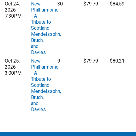
Oct 24,
New
30
$79.79
$84.59
2026
Philharmonic
7:30PM
- A
Tribute to
Scotland:
Mendelssohn,
Bruch,
and
Davies
Oct 25,
New
9
$79.79
$80.21
2026
Philharmonic
3:00PM
- A
Tribute to
Scotland:
Mendelssohn,
Bruch,
and
Davies