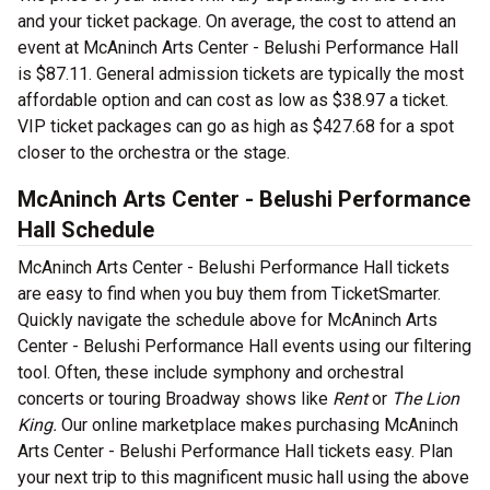
and your ticket package. On average, the cost to attend an
event at McAninch Arts Center - Belushi Performance Hall
is $87.11. General admission tickets are typically the most
affordable option and can cost as low as $38.97 a ticket.
VIP ticket packages can go as high as $427.68 for a spot
closer to the orchestra or the stage.
McAninch Arts Center - Belushi Performance
Hall Schedule
McAninch Arts Center - Belushi Performance Hall tickets
are easy to find when you buy them from TicketSmarter.
Quickly navigate the schedule above for McAninch Arts
Center - Belushi Performance Hall events using our filtering
tool. Often, these include symphony and orchestral
concerts or touring Broadway shows like
Rent
or
The Lion
King.
Our online marketplace makes purchasing McAninch
Arts Center - Belushi Performance Hall tickets easy. Plan
your next trip to this magnificent music hall using the above