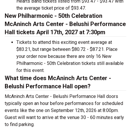
Hearts Band tickets listed from $93.47 - $93.47 with
the average ticket price of $93.47.
New Philharmonic - 50th Celebration
McAninch Arts Center - Belushi Performance
Hall tickets April 17th, 2027 at 7:30pm
Tickets to attend this exciting event average at
$83.21, but range between $80.72 - $87.21. Place
your order now because there are only 16 New
Philharmonic - 50th Celebration tickets still available
for this event.
What time does McAninch Arts Center -
Belushi Performance Hall open?
McAninch Arts Center - Belushi Performance Hall doors
typically open an hour before performances for scheduled
events like the one on September 12th, 2026 at 8:00pm.
Guest will want to arrive at the venue 30 - 60 minutes early
to find parking.