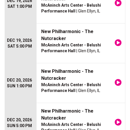
DEC 19, 2026
McAninch Arts Center - Belushi
SAT 1:00 PM
Performance Hall
| Glen Ellyn, IL
New Philharmonic - The
Nutcracker
DEC 19, 2026
McAninch Arts Center - Belushi
SAT 5:00 PM
Performance Hall
| Glen Ellyn, IL
New Philharmonic - The
Nutcracker
DEC 20, 2026
McAninch Arts Center - Belushi
SUN 1:00 PM
Performance Hall
| Glen Ellyn, IL
New Philharmonic - The
Nutcracker
DEC 20, 2026
McAninch Arts Center - Belushi
SUN 5:00 PM