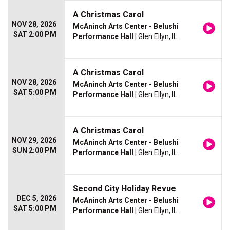
A Christmas Carol
NOV 28, 2026
McAninch Arts Center - Belushi
SAT 2:00 PM
Performance Hall
| Glen Ellyn, IL
A Christmas Carol
NOV 28, 2026
McAninch Arts Center - Belushi
SAT 5:00 PM
Performance Hall
| Glen Ellyn, IL
A Christmas Carol
NOV 29, 2026
McAninch Arts Center - Belushi
SUN 2:00 PM
Performance Hall
| Glen Ellyn, IL
Second City Holiday Revue
DEC 5, 2026
McAninch Arts Center - Belushi
SAT 5:00 PM
Performance Hall
| Glen Ellyn, IL