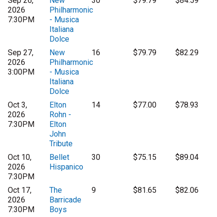
Sep 26,
New
30
$79.79
$84.59
2026
Philharmonic
7:30PM
- Musica
Italiana
Dolce
Sep 27,
New
16
$79.79
$82.29
2026
Philharmonic
3:00PM
- Musica
Italiana
Dolce
Oct 3,
Elton
14
$77.00
$78.93
2026
Rohn -
7:30PM
Elton
John
Tribute
Oct 10,
Bellet
30
$75.15
$89.04
2026
Hispanico
7:30PM
Oct 17,
The
9
$81.65
$82.06
2026
Barricade
7:30PM
Boys