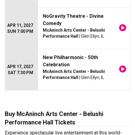
NoGravity Theatre - Divine
Comedy
APR 11, 2027
McAninch Arts Center - Belushi
SUN 7:00 PM
Performance Hall
| Glen Ellyn, IL
New Philharmonic - 50th
Celebration
APR 17, 2027
McAninch Arts Center - Belushi
SAT 7:30 PM
Performance Hall
| Glen Ellyn, IL
Buy McAninch Arts Center - Belushi
Performance Hall Tickets
Experience spectacular live entertainment at this world-