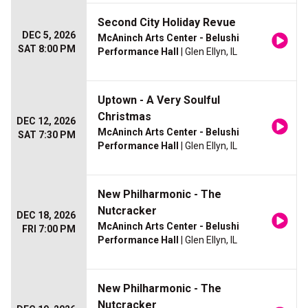
Second City Holiday Revue
DEC 5, 2026
McAninch Arts Center - Belushi
SAT 8:00 PM
Performance Hall
| Glen Ellyn, IL
Uptown - A Very Soulful
Christmas
DEC 12, 2026
McAninch Arts Center - Belushi
SAT 7:30 PM
Performance Hall
| Glen Ellyn, IL
New Philharmonic - The
Nutcracker
DEC 18, 2026
McAninch Arts Center - Belushi
FRI 7:00 PM
Performance Hall
| Glen Ellyn, IL
New Philharmonic - The
Nutcracker