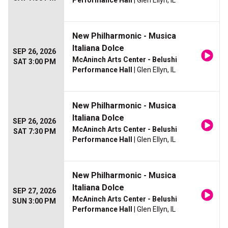
Performance Hall
| Glen Ellyn, IL
New Philharmonic - Musica
Italiana Dolce
SEP 26, 2026
McAninch Arts Center - Belushi
SAT 3:00 PM
Performance Hall
| Glen Ellyn, IL
New Philharmonic - Musica
Italiana Dolce
SEP 26, 2026
McAninch Arts Center - Belushi
SAT 7:30 PM
Performance Hall
| Glen Ellyn, IL
New Philharmonic - Musica
Italiana Dolce
SEP 27, 2026
McAninch Arts Center - Belushi
SUN 3:00 PM
Performance Hall
| Glen Ellyn, IL