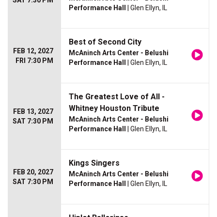
SAT 7:30 PM
Performance Hall
| Glen Ellyn, IL
Best of Second City
FEB 12, 2027
McAninch Arts Center - Belushi
FRI 7:30 PM
Performance Hall
| Glen Ellyn, IL
The Greatest Love of All -
Whitney Houston Tribute
FEB 13, 2027
McAninch Arts Center - Belushi
SAT 7:30 PM
Performance Hall
| Glen Ellyn, IL
Kings Singers
FEB 20, 2027
McAninch Arts Center - Belushi
SAT 7:30 PM
Performance Hall
| Glen Ellyn, IL