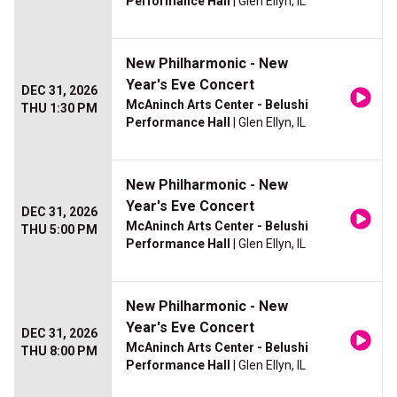
Performance Hall
| Glen Ellyn, IL
New Philharmonic - New
Year's Eve Concert
DEC 31, 2026
McAninch Arts Center - Belushi
THU 1:30 PM
Performance Hall
| Glen Ellyn, IL
New Philharmonic - New
Year's Eve Concert
DEC 31, 2026
McAninch Arts Center - Belushi
THU 5:00 PM
Performance Hall
| Glen Ellyn, IL
New Philharmonic - New
Year's Eve Concert
DEC 31, 2026
McAninch Arts Center - Belushi
THU 8:00 PM
Performance Hall
| Glen Ellyn, IL