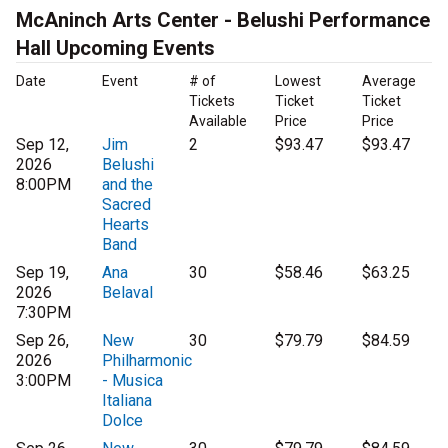
McAninch Arts Center - Belushi Performance
Hall Upcoming Events
Date
Event
# of
Lowest
Average
Tickets
Ticket
Ticket
Available
Price
Price
Sep 12,
Jim
2
$93.47
$93.47
2026
Belushi
8:00PM
and the
Sacred
Hearts
Band
Sep 19,
Ana
30
$58.46
$63.25
2026
Belaval
7:30PM
Sep 26,
New
30
$79.79
$84.59
2026
Philharmonic
3:00PM
- Musica
Italiana
Dolce