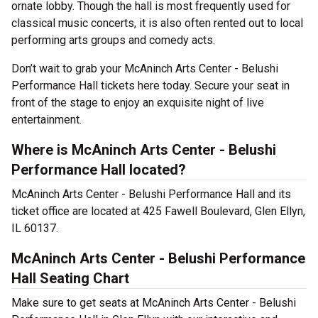
ornate lobby. Though the hall is most frequently used for
classical music concerts, it is also often rented out to local
performing arts groups and comedy acts.
Don’t wait to grab your McAninch Arts Center - Belushi
Performance Hall tickets here today. Secure your seat in
front of the stage to enjoy an exquisite night of live
entertainment.
Where is McAninch Arts Center - Belushi
Performance Hall located?
McAninch Arts Center - Belushi Performance Hall and its
ticket office are located at 425 Fawell Boulevard, Glen Ellyn,
IL 60137.
McAninch Arts Center - Belushi Performance
Hall Seating Chart
Make sure to get seats at McAninch Arts Center - Belushi