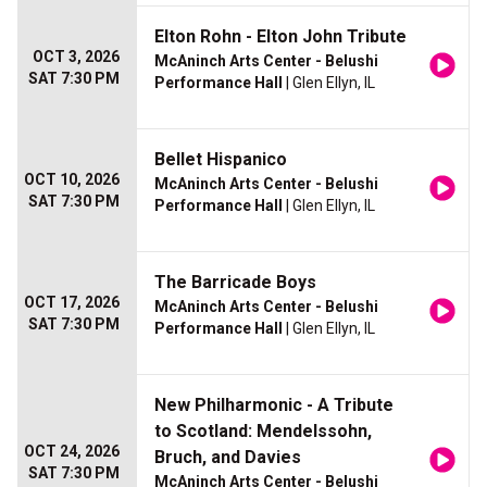
Elton Rohn - Elton John Tribute
OCT 3, 2026
McAninch Arts Center - Belushi
SAT 7:30 PM
Performance Hall
| Glen Ellyn, IL
Bellet Hispanico
OCT 10, 2026
McAninch Arts Center - Belushi
SAT 7:30 PM
Performance Hall
| Glen Ellyn, IL
The Barricade Boys
OCT 17, 2026
McAninch Arts Center - Belushi
SAT 7:30 PM
Performance Hall
| Glen Ellyn, IL
New Philharmonic - A Tribute
to Scotland: Mendelssohn,
OCT 24, 2026
Bruch, and Davies
SAT 7:30 PM
McAninch Arts Center - Belushi