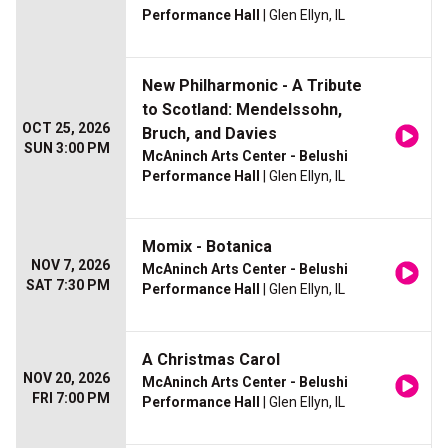
Performance Hall
| Glen Ellyn, IL
New Philharmonic - A Tribute
to Scotland: Mendelssohn,
OCT 25, 2026
Bruch, and Davies
SUN 3:00 PM
McAninch Arts Center - Belushi
Performance Hall
| Glen Ellyn, IL
Momix - Botanica
NOV 7, 2026
McAninch Arts Center - Belushi
SAT 7:30 PM
Performance Hall
| Glen Ellyn, IL
A Christmas Carol
NOV 20, 2026
McAninch Arts Center - Belushi
FRI 7:00 PM
Performance Hall
| Glen Ellyn, IL