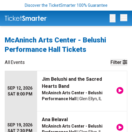
Discover the TicketSmarter 100% Guarantee
Op
McAninch Arts Center - Belushi
Performance Hall Tickets
All
Events
Filter
Jim Belushi and the Sacred
Hearts Band
SEP 12, 2026
McAninch Arts Center - Belushi
SAT 8:00 PM
Performance Hall
| Glen Ellyn, IL
Ana Belaval
SEP 19, 2026
McAninch Arts Center - Belushi
SAT 7:30 PM