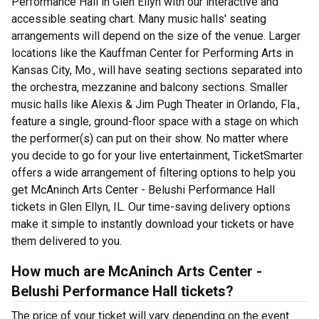
Performance Hall in Glen Ellyn with our interactive and
accessible seating chart. Many music halls' seating
arrangements will depend on the size of the venue. Larger
locations like the Kauffman Center for Performing Arts in
Kansas City, Mo., will have seating sections separated into
the orchestra, mezzanine and balcony sections. Smaller
music halls like Alexis & Jim Pugh Theater in Orlando, Fla.,
feature a single, ground-floor space with a stage on which
the performer(s) can put on their show. No matter where
you decide to go for your live entertainment, TicketSmarter
offers a wide arrangement of filtering options to help you
get McAninch Arts Center - Belushi Performance Hall
tickets in Glen Ellyn, IL. Our time-saving delivery options
make it simple to instantly download your tickets or have
them delivered to you.
How much are McAninch Arts Center -
Belushi Performance Hall tickets?
The price of your ticket will vary depending on the event