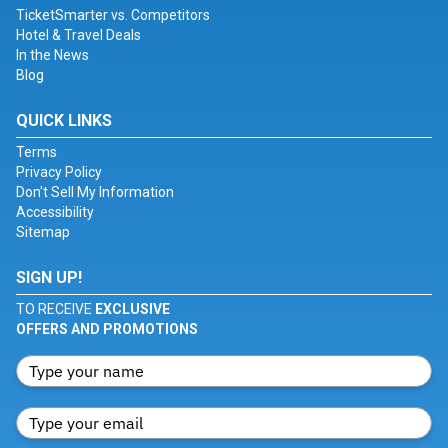
TicketSmarter vs. Competitors
Hotel & Travel Deals
In the News
Blog
QUICK LINKS
Terms
Privacy Policy
Don't Sell My Information
Accessibility
Sitemap
SIGN UP!
TO RECEIVE
EXCLUSIVE
OFFERS AND PROMOTIONS