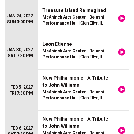
Treasure Island Reimagined
JAN 24, 2027
McAninch Arts Center - Belushi
SUN 3:00 PM
Performance Hall
| Glen Ellyn, IL
Leon Etienne
JAN 30, 2027
McAninch Arts Center - Belushi
SAT 7:30 PM
Performance Hall
| Glen Ellyn, IL
New Philharmonic - A Tribute
to John Williams
FEB 5, 2027
McAninch Arts Center - Belushi
FRI 7:30 PM
Performance Hall
| Glen Ellyn, IL
New Philharmonic - A Tribute
to John Williams
FEB 6, 2027
McAninch Arts Center - Belushi