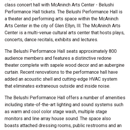
class concert hall with McAninch Arts Center - Belushi
Performance Hall tickets. The Belushi Performance Hall is
a theater and performing arts space within the McAninch
Arts Center in the city of Glen Ellyn, Ill. The McAninch Arts
Center is a multi-venue cultural arts center that hosts plays,
concerts, dance recitals, exhibits and lectures.
The Belushi Performance Hall seats approximately 800
audience members and features a distinctive redone
theater complete with sapele wood decor and an aubergine
curtain. Recent renovations to the performance hall have
added an acoustic shell and cutting-edge HVAC system
that eliminates extraneous outside and inside noise.
The Belushi Performance Hall offers a number of amenities
including state-of-the-art lighting and sound systems such
as warm and cool color stage wash, multiple stage
monitors and line array house sound. The space also
boasts attached dressing rooms, public restrooms and an