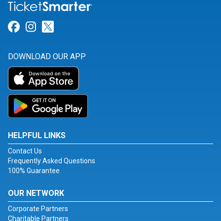
Link for Facebook
Link for Instagram
Link for Twitter
DOWNLOAD OUR APP
HELPFUL LINKS
Contact Us
Frequently Asked Questions
100% Guarantee
OUR NETWORK
Corporate Partners
Charitable Partners