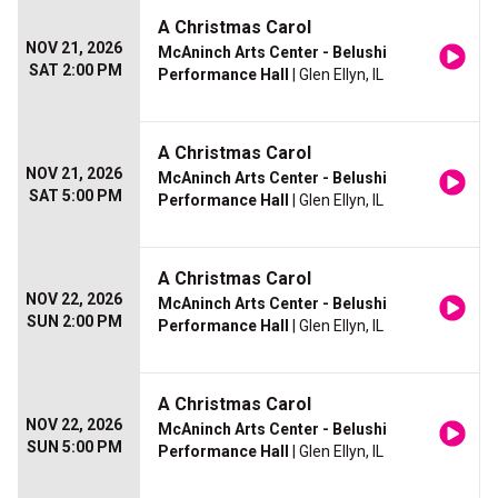
A Christmas Carol
NOV 21, 2026
McAninch Arts Center - Belushi
SAT 2:00 PM
Performance Hall
| Glen Ellyn, IL
A Christmas Carol
NOV 21, 2026
McAninch Arts Center - Belushi
SAT 5:00 PM
Performance Hall
| Glen Ellyn, IL
A Christmas Carol
NOV 22, 2026
McAninch Arts Center - Belushi
SUN 2:00 PM
Performance Hall
| Glen Ellyn, IL
A Christmas Carol
NOV 22, 2026
McAninch Arts Center - Belushi
SUN 5:00 PM
Performance Hall
| Glen Ellyn, IL