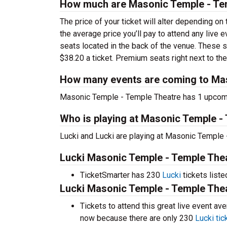
How much are Masonic Temple - Tem
The price of your ticket will alter depending on
the average price you’ll pay to attend any live
seats located in the back of the venue. These 
$38.20 a ticket. Premium seats right next to the
How many events are coming to Mas
Masonic Temple - Temple Theatre has 1 upcomi
Who is playing at Masonic Temple -
Lucki and Lucki are playing at Masonic Temple 
Lucki Masonic Temple - Temple Thea
TicketSmarter has 230
Lucki
tickets liste
Lucki Masonic Temple - Temple Thea
Tickets to attend this great live event a
now because there are only 230
Lucki tic