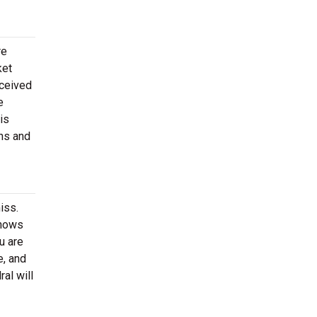
re
ket
eceived
e
is
ons and
iss.
shows
u are
e, and
al will