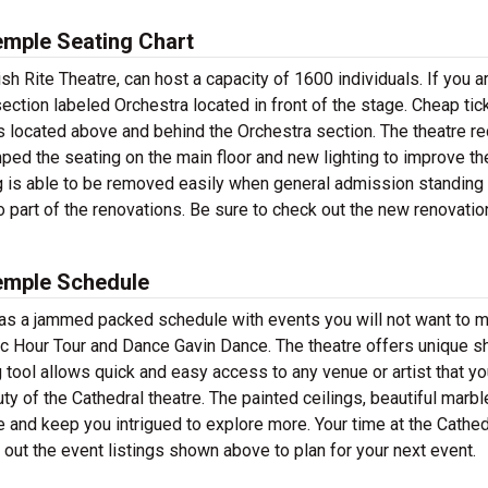
emple Seating Chart
h Rite Theatre, can host a capacity of 1600 individuals. If you a
section labeled Orchestra located in front of the stage. Cheap tic
ns located above and behind the Orchestra section. The theatre r
mped the seating on the main floor and new lighting to improve th
g is able to be removed easily when general admission standing 
 part of the renovations. Be sure to check out the new renovati
Temple Schedule
as a jammed packed schedule with events you will not want to m
ic Hour Tour and Dance Gavin Dance. The theatre offers unique 
ng tool allows quick and easy access to any venue or artist that yo
uty of the Cathedral theatre. The painted ceilings, beautiful marbl
and keep you intrigued to explore more. Your time at the Cathedr
k out the event listings shown above to plan for your next event.