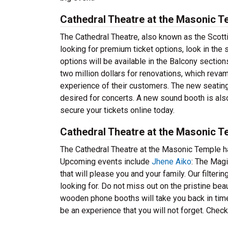
Cathedral Theatre at the Masonic T
The Cathedral Theatre, also known as the Scottis
looking for premium ticket options, look in the 
options will be available in the Balcony sectio
two million dollars for renovations, which reva
experience of their customers. The new seatin
desired for concerts. A new sound booth is also
secure your tickets online today.
Cathedral Theatre at the Masonic 
The Cathedral Theatre at the Masonic Temple h
Upcoming events include
Jhene Aiko
: The Mag
that will please you and your family. Our filteri
looking for. Do not miss out on the pristine bea
wooden phone booths will take you back in time 
be an experience that you will not forget. Chec