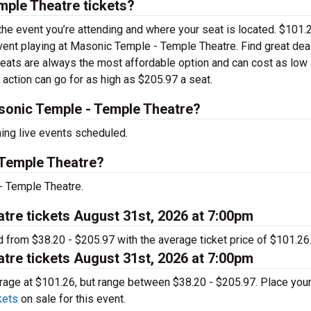
ple Theatre tickets?
 the event you’re attending and where your seat is located. $101.
 event playing at Masonic Temple - Temple Theatre. Find great dea
seats are always the most affordable option and can cost as low
 action can go for as high as $205.97 a seat.
onic Temple - Temple Theatre?
ng live events scheduled.
 Temple Theatre?
- Temple Theatre.
tre tickets August 31st, 2026 at 7:00pm
d from $38.20 - $205.97 with the average ticket price of $101.26
tre tickets August 31st, 2026 at 7:00pm
verage at $101.26, but range between $38.20 - $205.97. Place you
kets
on sale for this event.