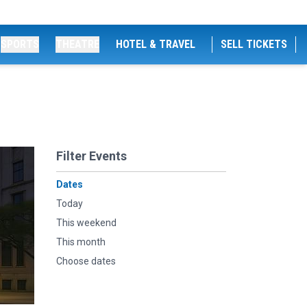
SPORTS
THEATRE
HOTEL & TRAVEL
SELL TICKETS
Filter Events
Dates
Today
This weekend
This month
Choose dates