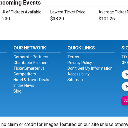
Upcoming Events
# of Tickets Available
Lowest Ticket Price
Average Ticket 
230
$38.20
$101.26
OUR NETWORK
QUICK LINKS
SI
Corporate Partners
Terms
TO 
Charitable Partners
Privacy Policy
OF
TicketSmarter vs.
Don't Sell My Information
Competitors
Accessibility
Hotel & Travel Deals
Sitemap
In the News
Blog
S
 no claim or credit for images featured on our site unless other