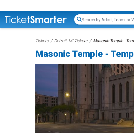
Search...
Tickets
Detroit, MI Tickets
Masonic Temple - Temp
Masonic Temple - Templ