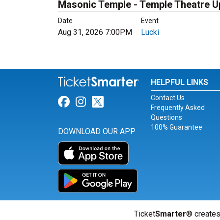
Masonic Temple - Temple Theatre 
Date
Event
Aug 31, 2026 7:00PM
Lucki
HELPFUL LINKS
Contact Us
Link for Facebook
Link for Instagram
Link for Twitter
Frequently Asked
Questions
100% Guarantee
DOWNLOAD OUR APP
Ticket
Smarter
® creates