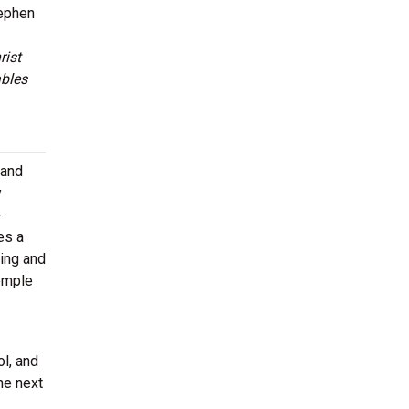
tephen
rist
bles
 and
y
-
es a
ing and
Temple
l, and
he next