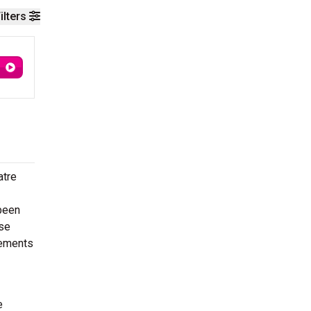
ilters
atre
 been
ese
lements
e