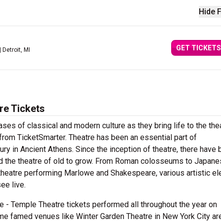
Hide F
GET TICKETS
| Detroit, MI
re Tickets
es of classical and modern culture as they bring life to the the
rom TicketSmarter. Theatre has been an essential part of
tury in Ancient Athens. Since the inception of theatre, there have
ted the theatre of old to grow. From Roman colosseums to Japan
n theatre performing Marlowe and Shakespeare, various artistic e
ee live.
 - Temple Theatre tickets performed all throughout the year on
e famed venues like Winter Garden Theatre in New York City ar