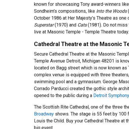
known for showcasing Tony award-winners like 
Sondheim’s compositions, like
Into the Woods
October 1986 at Her Majesty’s Theatre as one
Superstar
(1970) and
Cats
(1981). Do not miss 
live at Masonic Temple - Temple Theatre today.
Cathedral Theatre at the Masonic T
Secure Cathedral Theatre at the Masonic Templ
Temple Avenue Detroit, Michigan 48201 is known a
located on Bagg street which is now known as T
complex venue is equipped with three theaters,
swimming pool and a gymnasium. George Mason
Corrado Parducci created the gothic style archit
opened to the public during a
Detroit Symphony
The Scottish Rite Cathedral, one of the three t
Broadway
shows. The stage is 55 feet by 100 fe
Louis the Child. Buy your Cathedral Theatre at 
big event.