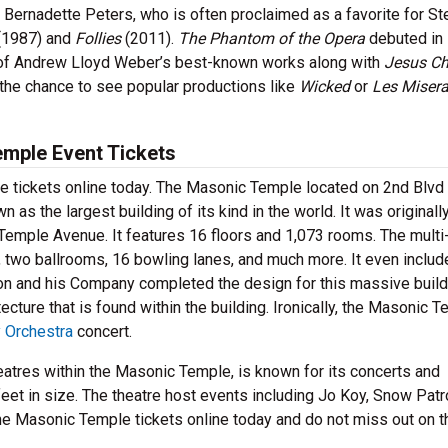
Bernadette Peters, who is often proclaimed as a favorite for S
(1987) and
Follies
(2011).
The Phantom of the Opera
debuted in
 of Andrew Lloyd Weber’s best-known works along with
Jesus Ch
the chance to see popular productions like
Wicked
or
Les Misera
emple Event Tickets
e tickets online today. The Masonic Temple located on 2nd Blvd
s the largest building of its kind in the world. It was originall
emple Avenue. It features 16 floors and 1,073 rooms. The multi
 two ballrooms, 16 bowling lanes, and much more. It even includ
 and his Company completed the design for this massive build
ecture that is found within the building. Ironically, the Masonic 
 Orchestra
concert.
heatres within the Masonic Temple, is known for its concerts and
et in size. The theatre host events including Jo Koy, Snow Patro
the Masonic Temple tickets online today and do not miss out on t