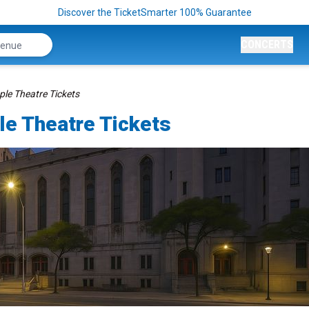
Discover the TicketSmarter 100% Guarantee
CONCERTS
le Theatre Tickets
e Theatre Tickets