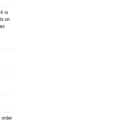
26 is
ls on
 as
.
r order