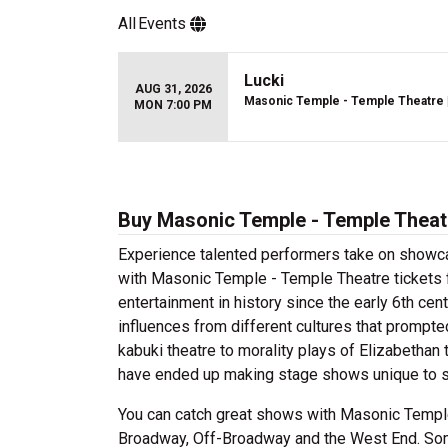
All
Events
Lucki
AUG 31, 2026
Masonic Temple - Temple Theatre
MON 7:00 PM
Buy Masonic Temple - Temple Theat
Experience talented performers take on showcas
with Masonic Temple - Temple Theatre tickets f
entertainment in history since the early 6th cen
influences from different cultures that promp
kabuki theatre to morality plays of Elizabetha
have ended up making stage shows unique to s
You can catch great shows with Masonic Temple
Broadway, Off-Broadway and the West End. Som