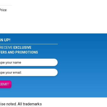
Price
GN UP!
RECEIVE
EXCLUSIVE
FERS AND PROMOTIONS
UBMIT
wise noted. All trademarks