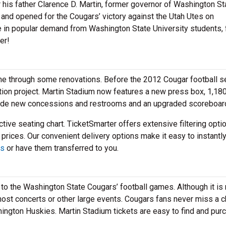
his father Clarence D. Martin, former governor of Washington St
and opened for the Cougars’ victory against the Utah Utes on
e in popular demand from Washington State University students,
er!
one through some renovations. Before the 2012 Cougar football s
tion project. Martin Stadium now features a new press box, 1,180
clude new concessions and restrooms and an upgraded scoreboar
tive seating chart. TicketSmarter offers extensive filtering opti
 prices. Our convenient delivery options make it easy to instantl
ts
or have them transferred to you.
to the Washington State Cougars’ football games. Although it is
to host concerts or other large events. Cougars fans never miss a 
shington Huskies. Martin Stadium tickets are easy to find and pur