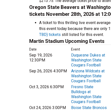
$213.75. The average ticket price to atten
Oregon State Beavers at Washingto
tickets November 28th, 2026 at 12:
A ticket to this thrilling live event aver
this event today because there are only 
TBD) tickets
still listed for this event.
Martin Stadium Upcoming Events
Date
Event
Sep 19, 2026
Duquesne Dukes at
12:30PM
Washington State
Cougars Football
Sep 26, 2026 4:30PM
Arizona Wildcats at
Washington State
Cougars Football
Oct 3, 2026 6:30PM
Fresno State
Bulldogs at
Washington State
Cougars Football
Oct 24, 2026 3:00PM
Boise State Broncos