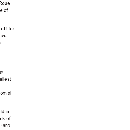
 Rose
ne of
off for
have
k
st
allest
rom all
ld in
nds of
0 and