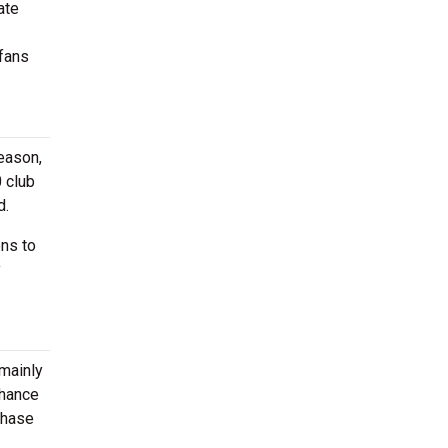
ate
 fans
eason,
 club
d.
ons to
y
 mainly
chance
chase