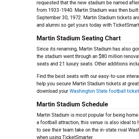
requested that the new stadium be named after 
from 1933-1940. Martin Stadium was then built 
September 30, 1972. Martin Stadium tickets ar
and alumni so get yours today with TicketSmart
Martin Stadium Seating Chart
Since its renaming, Martin Stadium has also g
the stadium went through an $80 million renova
seats and 21 luxury seats. Other additions in
Find the best seats with our easy-to-use interac
help you secure Martin Stadium tickets at great
download your
Washington State football ticke
Martin Stadium Schedule
Martin Stadium is most popular for being home 
a football attraction, this venue is also ideal 
to see their team take on the in-state rival Wa
when using TicketSmarter.