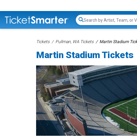
Search...
Tickets
Pullman, WA Tickets
Martin Stadium Tic
Martin Stadium Tickets