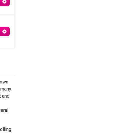
nown
, many
t and
eral
olling