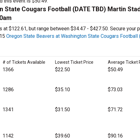
d this event is $50.49.
n State Cougars Football (DATE TBD) Martin Sta
00am
ages at $122.61, but range between $34.47 - $427.50. Secure your p
115
Oregon State Beavers at Washington State Cougars Football
# of Tickets Available
Lowest Ticket Price
Average Ticket 
1366
$22.50
$50.49
1286
$35.10
$73.03
1341
$31.50
$71.72
1142
$39.60
$90.16