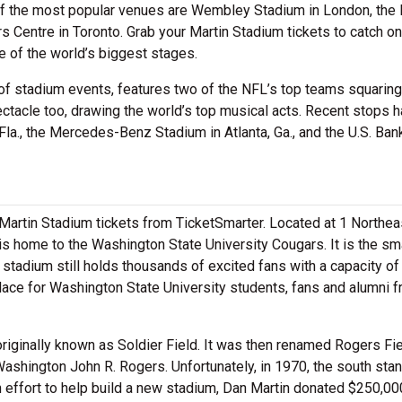
of the most popular venues are Wembley Stadium in London, the
s Centre in Toronto. Grab your Martin Stadium tickets to catch o
 of the world’s biggest stages.
of stadium events, features two of the NFL’s top teams squaring 
ectacle too, drawing the world’s top musical acts. Recent stops 
la., the Mercedes-Benz Stadium in Atlanta, Ga., and the U.S. Ban
 Martin Stadium tickets from TicketSmarter. Located at 1 Northea
s home to the Washington State University Cougars. It is the sm
stadium still holds thousands of excited fans with a capacity of
ace for Washington State University students, fans and alumni f
riginally known as Soldier Field. It was then renamed Rogers Fie
Washington John R. Rogers. Unfortunately, in 1970, the south sta
n effort to help build a new stadium, Dan Martin donated $250,00