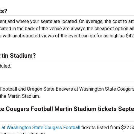
ts?
vent and where your seats are located. On average, the cost to at
ocated in the back of the venue are always the cheapest option a
g with unobstructed views of the event can go for as high as $4
tin Stadium?
duled.
ootball and Oregon State Beavers at Washington State Cougar
the Martin Stadium.
e Cougars Football Martin Stadium tickets Sept
at Washington State Cougars Football
tickets listed from $22.5