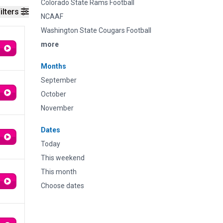
Colorado State Rams Football
ilters
NCAAF
Washington State Cougars Football
more
Months
September
October
November
Dates
Today
This weekend
This month
Choose dates