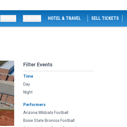
SPORTS
THEATRE
HOTEL & TRAVEL
SELL TICKETS
Filter Events
Time
Day
Night
Performers
Arizona Wildcats Football
Boise State Broncos Football