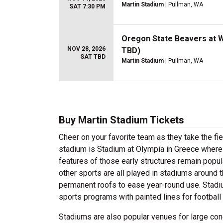
Martin Stadium
| Pullman, WA
SAT 7:30 PM
Oregon State Beavers at W
NOV 28, 2026
TBD)
SAT TBD
Martin Stadium
| Pullman, WA
Buy Martin Stadium Tickets
Cheer on your favorite team as they take the fi
stadium is Stadium at Olympia in Greece where
features of those early structures remain popul
other sports are all played in stadiums around t
permanent roofs to ease year-round use. Stadi
sports programs with painted lines for football 
Stadiums are also popular venues for large con