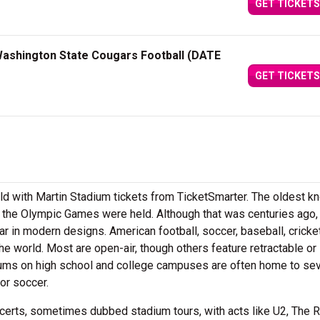
GET TICKETS
ashington State Cougars Football (DATE
GET TICKETS
eld with Martin Stadium tickets from TicketSmarter. The oldest k
 the Olympic Games were held. Although that was centuries ago
ar in modern designs. American football, soccer, baseball, cricke
he world. Most are open-air, though others feature retractable or
ums on high school and college campuses are often home to sev
or soccer.
certs, sometimes dubbed stadium tours, with acts like U2, The R