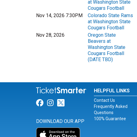
at Washington State
Cougars Football
Nov 14, 2026 7:30PM
Colorado State Rams
at Washington State
Cougars Football
Nov 28, 2026
Oregon State
Beavers at
Washington State
Cougars Football
(DATE TBD)
HELPFUL LINKS
Contact Us
Link for Facebook
Link for Instagram
Link for Twitter
Frequently Asked
Questions
100% Guarantee
DOWNLOAD OUR APP