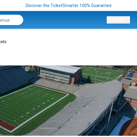
Discover the TicketSmarter 100% Guarantee
CONCERTS
kets