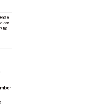
tend a
nd can
27.50
s
ember
0 -