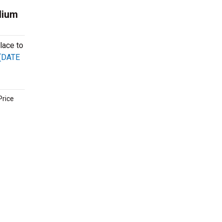
dium
lace to
 (DATE
Price