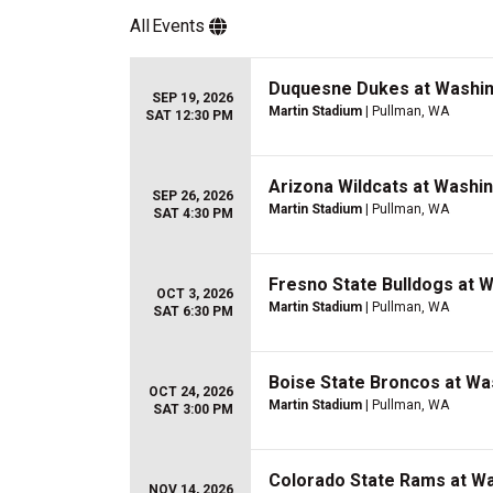
All
Events
Duquesne Dukes at Washin
SEP 19, 2026
Martin Stadium
| Pullman, WA
SAT 12:30 PM
Arizona Wildcats at Washi
SEP 26, 2026
Martin Stadium
| Pullman, WA
SAT 4:30 PM
Fresno State Bulldogs at 
OCT 3, 2026
Martin Stadium
| Pullman, WA
SAT 6:30 PM
Boise State Broncos at Wa
OCT 24, 2026
Martin Stadium
| Pullman, WA
SAT 3:00 PM
Colorado State Rams at Wa
NOV 14, 2026