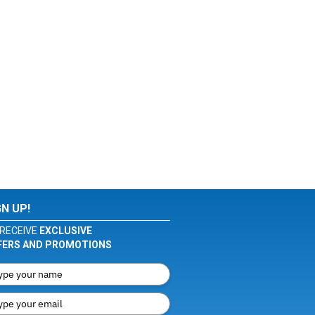
GN UP!
RECEIVE
EXCLUSIVE
FERS AND PROMOTIONS