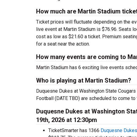
How much are Martin Stadium ticke
Ticket prices will fluctuate depending on the e
live event at Martin Stadium is $76.96. Seats l
cost as low as $21.60 a ticket. Premium seatin
for a seat near the action.
How many events are coming to Mar
Martin Stadium has 6 exciting live events sche
Who is playing at Martin Stadium?
Duquesne Dukes at Washington State Cougars F
Football (DATE TBD) are scheduled to come to 
Duquesne Dukes at Washington Stat
19th, 2026 at 12:30pm
TicketSmarter has 1366
Duquesne Dukes 