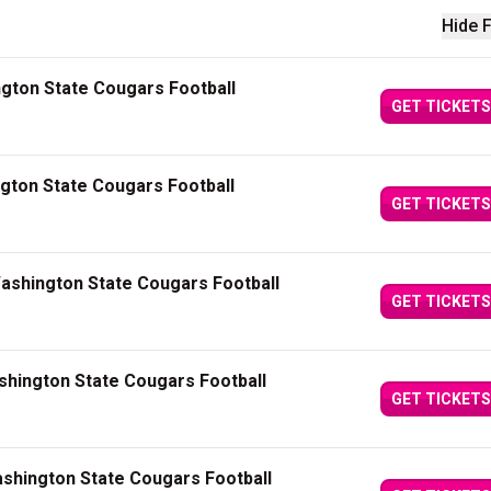
Hide F
gton State Cougars Football
GET TICKETS
ngton State Cougars Football
GET TICKETS
Washington State Cougars Football
GET TICKETS
shington State Cougars Football
GET TICKETS
shington State Cougars Football