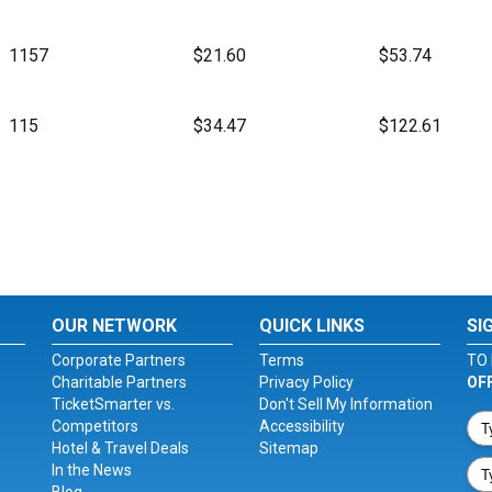
1157
$21.60
$53.74
115
$34.47
$122.61
OUR NETWORK
QUICK LINKS
SI
Corporate Partners
Terms
TO 
Charitable Partners
Privacy Policy
OF
TicketSmarter vs.
Don't Sell My Information
Competitors
Accessibility
Hotel & Travel Deals
Sitemap
In the News