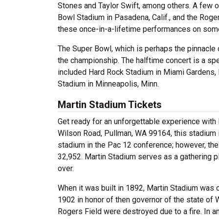
Stones and Taylor Swift, among others. A few 
Bowl Stadium in Pasadena, Calif., and the Roger
these once-in-a-lifetime performances on some
The Super Bowl, which is perhaps the pinnacle 
the championship. The halftime concert is a sp
included Hard Rock Stadium in Miami Gardens, F
Stadium in Minneapolis, Minn.
Martin Stadium Tickets
Get ready for an unforgettable experience with
Wilson Road, Pullman, WA 99164, this stadium i
stadium in the Pac 12 conference; however, the 
32,952. Martin Stadium serves as a gathering pl
over.
When it was built in 1892, Martin Stadium was o
1902 in honor of then governor of the state of 
Rogers Field were destroyed due to a fire. In a