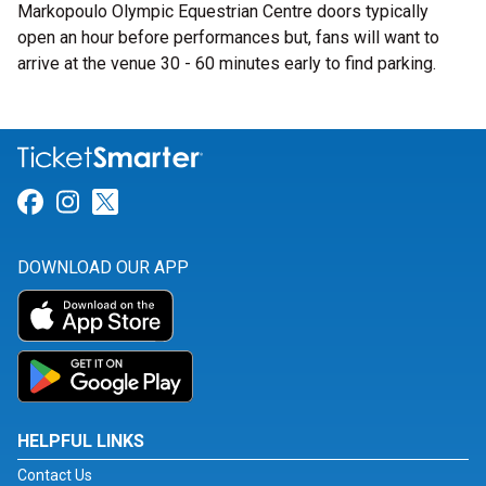
Markopoulo Olympic Equestrian Centre doors typically
open an hour before performances but, fans will want to
arrive at the venue 30 - 60 minutes early to find parking.
Link for Facebook
Link for Instagram
Link for Twitter
DOWNLOAD OUR APP
HELPFUL LINKS
Contact Us