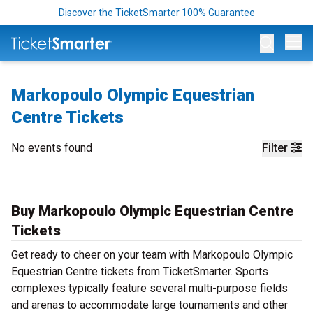
Discover the TicketSmarter 100% Guarantee
Op
Markopoulo Olympic Equestrian
Centre Tickets
No events found
Filter
Buy Markopoulo Olympic Equestrian Centre
Tickets
Get ready to cheer on your team with Markopoulo Olympic
Equestrian Centre tickets from TicketSmarter. Sports
complexes typically feature several multi-purpose fields
and arenas to accommodate large tournaments and other