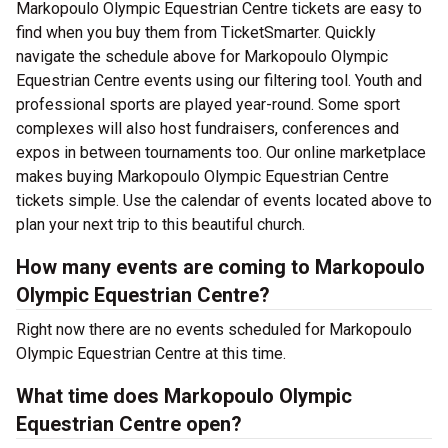
Markopoulo Olympic Equestrian Centre tickets are easy to
find when you buy them from TicketSmarter. Quickly
navigate the schedule above for Markopoulo Olympic
Equestrian Centre events using our filtering tool. Youth and
professional sports are played year-round. Some sport
complexes will also host fundraisers, conferences and
expos in between tournaments too. Our online marketplace
makes buying Markopoulo Olympic Equestrian Centre
tickets simple. Use the calendar of events located above to
plan your next trip to this beautiful church.
How many events are coming to Markopoulo
Olympic Equestrian Centre?
Right now there are no events scheduled for Markopoulo
Olympic Equestrian Centre at this time.
What time does Markopoulo Olympic
Equestrian Centre open?