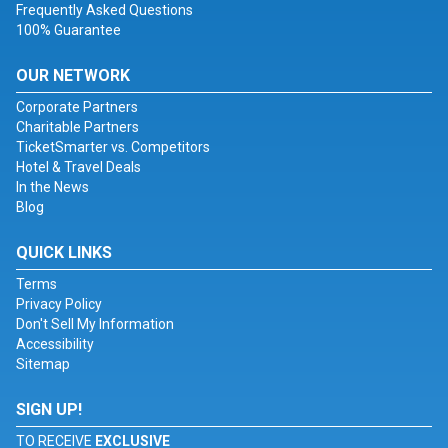
Frequently Asked Questions
100% Guarantee
OUR NETWORK
Corporate Partners
Charitable Partners
TicketSmarter vs. Competitors
Hotel & Travel Deals
In the News
Blog
QUICK LINKS
Terms
Privacy Policy
Don't Sell My Information
Accessibility
Sitemap
SIGN UP!
TO RECEIVE
EXCLUSIVE