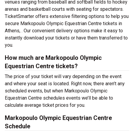
venues ranging from baseball and softball fields to hockey
arenas and basketball courts with seating for spectators.
TicketSmarter offers extensive filtering options to help you
secure Markopoulo Olympic Equestrian Centre tickets in
Athens, . Our convenient delivery options make it easy to
instantly download your tickets or have them transferred to
you.
How much are Markopoulo Olympic
Equestrian Centre tickets?
The price of your ticket will vary depending on the event
and where your seat is located. Right now, there aren’t any
scheduled events, but when Markopoulo Olympic
Equestrian Centre schedules events we’ll be able to
calculate average ticket prices for you.
Markopoulo Olympic Equestrian Centre
Schedule