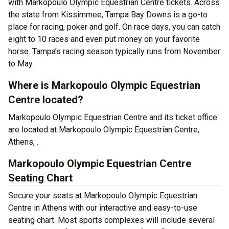
with Markopoulo Olympic Equestrian Centre tickets. Across
the state from Kissimmee, Tampa Bay Downs is a go-to
place for racing, poker and golf. On race days, you can catch
eight to 10 races and even put money on your favorite
horse. Tampa’s racing season typically runs from November
to May.
Where is Markopoulo Olympic Equestrian
Centre located?
Markopoulo Olympic Equestrian Centre and its ticket office
are located at Markopoulo Olympic Equestrian Centre,
Athens, .
Markopoulo Olympic Equestrian Centre
Seating Chart
Secure your seats at Markopoulo Olympic Equestrian
Centre in Athens with our interactive and easy-to-use
seating chart. Most sports complexes will include several