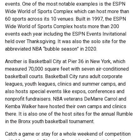
events. One of the most notable examples is the ESPN
Wide World of Sports Complex which can host more than
60 sports across its 10 venues. Built in 1997, the ESPN
Wide World of Sports Complex hosts more than 200
events each year including the ESPN Events Invitational
held over Thanksgiving. It was also the solo site for the
abbreviated NBA “bubble season” in 2020.
Another is Basketball City at Pier 36 in New York, which
measured 70,000 square feet with seven air-conditioned
basketball courts. Basketball City runs adult corporate
leagues, youth leagues, clinics and summer camps, and
also hosts special events like expos, conferences and
nonprofit fundraisers. NBA veterans DeMarre Carrol and
Kemba Walker have hosted their own camps and clinics
there. It is also one of the host sites for the annual Rumble
in the Bronx youth basketball tournament.
Catch a game or stay for a whole weekend of competition