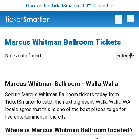
Discover the TicketSmarter 100% Guarantee
Op
Marcus Whitman Ballroom Tickets
No events found
Filter
Marcus Whitman Ballroom - Walla Walla
Secure Marcus Whitman Ballroom tickets today from
TicketSmarter to catch the next big event. Walla Walla, WA
locals agree that this is one of the best places to go for
live entertainment in the city.
Where is Marcus Whitman Ballroom located?