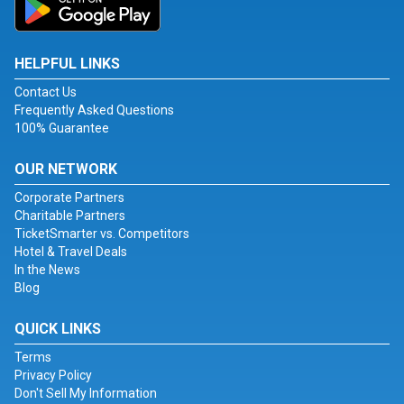
HELPFUL LINKS
Contact Us
Frequently Asked Questions
100% Guarantee
OUR NETWORK
Corporate Partners
Charitable Partners
TicketSmarter vs. Competitors
Hotel & Travel Deals
In the News
Blog
QUICK LINKS
Terms
Privacy Policy
Don't Sell My Information