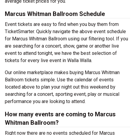
average ticket prices for you.
Marcus Whitman Ballroom Schedule
Event tickets are easy to find when you buy them from
TicketSmarter. Quickly navigate the above event schedule
for Marcus Whitman Ballroom using our filtering tool. If you
are searching for a concert, show, game or another live
event to attend tonight, we have the best selection of
tickets for every live event in Walla Walla.
Our online marketplace makes buying Marcus Whitman
Ballroom tickets simple. Use the calendar of events
located above to plan your night out this weekend by
searching for a concert, sporting event, play or musical
performance you are looking to attend.
How many events are coming to Marcus
Whitman Ballroom?
Right now there are no events scheduled for Marcus