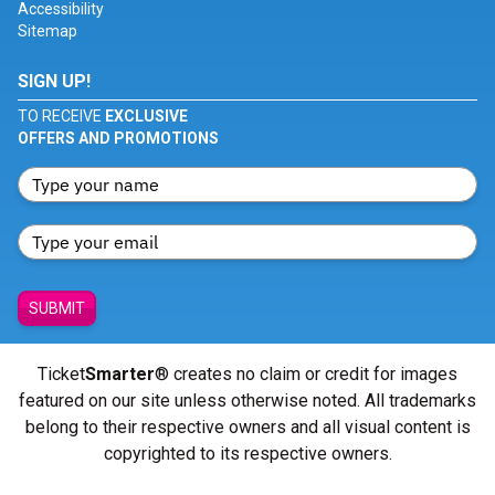
Accessibility
Sitemap
SIGN UP!
TO RECEIVE
EXCLUSIVE
OFFERS AND PROMOTIONS
SUBMIT
Ticket
Smarter
® creates no claim or credit for images
featured on our site unless otherwise noted. All trademarks
belong to their respective owners and all visual content is
copyrighted to its respective owners.