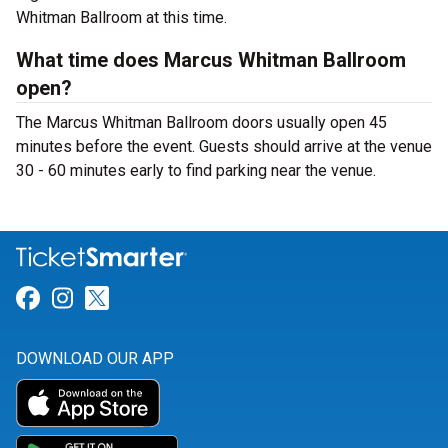
Whitman Ballroom at this time.
What time does Marcus Whitman Ballroom
open?
The Marcus Whitman Ballroom doors usually open 45
minutes before the event. Guests should arrive at the venue
30 - 60 minutes early to find parking near the venue.
Link for Facebook
Link for Instagram
Link for Twitter
DOWNLOAD OUR APP