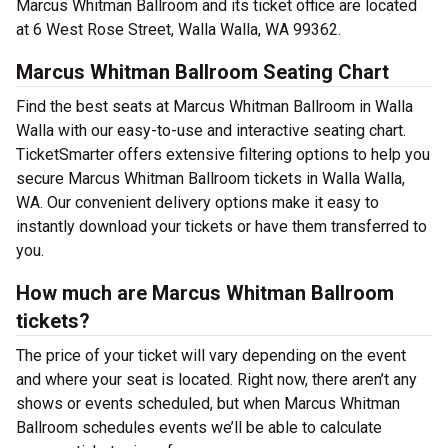
Marcus Whitman Ballroom and its ticket office are located
at 6 West Rose Street, Walla Walla, WA 99362.
Marcus Whitman Ballroom Seating Chart
Find the best seats at Marcus Whitman Ballroom in Walla
Walla with our easy-to-use and interactive seating chart.
TicketSmarter offers extensive filtering options to help you
secure Marcus Whitman Ballroom tickets in Walla Walla,
WA. Our convenient delivery options make it easy to
instantly download your tickets or have them transferred to
you.
How much are Marcus Whitman Ballroom
tickets?
The price of your ticket will vary depending on the event
and where your seat is located. Right now, there aren’t any
shows or events scheduled, but when Marcus Whitman
Ballroom schedules events we’ll be able to calculate