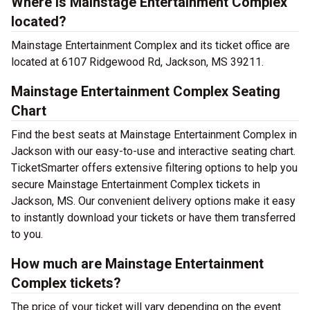
Where is Mainstage Entertainment Complex
located?
Mainstage Entertainment Complex and its ticket office are
located at 6107 Ridgewood Rd, Jackson, MS 39211.
Mainstage Entertainment Complex Seating
Chart
Find the best seats at Mainstage Entertainment Complex in
Jackson with our easy-to-use and interactive seating chart.
TicketSmarter offers extensive filtering options to help you
secure Mainstage Entertainment Complex tickets in
Jackson, MS. Our convenient delivery options make it easy
to instantly download your tickets or have them transferred
to you.
How much are Mainstage Entertainment
Complex tickets?
The price of your ticket will vary depending on the event