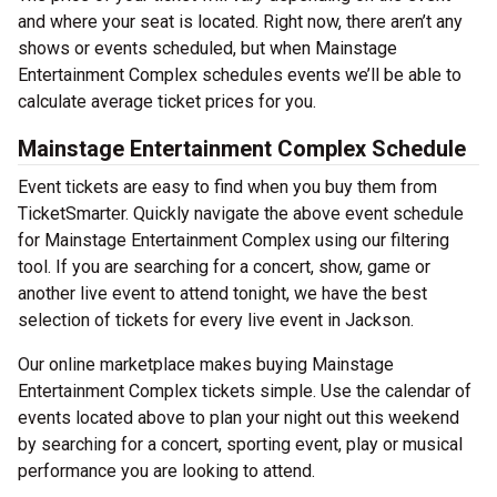
and where your seat is located. Right now, there aren’t any
shows or events scheduled, but when Mainstage
Entertainment Complex schedules events we’ll be able to
calculate average ticket prices for you.
Mainstage Entertainment Complex Schedule
Event tickets are easy to find when you buy them from
TicketSmarter. Quickly navigate the above event schedule
for Mainstage Entertainment Complex using our filtering
tool. If you are searching for a concert, show, game or
another live event to attend tonight, we have the best
selection of tickets for every live event in Jackson.
Our online marketplace makes buying Mainstage
Entertainment Complex tickets simple. Use the calendar of
events located above to plan your night out this weekend
by searching for a concert, sporting event, play or musical
performance you are looking to attend.