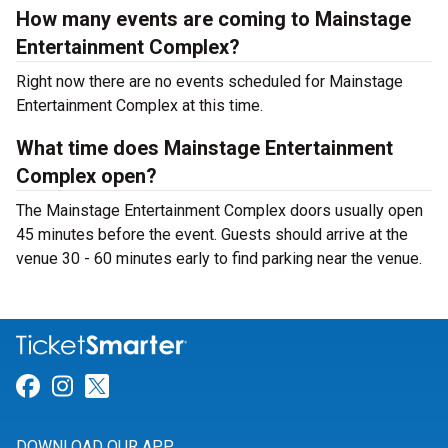
How many events are coming to Mainstage
Entertainment Complex?
Right now there are no events scheduled for Mainstage
Entertainment Complex at this time.
What time does Mainstage Entertainment
Complex open?
The Mainstage Entertainment Complex doors usually open
45 minutes before the event. Guests should arrive at the
venue 30 - 60 minutes early to find parking near the venue.
Link for Facebook
Link for Instagram
Link for Twitter
DOWNLOAD OUR APP