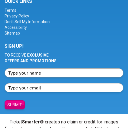
QUICK LINKS
Terms
Privacy Policy
Don't Sell My Information
Accessibility
Sitemap
SIGN UP!
TO RECEIVE
EXCLUSIVE
OFFERS AND PROMOTIONS
SUBMIT
Ticket
Smarter
® creates no claim or credit for images