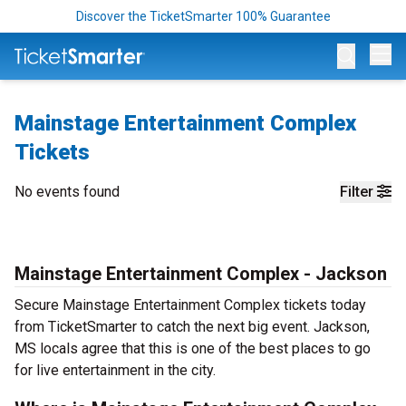
Discover the TicketSmarter 100% Guarantee
Op
Mainstage Entertainment Complex
Tickets
No events found
Filter
Mainstage Entertainment Complex - Jackson
Secure Mainstage Entertainment Complex tickets today
from TicketSmarter to catch the next big event. Jackson,
MS locals agree that this is one of the best places to go
for live entertainment in the city.