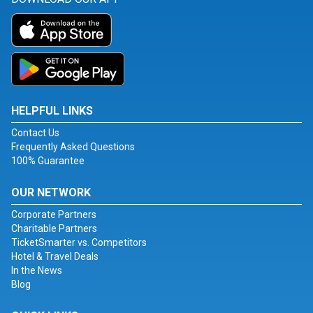
HELPFUL LINKS
Contact Us
Frequently Asked Questions
100% Guarantee
OUR NETWORK
Corporate Partners
Charitable Partners
TicketSmarter vs. Competitors
Hotel & Travel Deals
In the News
Blog