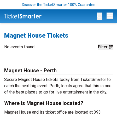
Discover the TicketSmarter 100% Guarantee
Op
Magnet House Tickets
No events found
Filter
Magnet House - Perth
Secure Magnet House tickets today from TicketSmarter to
catch the next big event. Perth, locals agree that this is one
of the best places to go for live entertainment in the city.
Where is Magnet House located?
Magnet House and its ticket office are located at 393