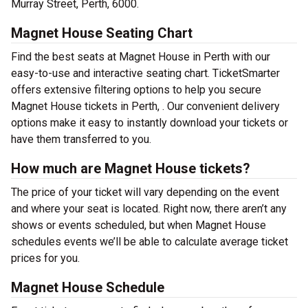
Murray Street, Perth, 6000.
Magnet House Seating Chart
Find the best seats at Magnet House in Perth with our
easy-to-use and interactive seating chart. TicketSmarter
offers extensive filtering options to help you secure
Magnet House tickets in Perth, . Our convenient delivery
options make it easy to instantly download your tickets or
have them transferred to you.
How much are Magnet House tickets?
The price of your ticket will vary depending on the event
and where your seat is located. Right now, there aren’t any
shows or events scheduled, but when Magnet House
schedules events we’ll be able to calculate average ticket
prices for you.
Magnet House Schedule