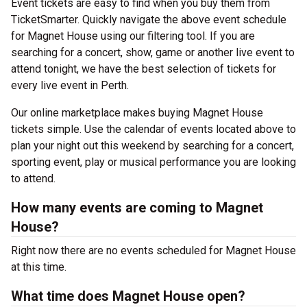
Event tickets are easy to find when you buy them from
TicketSmarter. Quickly navigate the above event schedule
for Magnet House using our filtering tool. If you are
searching for a concert, show, game or another live event to
attend tonight, we have the best selection of tickets for
every live event in Perth.
Our online marketplace makes buying Magnet House
tickets simple. Use the calendar of events located above to
plan your night out this weekend by searching for a concert,
sporting event, play or musical performance you are looking
to attend.
How many events are coming to Magnet
House?
Right now there are no events scheduled for Magnet House
at this time.
What time does Magnet House open?