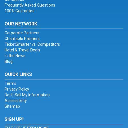
Frequently Asked Questions
100% Guarantee
OUR NETWORK
Corporate Partners
Charitable Partners
TicketSmarter vs. Competitors
Hotel & Travel Deals
In the News
Blog
QUICK LINKS
Terms
Privacy Policy
Don't Sell My Information
Accessibility
Sitemap
SIGN UP!