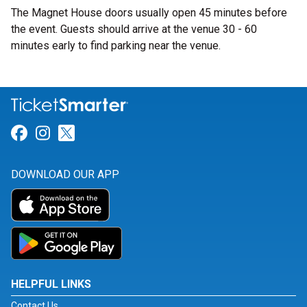
The Magnet House doors usually open 45 minutes before
the event. Guests should arrive at the venue 30 - 60
minutes early to find parking near the venue.
Link for Facebook
Link for Instagram
Link for Twitter
DOWNLOAD OUR APP
HELPFUL LINKS
Contact Us