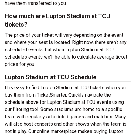
have them transferred to you.
How much are Lupton Stadium at TCU
tickets?
The price of your ticket will vary depending on the event
and where your seat is located. Right now, there aren’t any
scheduled events, but when Lupton Stadium at TCU
schedules events we’ll be able to calculate average ticket
prices for you.
Lupton Stadium at TCU Schedule
It is easy to find Lupton Stadium at TCU tickets when you
buy them from TicketSmarter. Quickly navigate the
schedule above for Lupton Stadium at TCU events using
our filtering tool. Some stadiums are home to a specific
team with regularly scheduled games and matches. Many
will also host concerts and other shows when the team is
not in play. Our online marketplace makes buying Lupton