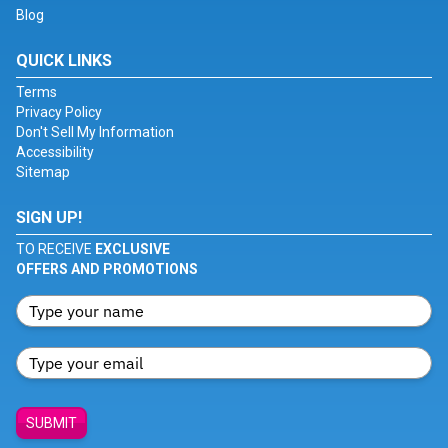
Blog
QUICK LINKS
Terms
Privacy Policy
Don't Sell My Information
Accessibility
Sitemap
SIGN UP!
TO RECEIVE
EXCLUSIVE
OFFERS AND PROMOTIONS
SUBMIT