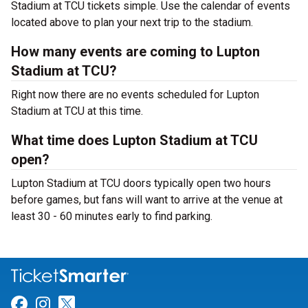
Stadium at TCU tickets simple. Use the calendar of events
located above to plan your next trip to the stadium.
How many events are coming to Lupton
Stadium at TCU?
Right now there are no events scheduled for Lupton
Stadium at TCU at this time.
What time does Lupton Stadium at TCU
open?
Lupton Stadium at TCU doors typically open two hours
before games, but fans will want to arrive at the venue at
least 30 - 60 minutes early to find parking.
Link for Facebook
Link for Instagram
Link for Twitter