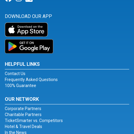
DOWNLOAD OUR APP
HELPFUL LINKS
Contact Us
Frequently Asked Questions
100% Guarantee
OUR NETWORK
Corporate Partners
Charitable Partners
TicketSmarter vs. Competitors
Hotel & Travel Deals
In the News