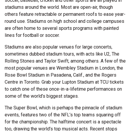
soccer, baseball, cricket and other sports are all played in
stadiums around the world. Most are open-air, though
others feature retractable or permanent roofs to ease year-
round use. Stadiums on high school and college campuses
are often home to several sports programs with painted
lines for football or soccer.
Stadiums are also popular venues for large concerts,
sometimes dubbed stadium tours, with acts like U2, The
Rolling Stones and Taylor Swift, among others. A few of the
most popular venues are Wembley Stadium in London, the
Rose Bowl Stadium in Pasadena, Calif., and the Rogers
Centre in Toronto. Grab your Lupton Stadium at TCU tickets
to catch one of these once-in-a-lifetime performances on
some of the world’s biggest stages.
The Super Bowl, which is perhaps the pinnacle of stadium
events, features two of the NFL’s top teams squaring off
for the championship. The halftime concert is a spectacle
too, drawing the world’s top musical acts. Recent stops