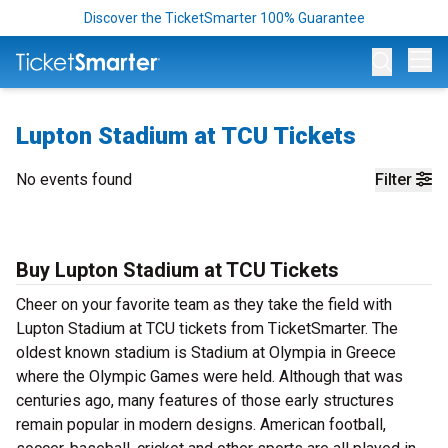
Discover the TicketSmarter 100% Guarantee
Op
Lupton Stadium at TCU Tickets
No events found
Filter
Buy Lupton Stadium at TCU Tickets
Cheer on your favorite team as they take the field with
Lupton Stadium at TCU tickets from TicketSmarter. The
oldest known stadium is Stadium at Olympia in Greece
where the Olympic Games were held. Although that was
centuries ago, many features of those early structures
remain popular in modern designs. American football,