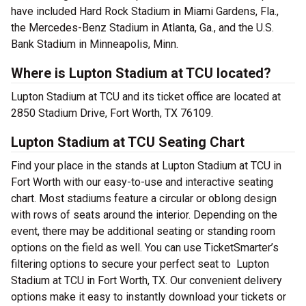
have included Hard Rock Stadium in Miami Gardens, Fla.,
the Mercedes-Benz Stadium in Atlanta, Ga., and the U.S.
Bank Stadium in Minneapolis, Minn.
Where is Lupton Stadium at TCU located?
Lupton Stadium at TCU and its ticket office are located at
2850 Stadium Drive, Fort Worth, TX 76109.
Lupton Stadium at TCU Seating Chart
Find your place in the stands at Lupton Stadium at TCU in
Fort Worth with our easy-to-use and interactive seating
chart. Most stadiums feature a circular or oblong design
with rows of seats around the interior. Depending on the
event, there may be additional seating or standing room
options on the field as well. You can use TicketSmarter’s
filtering options to secure your perfect seat to Lupton
Stadium at TCU in Fort Worth, TX. Our convenient delivery
options make it easy to instantly download your tickets or