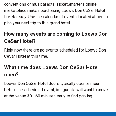
conventions or musical acts. TicketSmarter’s online
marketplace makes purchasing Loews Don CeSar Hotel
tickets easy. Use the calendar of events located above to
plan your next trip to this grand hotel.
How many events are coming to Loews Don
CeSar Hotel?
Right now there are no events scheduled for Loews Don
CeSar Hotel at this time.
What time does Loews Don CeSar Hotel
open?
Loews Don CeSar Hotel doors typically open an hour
before the scheduled event, but guests will want to arrive
at the venue 30 - 60 minutes early to find parking.