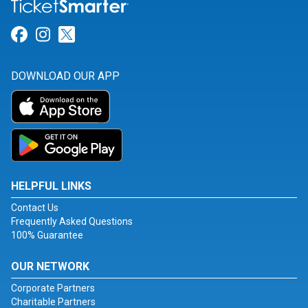
Link for Facebook
Link for Instagram
Link for Twitter
DOWNLOAD OUR APP
HELPFUL LINKS
Contact Us
Frequently Asked Questions
100% Guarantee
OUR NETWORK
Corporate Partners
Charitable Partners