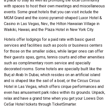
a place to stay as well as providing the local community
with spaces to host their own meetings and miscellaneous
events. Some great hotels that you can visit include the
MGM Grand and the iconic pyramid-shaped Luxor Hotel &
Casino in Las Vegas, Nev., the Hilton Hawaiian Village in
Waikiki, Hawaii, and the Plaza Hotel in New York City.
Hotels offer lodgings for a paid rate with basic guest
services and facilities such as pools or business centers
for those on the smaller sides, while larger ones can offer
their guests spas, gyms, tennis courts and other amenities
such as complimentary room service and specially
decorated rooms. Some hotels are specially built like the
Burj al-Arab In Dubai, which resides on an artificial island
and is shaped like the sail of a boat, or the Circus Circus
Hotel in Las Vegas, which offers cirque performances and
even has amusement park rides within its grounds. Unpack,
relax and have a grand time when you get your Loews Don
CeSar Hotel tickets through TicketSmarter.