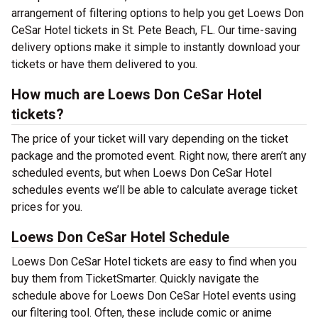
arrangement of filtering options to help you get Loews Don
CeSar Hotel tickets in St. Pete Beach, FL. Our time-saving
delivery options make it simple to instantly download your
tickets or have them delivered to you.
How much are Loews Don CeSar Hotel
tickets?
The price of your ticket will vary depending on the ticket
package and the promoted event. Right now, there aren’t any
scheduled events, but when Loews Don CeSar Hotel
schedules events we’ll be able to calculate average ticket
prices for you.
Loews Don CeSar Hotel Schedule
Loews Don CeSar Hotel tickets are easy to find when you
buy them from TicketSmarter. Quickly navigate the
schedule above for Loews Don CeSar Hotel events using
our filtering tool. Often, these include comic or anime