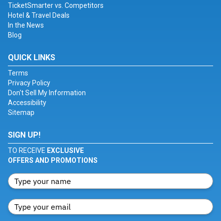
TicketSmarter vs. Competitors
Hotel & Travel Deals
In the News
Blog
QUICK LINKS
Terms
Privacy Policy
Don't Sell My Information
Accessibility
Sitemap
SIGN UP!
TO RECEIVE
EXCLUSIVE
OFFERS AND PROMOTIONS