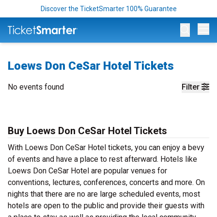
Discover the TicketSmarter 100% Guarantee
Op
Loews Don CeSar Hotel Tickets
No events found
Filter
Buy Loews Don CeSar Hotel Tickets
With Loews Don CeSar Hotel tickets, you can enjoy a bevy
of events and have a place to rest afterward. Hotels like
Loews Don CeSar Hotel are popular venues for
conventions, lectures, conferences, concerts and more. On
nights that there are no are large scheduled events, most
hotels are open to the public and provide their guests with