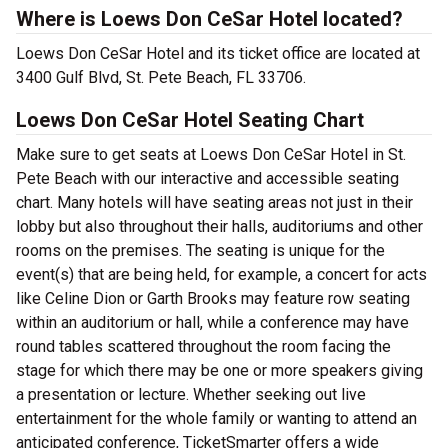
Where is Loews Don CeSar Hotel located?
Loews Don CeSar Hotel and its ticket office are located at
3400 Gulf Blvd, St. Pete Beach, FL 33706.
Loews Don CeSar Hotel Seating Chart
Make sure to get seats at Loews Don CeSar Hotel in St.
Pete Beach with our interactive and accessible seating
chart. Many hotels will have seating areas not just in their
lobby but also throughout their halls, auditoriums and other
rooms on the premises. The seating is unique for the
event(s) that are being held, for example, a concert for acts
like Celine Dion or Garth Brooks may feature row seating
within an auditorium or hall, while a conference may have
round tables scattered throughout the room facing the
stage for which there may be one or more speakers giving
a presentation or lecture. Whether seeking out live
entertainment for the whole family or wanting to attend an
anticipated conference, TicketSmarter offers a wide