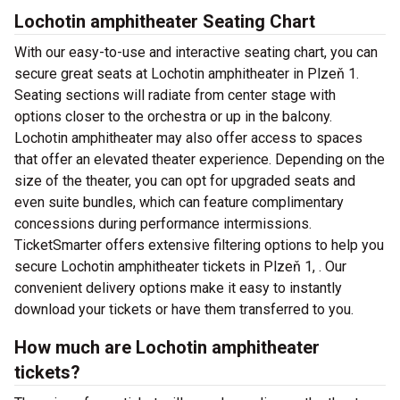
Lochotin amphitheater Seating Chart
With our easy-to-use and interactive seating chart, you can
secure great seats at Lochotin amphitheater in Plzeň 1.
Seating sections will radiate from center stage with
options closer to the orchestra or up in the balcony.
Lochotin amphitheater may also offer access to spaces
that offer an elevated theater experience. Depending on the
size of the theater, you can opt for upgraded seats and
even suite bundles, which can feature complimentary
concessions during performance intermissions.
TicketSmarter offers extensive filtering options to help you
secure Lochotin amphitheater tickets in Plzeň 1, . Our
convenient delivery options make it easy to instantly
download your tickets or have them transferred to you.
How much are Lochotin amphitheater
tickets?