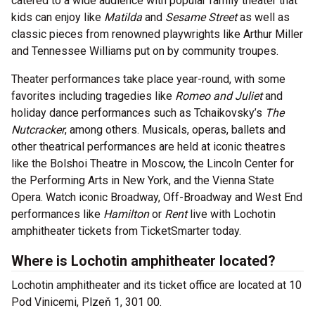
catered to a wide audience with popular family theater that
kids can enjoy like
Matilda
and
Sesame Street
as well as
classic pieces from renowned playwrights like Arthur Miller
and Tennessee Williams put on by community troupes.
Theater performances take place year-round, with some
favorites including tragedies like
Romeo and Juliet
and
holiday dance performances such as Tchaikovsky’s
The
Nutcracker
, among others. Musicals, operas, ballets and
other theatrical performances are held at iconic theatres
like the Bolshoi Theatre in Moscow, the Lincoln Center for
the Performing Arts in New York, and the Vienna State
Opera. Watch iconic Broadway, Off-Broadway and West End
performances like
Hamilton
or
Rent
live with Lochotin
amphitheater tickets from TicketSmarter today.
Where is Lochotin amphitheater located?
Lochotin amphitheater and its ticket office are located at 10
Pod Vinicemi, Plzeň 1, 301 00.