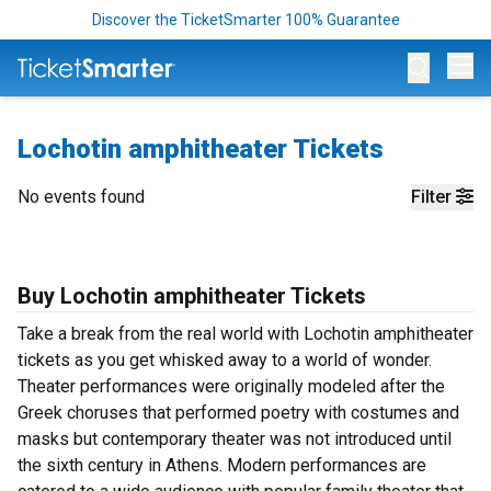
Discover the TicketSmarter 100% Guarantee
Op
Lochotin amphitheater Tickets
No events found
Filter
Buy Lochotin amphitheater Tickets
Take a break from the real world with Lochotin amphitheater
tickets as you get whisked away to a world of wonder.
Theater performances were originally modeled after the
Greek choruses that performed poetry with costumes and
masks but contemporary theater was not introduced until
the sixth century in Athens. Modern performances are