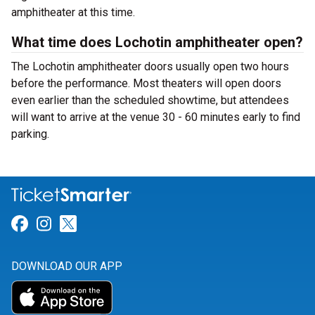
amphitheater at this time.
What time does Lochotin amphitheater open?
The Lochotin amphitheater doors usually open two hours
before the performance. Most theaters will open doors
even earlier than the scheduled showtime, but attendees
will want to arrive at the venue 30 - 60 minutes early to find
parking.
Link for Facebook
Link for Instagram
Link for Twitter
DOWNLOAD OUR APP