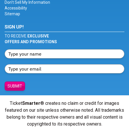
Don't Sell My Information
Accessibility
Sitemap
SIGN UP!
TO RECEIVE
EXCLUSIVE
OFFERS AND PROMOTIONS
SUBMIT
Ticket
Smarter
® creates no claim or credit for images
featured on our site unless otherwise noted. All trademarks
belong to their respective owners and all visual content is
copyrighted to its respective owners.