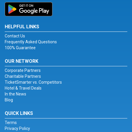
HELPFUL LINKS
Contact Us
Frequently Asked Questions
100% Guarantee
OUR NETWORK
Corporate Partners
Charitable Partners
TicketSmarter vs. Competitors
Hotel & Travel Deals
In the News
Blog
QUICK LINKS
Terms
Privacy Policy