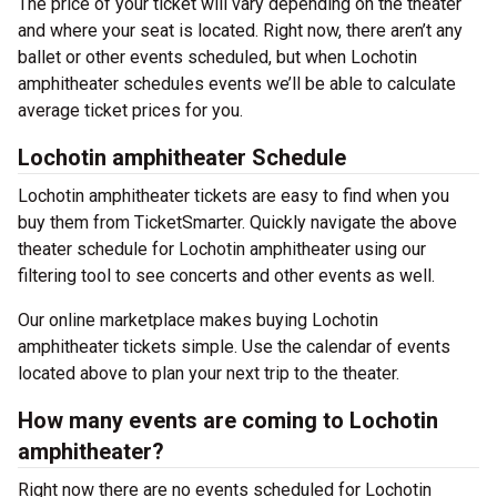
The price of your ticket will vary depending on the theater
and where your seat is located. Right now, there aren’t any
ballet or other events scheduled, but when Lochotin
amphitheater schedules events we’ll be able to calculate
average ticket prices for you.
Lochotin amphitheater Schedule
Lochotin amphitheater tickets are easy to find when you
buy them from TicketSmarter. Quickly navigate the above
theater schedule for Lochotin amphitheater using our
filtering tool to see concerts and other events as well.
Our online marketplace makes buying Lochotin
amphitheater tickets simple. Use the calendar of events
located above to plan your next trip to the theater.
How many events are coming to Lochotin
amphitheater?
Right now there are no events scheduled for Lochotin