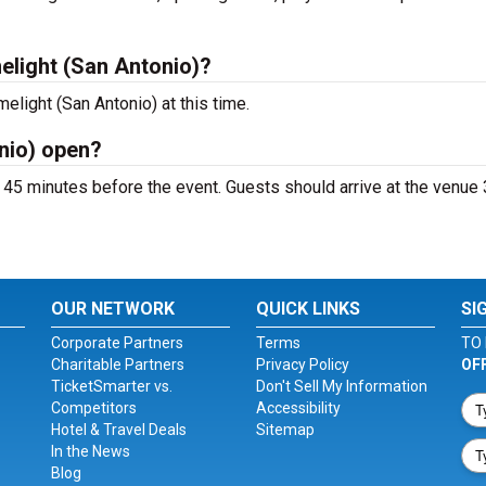
elight (San Antonio)?
elight (San Antonio) at this time.
nio) open?
 45 minutes before the event. Guests should arrive at the venue 
OUR NETWORK
QUICK LINKS
SI
Corporate Partners
Terms
TO 
Charitable Partners
Privacy Policy
OF
TicketSmarter vs.
Don't Sell My Information
Competitors
Accessibility
Hotel & Travel Deals
Sitemap
In the News
Blog