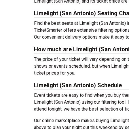
Limelight (San Antonio) and its ticket office ar
Limelight (San Antonio) Seating Cha
Find the best seats at Limelight (San Antonio) i
TicketSmarter offers extensive filtering options
Our convenient delivery options make it easy to
How much are Limelight (San Antoni
The price of your ticket will vary depending on 
shows or events scheduled, but when Limelight 
ticket prices for you.
Limelight (San Antonio) Schedule
Event tickets are easy to find when you buy th
Limelight (San Antonio) using our filtering tool.
attend tonight, we have the best selection of ti
Our online marketplace makes buying Limelight 
above to plan your night out this weekend by se