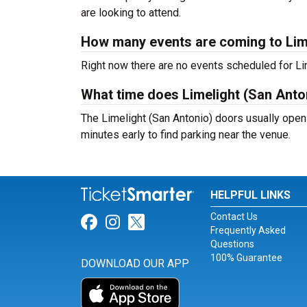
are looking to attend.
How many events are coming to Lim
Right now there are no events scheduled for Lim
What time does Limelight (San Anto
The Limelight (San Antonio) doors usually open
minutes early to find parking near the venue.
HELPFUL LINKS
Contact Us
Link for Facebook
Link for Instagram
Link for Twitter
Frequently Asked
Questions
100% Guarantee
DOWNLOAD OUR APP