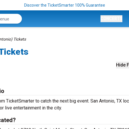
Discover the TicketSmarter 100% Guarantee
CONCERTS
ntonio) Tickets
 Tickets
Hide F
io
om TicketSmarter to catch the next big event. San Antonio, TX lo
r live entertainment in the city.
cated?