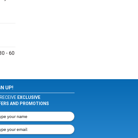
30 - 60
GN UP!
RECEIVE
EXCLUSIVE
FERS AND PROMOTIONS