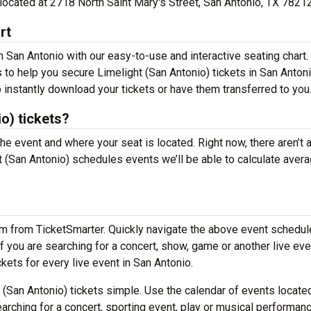
e located at 2718 North Saint Mary's Street, San Antonio, TX 78212
rt
n San Antonio with our easy-to-use and interactive seating chart.
 to help you secure Limelight (San Antonio) tickets in San Antoni
 instantly download your tickets or have them transferred to you
o) tickets?
the event and where your seat is located. Right now, there aren’t 
(San Antonio) schedules events we’ll be able to calculate aver
em from TicketSmarter. Quickly navigate the above event schedul
 If you are searching for a concert, show, game or another live eve
ckets for every live event in San Antonio.
(San Antonio) tickets simple. Use the calendar of events locate
arching for a concert, sporting event, play or musical performan