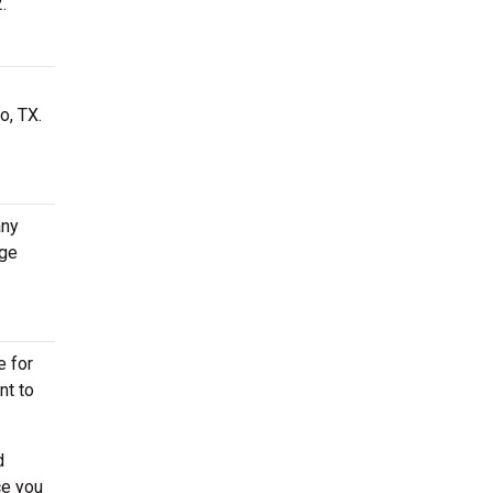
.
o, TX.
.
any
age
e for
nt to
d
ce you