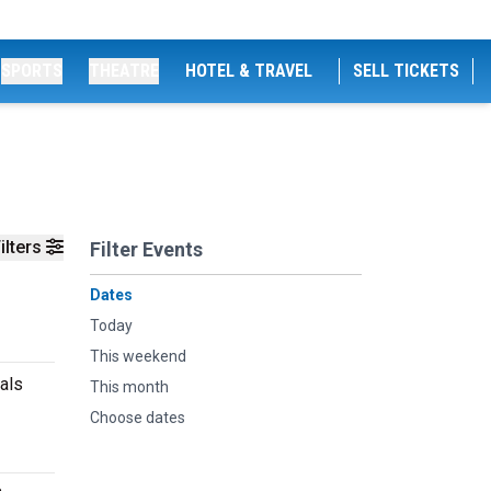
SPORTS
THEATRE
HOTEL & TRAVEL
SELL TICKETS
ilters
Filter Events
Dates
Today
This weekend
cals
This month
Choose dates