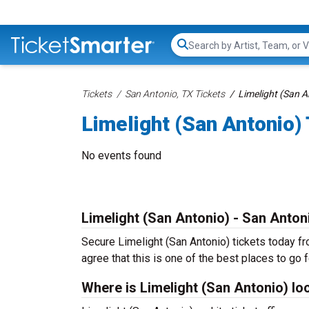
Search...
Tickets
San Antonio, TX Tickets
Limelight (San A
Limelight (San Antonio)
No events found
Limelight (San Antonio) - San Anton
Secure Limelight (San Antonio) tickets today fr
agree that this is one of the best places to go fo
Where is Limelight (San Antonio) lo