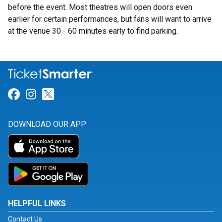
before the event. Most theatres will open doors even
earlier for certain performances, but fans will want to arrive
at the venue 30 - 60 minutes early to find parking.
Link for Facebook
Link for Instagram
Link for Twitter
DOWNLOAD OUR APP
HELPFUL LINKS
Contact Us