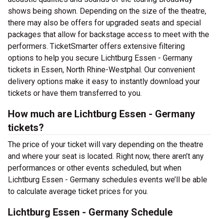
shows being shown. Depending on the size of the theatre,
there may also be offers for upgraded seats and special
packages that allow for backstage access to meet with the
performers. TicketSmarter offers extensive filtering
options to help you secure Lichtburg Essen - Germany
tickets in Essen, North Rhine-Westphal. Our convenient
delivery options make it easy to instantly download your
tickets or have them transferred to you.
How much are Lichtburg Essen - Germany
tickets?
The price of your ticket will vary depending on the theatre
and where your seat is located. Right now, there aren’t any
performances or other events scheduled, but when
Lichtburg Essen - Germany schedules events we’ll be able
to calculate average ticket prices for you.
Lichtburg Essen - Germany Schedule