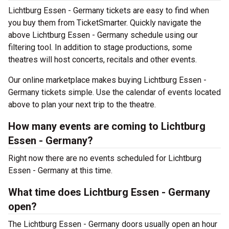
Lichtburg Essen - Germany tickets are easy to find when
you buy them from TicketSmarter. Quickly navigate the
above Lichtburg Essen - Germany schedule using our
filtering tool. In addition to stage productions, some
theatres will host concerts, recitals and other events.
Our online marketplace makes buying Lichtburg Essen -
Germany tickets simple. Use the calendar of events located
above to plan your next trip to the theatre.
How many events are coming to Lichtburg
Essen - Germany?
Right now there are no events scheduled for Lichtburg
Essen - Germany at this time.
What time does Lichtburg Essen - Germany
open?
The Lichtburg Essen - Germany doors usually open an hour