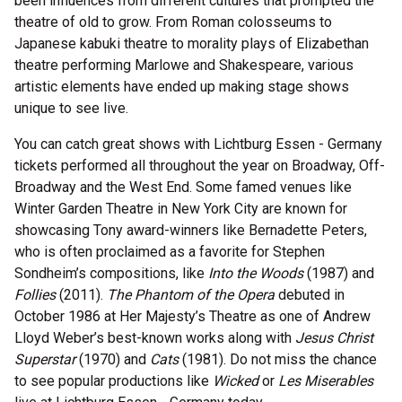
been influences from different cultures that prompted the
theatre of old to grow. From Roman colosseums to
Japanese kabuki theatre to morality plays of Elizabethan
theatre performing Marlowe and Shakespeare, various
artistic elements have ended up making stage shows
unique to see live.
You can catch great shows with Lichtburg Essen - Germany
tickets performed all throughout the year on Broadway, Off-
Broadway and the West End. Some famed venues like
Winter Garden Theatre in New York City are known for
showcasing Tony award-winners like Bernadette Peters,
who is often proclaimed as a favorite for Stephen
Sondheim’s compositions, like
Into the Woods
(1987) and
Follies
(2011).
The Phantom of the Opera
debuted in
October 1986 at Her Majesty’s Theatre as one of Andrew
Lloyd Weber’s best-known works along with
Jesus Christ
Superstar
(1970) and
Cats
(1981). Do not miss the chance
to see popular productions like
Wicked
or
Les Miserables