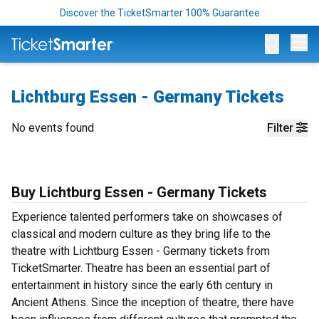
Discover the TicketSmarter 100% Guarantee
Op
Lichtburg Essen - Germany Tickets
No events found
Filter
Buy Lichtburg Essen - Germany Tickets
Experience talented performers take on showcases of
classical and modern culture as they bring life to the
theatre with Lichtburg Essen - Germany tickets from
TicketSmarter. Theatre has been an essential part of
entertainment in history since the early 6th century in
Ancient Athens. Since the inception of theatre, there have