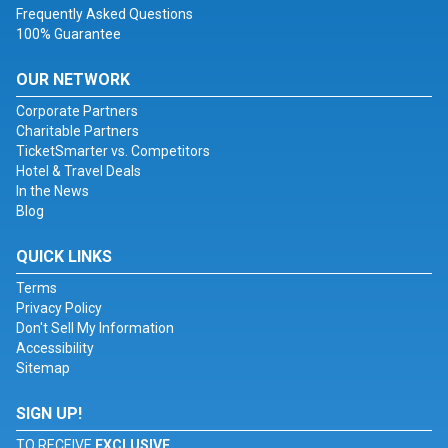
Frequently Asked Questions
100% Guarantee
OUR NETWORK
Corporate Partners
Charitable Partners
TicketSmarter vs. Competitors
Hotel & Travel Deals
In the News
Blog
QUICK LINKS
Terms
Privacy Policy
Don't Sell My Information
Accessibility
Sitemap
SIGN UP!
TO RECEIVE
EXCLUSIVE