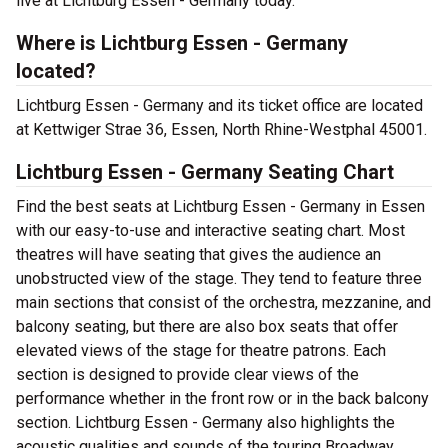
live at Lichtburg Essen - Germany today.
Where is Lichtburg Essen - Germany
located?
Lichtburg Essen - Germany and its ticket office are located
at Kettwiger Strae 36, Essen, North Rhine-Westphal 45001.
Lichtburg Essen - Germany Seating Chart
Find the best seats at Lichtburg Essen - Germany in Essen
with our easy-to-use and interactive seating chart. Most
theatres will have seating that gives the audience an
unobstructed view of the stage. They tend to feature three
main sections that consist of the orchestra, mezzanine, and
balcony seating, but there are also box seats that offer
elevated views of the stage for theatre patrons. Each
section is designed to provide clear views of the
performance whether in the front row or in the back balcony
section. Lichtburg Essen - Germany also highlights the
acoustic qualities and sounds of the touring Broadway