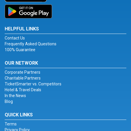
HELPFUL LINKS
Contact Us
Frequently Asked Questions
100% Guarantee
OUR NETWORK
Corporate Partners
Charitable Partners
TicketSmarter vs. Competitors
Hotel & Travel Deals
In the News
Blog
QUICK LINKS
Terms
Privacy Policy