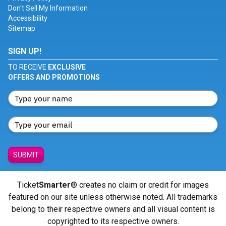
Don't Sell My Information
Accessibility
Sitemap
SIGN UP!
TO RECEIVE
EXCLUSIVE
OFFERS AND PROMOTIONS
SUBMIT
Ticket
Smarter
® creates no claim or credit for images
featured on our site unless otherwise noted. All trademarks
belong to their respective owners and all visual content is
copyrighted to its respective owners.