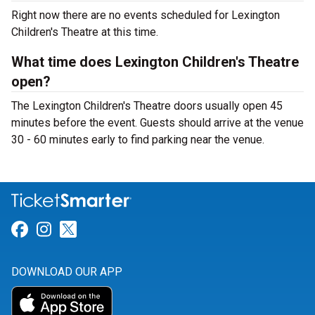
Right now there are no events scheduled for Lexington
Children's Theatre at this time.
What time does Lexington Children's Theatre
open?
The Lexington Children's Theatre doors usually open 45
minutes before the event. Guests should arrive at the venue
30 - 60 minutes early to find parking near the venue.
Link for Facebook
Link for Instagram
Link for Twitter
DOWNLOAD OUR APP