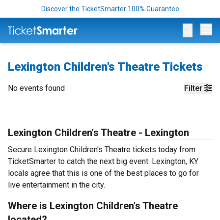
Discover the TicketSmarter 100% Guarantee
Op
Lexington Children's Theatre Tickets
No events found
Filter
Lexington Children's Theatre - Lexington
Secure Lexington Children's Theatre tickets today from
TicketSmarter to catch the next big event. Lexington, KY
locals agree that this is one of the best places to go for
live entertainment in the city.
Where is Lexington Children's Theatre
located?