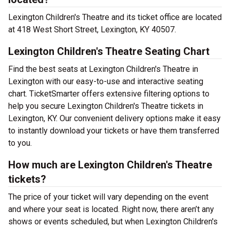
Lexington Children's Theatre and its ticket office are located
at 418 West Short Street, Lexington, KY 40507.
Lexington Children's Theatre Seating Chart
Find the best seats at Lexington Children's Theatre in
Lexington with our easy-to-use and interactive seating
chart. TicketSmarter offers extensive filtering options to
help you secure Lexington Children's Theatre tickets in
Lexington, KY. Our convenient delivery options make it easy
to instantly download your tickets or have them transferred
to you.
How much are Lexington Children's Theatre
tickets?
The price of your ticket will vary depending on the event
and where your seat is located. Right now, there aren’t any
shows or events scheduled, but when Lexington Children's