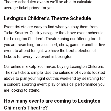
Theatre schedules events we’ll be able to calculate
average ticket prices for you.
Lexington Children's Theatre Schedule
Event tickets are easy to find when you buy them from
TicketSmarter. Quickly navigate the above event schedule
for Lexington Children's Theatre using our filtering tool. If
you are searching for a concert, show, game or another live
event to attend tonight, we have the best selection of
tickets for every live event in Lexington.
Our online marketplace makes buying Lexington Children's
Theatre tickets simple. Use the calendar of events located
above to plan your night out this weekend by searching for
a concert, sporting event, play or musical performance you
are looking to attend.
How many events are coming to Lexington
Children's Theatre?