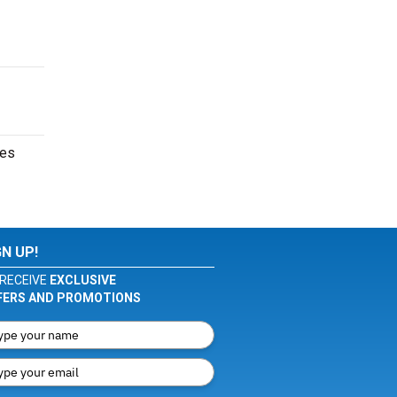
tes
GN UP!
RECEIVE
EXCLUSIVE
FERS AND PROMOTIONS