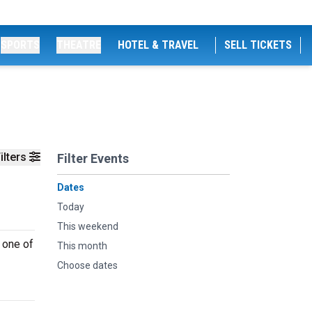
SPORTS
THEATRE
HOTEL & TRAVEL
SELL TICKETS
ilters
Filter Events
Dates
Today
This weekend
 one of
This month
Choose dates