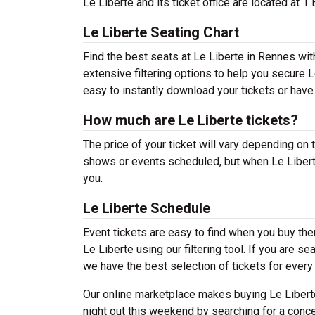
Le Liberte and its ticket office are located at 
Le Liberte Seating Chart
Find the best seats at Le Liberte in Rennes wit
extensive filtering options to help you secure L
easy to instantly download your tickets or have
How much are Le Liberte tickets?
The price of your ticket will vary depending on 
shows or events scheduled, but when Le Liberte
you.
Le Liberte Schedule
Event tickets are easy to find when you buy th
Le Liberte using our filtering tool. If you are s
we have the best selection of tickets for every
Our online marketplace makes buying Le Liberte
night out this weekend by searching for a conce