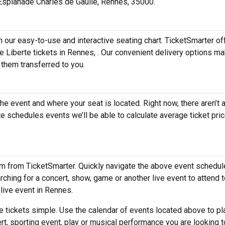
1 Esplanade Charles de Gaulle, Rennes, 35000.
h our easy-to-use and interactive seating chart. TicketSmarter of
e Liberte tickets in Rennes, . Our convenient delivery options ma
 them transferred to you.
the event and where your seat is located. Right now, there aren’t 
 schedules events we’ll be able to calculate average ticket pric
em from TicketSmarter. Quickly navigate the above event schedul
earching for a concert, show, game or another live event to attend t
 live event in Rennes.
 tickets simple. Use the calendar of events located above to pl
rt, sporting event, play or musical performance you are looking t