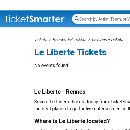
Search...
Tickets
Rennes, FR Tickets
Le Liberte Tickets
Le Liberte Tickets
No events found
Le Liberte - Rennes
Secure Le Liberte tickets today from TicketSmar
the best places to go for live entertainment in th
Where is Le Liberte located?