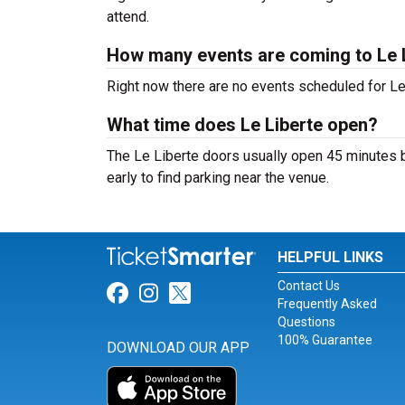
attend.
How many events are coming to Le 
Right now there are no events scheduled for Le 
What time does Le Liberte open?
The Le Liberte doors usually open 45 minutes b
early to find parking near the venue.
HELPFUL LINKS
Contact Us
Link for Facebook
Link for Instagram
Link for Twitter
Frequently Asked
Questions
100% Guarantee
DOWNLOAD OUR APP