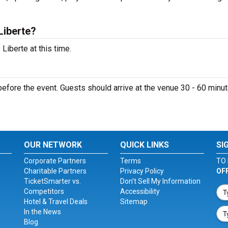
Liberte?
Liberte at this time.
efore the event. Guests should arrive at the venue 30 - 60 minu
OUR NETWORK
QUICK LINKS
SI
Corporate Partners
Terms
TO 
Charitable Partners
Privacy Policy
OF
TicketSmarter vs.
Don't Sell My Information
Competitors
Accessibility
Hotel & Travel Deals
Sitemap
In the News
Blog