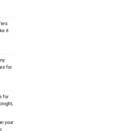
fers
ke it
any
es for
e for
onight,
an your
o