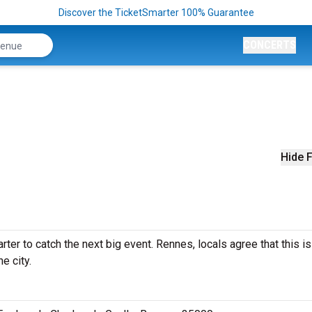
Discover the TicketSmarter 100% Guarantee
CONCERTS
Hide F
ter to catch the next big event. Rennes, locals agree that this is
e city.