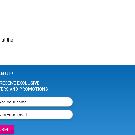
 at the
GN UP!
RECEIVE
EXCLUSIVE
FERS AND PROMOTIONS
UBMIT