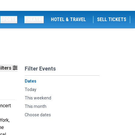
SPORTS
THEATRE
HOTEL & TRAVEL
SELL TICKETS
ilters
Filter Events
Dates
Today
This weekend
oncert
This month
Choose dates
York,
he
cal