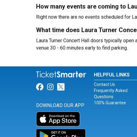
How many events are coming to Lau
Right now there are no events scheduled for Lau
What time does Laura Turner Concer
Laura Turner Concert Hall doors typically open a
venue 30 - 60 minutes early to find parking.
HELPFUL LINKS
Contact Us
Link for Facebook
Link for Instagram
Link for Twitter
Frequently Asked
Questions
100% Guarantee
DOWNLOAD OUR APP