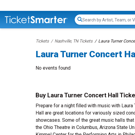
Search...
Tickets
Nashville, TN Tickets
Laura Turner Concer
Laura Turner Concert Ha
No events found
Buy Laura Turner Concert Hall Ticke
Prepare for a night filled with music with Laura 
Hall are great locations for variously sized co
showcases. Some of the great music halls that 
the Ohio Theatre in Columbus, Arizona State Uni
Kimmel Center for the Performing Arts in Philad