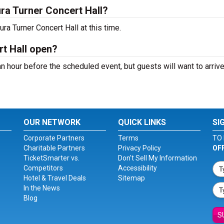
ra Turner Concert Hall?
ra Turner Concert Hall at this time.
t Hall open?
n hour before the scheduled event, but guests will want to arrive
OUR NETWORK
QUICK LINKS
SI
Corporate Partners
Terms
TO 
Charitable Partners
Privacy Policy
OF
TicketSmarter vs.
Don't Sell My Information
Competitors
Accessibility
Hotel & Travel Deals
Sitemap
In the News
Blog
S