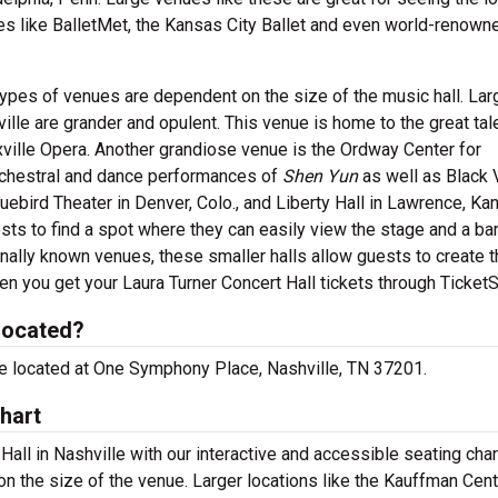
es like BalletMet, the Kansas City Ballet and even world-renown
ypes of venues are dependent on the size of the music hall. Lar
ille are grander and opulent. This venue is home to the great tal
ville Opera. Another grandiose venue is the Ordway Center for
orchestral and dance performances of
Shen Yun
as well as Black 
uebird Theater in Denver, Colo., and Liberty Hall in Lawrence, Kan
ts to find a spot where they can easily view the stage and a bar
nally known venues, these smaller halls allow guests to create t
n you get your Laura Turner Concert Hall tickets through TicketS
 located?
 are located at One Symphony Place, Nashville, TN 37201.
hart
Hall in Nashville with our interactive and accessible seating cha
n the size of the venue. Larger locations like the Kauffman Cent