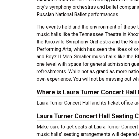
city’s symphony orchestras and ballet compani
Russian National Ballet performances.
The events held and the environment of these t
music halls like the Tennessee Theatre in Knoxv
the Knoxville Symphony Orchestra and the Knox
Performing Arts, which has seen the likes of 
and Boyz II Men. Smaller music halls like the Bl
one level with space for general admission gues
refreshments. While not as grand as more natio
own experience. You will not be missing out whe
Where is Laura Turner Concert Hall
Laura Turner Concert Hall and its ticket office
Laura Turner Concert Hall Seating C
Make sure to get seats at Laura Turner Concert 
music halls' seating arrangements will depend o