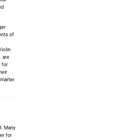
ed
ger
ents of
Violin
. are
 for
heir
marter.
rt. Many
er for