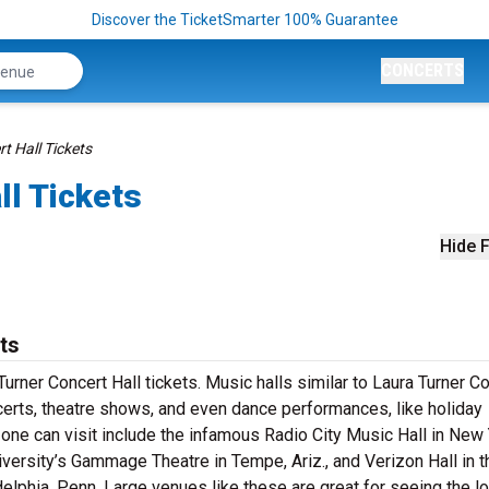
Discover the TicketSmarter 100% Guarantee
CONCERTS
t Hall Tickets
ll Tickets
Hide F
ts
Turner Concert Hall tickets. Music halls similar to Laura Turner C
ncerts, theatre shows, and even dance performances, like holiday
one can visit include the infamous Radio City Music Hall in New 
versity’s Gammage Theatre in Tempe, Ariz., and Verizon Hall in t
elphia, Penn. Large venues like these are great for seeing the lo