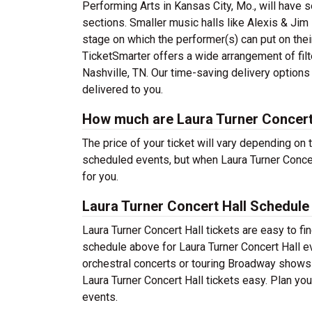
Performing Arts in Kansas City, Mo., will have
sections. Smaller music halls like Alexis & Jim 
stage on which the performer(s) can put on thei
TicketSmarter offers a wide arrangement of filte
Nashville, TN. Our time-saving delivery options
delivered to you.
How much are Laura Turner Concert 
The price of your ticket will vary depending on 
scheduled events, but when Laura Turner Concert
for you.
Laura Turner Concert Hall Schedule
Laura Turner Concert Hall tickets are easy to f
schedule above for Laura Turner Concert Hall ev
orchestral concerts or touring Broadway shows
Laura Turner Concert Hall tickets easy. Plan you
events.