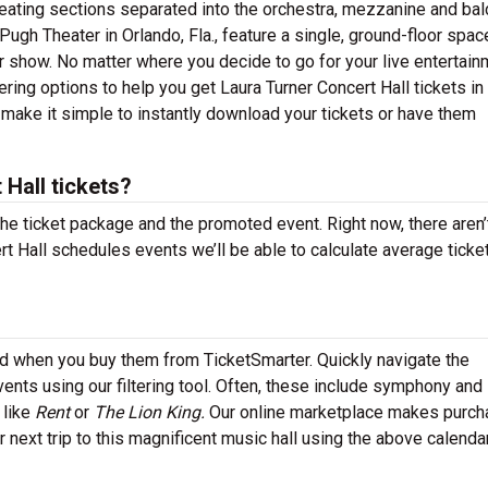
 seating sections separated into the orchestra, mezzanine and ba
Pugh Theater in Orlando, Fla., feature a single, ground-floor spac
r show. No matter where you decide to go for your live entertain
ring options to help you get Laura Turner Concert Hall tickets in
 make it simple to instantly download your tickets or have them
Hall tickets?
the ticket package and the promoted event. Right now, there aren’
 Hall schedules events we’ll be able to calculate average ticke
ind when you buy them from TicketSmarter. Quickly navigate the
ents using our filtering tool. Often, these include symphony and
 like
Rent
or
The Lion King.
Our online marketplace makes purch
r next trip to this magnificent music hall using the above calenda