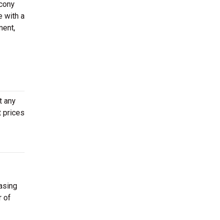
lcony
e with a
ment,
t any
t prices
asing
r of