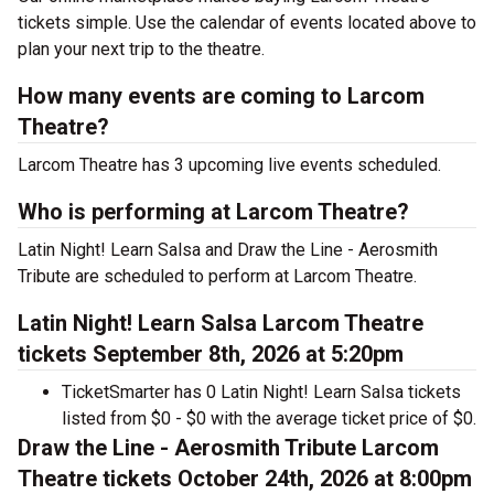
tickets simple. Use the calendar of events located above to
plan your next trip to the theatre.
How many events are coming to Larcom
Theatre?
Larcom Theatre has 3 upcoming live events scheduled.
Who is performing at Larcom Theatre?
Latin Night! Learn Salsa and Draw the Line - Aerosmith
Tribute are scheduled to perform at Larcom Theatre.
Latin Night! Learn Salsa Larcom Theatre
tickets September 8th, 2026 at 5:20pm
TicketSmarter has 0 Latin Night! Learn Salsa tickets
listed from $0 - $0 with the average ticket price of $0.
Draw the Line - Aerosmith Tribute Larcom
Theatre tickets October 24th, 2026 at 8:00pm