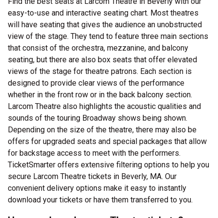
Find the best seats at Larcom Theatre in Beverly with our
easy-to-use and interactive seating chart. Most theatres
will have seating that gives the audience an unobstructed
view of the stage. They tend to feature three main sections
that consist of the orchestra, mezzanine, and balcony
seating, but there are also box seats that offer elevated
views of the stage for theatre patrons. Each section is
designed to provide clear views of the performance
whether in the front row or in the back balcony section.
Larcom Theatre also highlights the acoustic qualities and
sounds of the touring Broadway shows being shown.
Depending on the size of the theatre, there may also be
offers for upgraded seats and special packages that allow
for backstage access to meet with the performers.
TicketSmarter offers extensive filtering options to help you
secure Larcom Theatre tickets in Beverly, MA. Our
convenient delivery options make it easy to instantly
download your tickets or have them transferred to you.