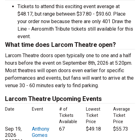
Tickets to attend this exciting event average at
$48.17, but range between $37.80 - $93.60. Place
your order now because there are only 401 Draw the
Line - Aerosmith Tribute tickets still available for this
event.
What time does Larcom Theatre open?
Larcom Theatre doors open typically one to one and a half
hours before the event on September 8th, 2026 at 5:20pm.
Most theatres will open doors even earlier for specific
performances and events, but fans will want to arrive at the
venue 30 - 60 minutes early to find parking.
Larcom Theatre Upcoming Events
Date
Event
# of
Lowest
Average
Tickets
Ticket
Ticket
Available
Price
Price
Sep 19,
Anthony
67
$49.18
$55.73
2026
Gomes