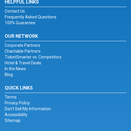
HELPFUL LINKS
Contact Us
Frequently Asked Questions
100% Guarantee
OUR NETWORK
Corporate Partners
Charitable Partners
TicketSmarter vs. Competitors
Hotel & Travel Deals
In the News
Blog
QUICK LINKS
Terms
Privacy Policy
Don't Sell My Information
Accessibility
Sitemap