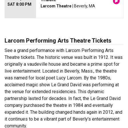
SAT 8:00 PM
Larcom Theatre
| Beverly, MA
Larcom Performing Arts Theatre Tickets
See a grand performance with Larcom Performing Arts
Theatre tickets. The historic venue was built in 1912. It was
originally a vaudeville house and became a prime spot for
live entertainment. Located in Beverly, Mass., the theatre
was named for local poet Lucy Larcom. By the 1980s,
acclaimed magic show Le Grand David was performing at
the venue for extended residencies. This dynamic
partnership lasted for decades. In fact, the Le Grand David
company purchased the theatre in 1984 and eventually
expanded it. The building changed hands again in 2012, and
it continues to be a vibrant part of Beverly’s entertainment
community.