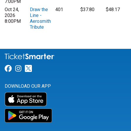
7:00PM
Oct 24,
Draw the
401
$37.80
$48.17
2026
Line -
8:00PM
Aerosmith
Tribute
Link for Facebook
Link for Instagram
Link for Twitter
DOWNLOAD OUR APP