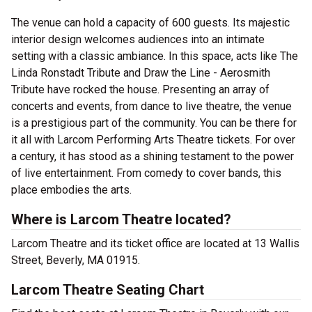
The venue can hold a capacity of 600 guests. Its majestic
interior design welcomes audiences into an intimate
setting with a classic ambiance. In this space, acts like The
Linda Ronstadt Tribute and Draw the Line - Aerosmith
Tribute have rocked the house. Presenting an array of
concerts and events, from dance to live theatre, the venue
is a prestigious part of the community. You can be there for
it all with Larcom Performing Arts Theatre tickets. For over
a century, it has stood as a shining testament to the power
of live entertainment. From comedy to cover bands, this
place embodies the arts.
Where is Larcom Theatre located?
Larcom Theatre and its ticket office are located at 13 Wallis
Street, Beverly, MA 01915.
Larcom Theatre Seating Chart