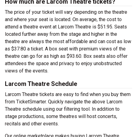
How much are Larcom Theatre tickets?
The price of your ticket will vary depending on the theatre
and where your seat is located. On average, the cost to
attend a theatre event at Larcom Theatre is $51.95. Seats
located further away from the stage and higher in the
theatre are always the most affordable and can cost as low
as $37.80 a ticket. A box seat with premium views of the
theatre can go for as high as $93.60. Box seats also offer
attendees the space and privacy to enjoy unobstructed
views of the events.
Larcom Theatre Schedule
Larcom Theatre tickets are easy to find when you buy them
from TicketSmarter. Quickly navigate the above Larcom
Theatre schedule using our filtering tool. In addition to
stage productions, some theatres will host concerts,
recitals and other events.
Our online marketplace makes buying Larcom Theatre