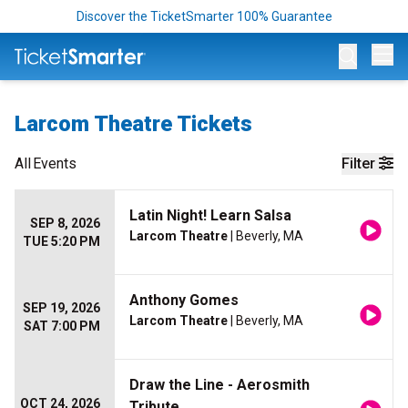
Discover the TicketSmarter 100% Guarantee
Op
Larcom Theatre Tickets
All
Events
Filter
Latin Night! Learn Salsa
SEP 8, 2026
Larcom Theatre
| Beverly, MA
TUE 5:20 PM
Anthony Gomes
SEP 19, 2026
Larcom Theatre
| Beverly, MA
SAT 7:00 PM
Draw the Line - Aerosmith
OCT 24, 2026
Tribute