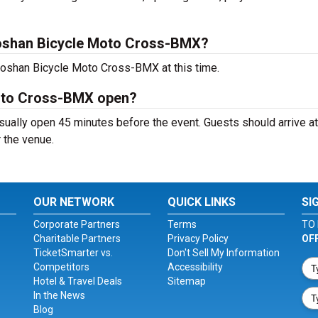
oshan Bicycle Moto Cross-BMX?
aoshan Bicycle Moto Cross-BMX at this time.
oto Cross-BMX open?
lly open 45 minutes before the event. Guests should arrive at
r the venue.
OUR NETWORK
QUICK LINKS
SI
Corporate Partners
Terms
TO 
Charitable Partners
Privacy Policy
OF
TicketSmarter vs.
Don't Sell My Information
Competitors
Accessibility
Hotel & Travel Deals
Sitemap
In the News
Blog