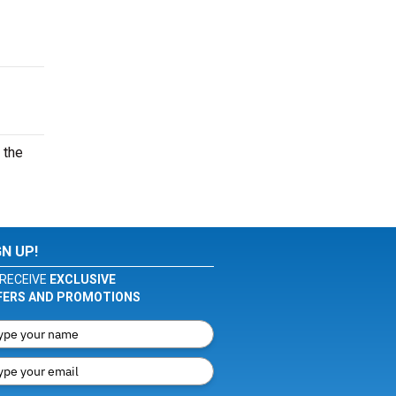
 the
GN UP!
RECEIVE
EXCLUSIVE
FERS AND PROMOTIONS