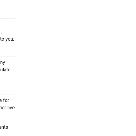
 ,
to you.
any
ulate
e for
her live
ents