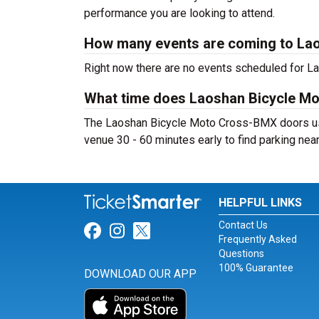
performance you are looking to attend.
How many events are coming to La
Right now there are no events scheduled for L
What time does Laoshan Bicycle M
The Laoshan Bicycle Moto Cross-BMX doors usua
venue 30 - 60 minutes early to find parking nea
HELPFUL LINKS
Contact Us
Link for Facebook
Link for Instagram
Link for Twitter
Frequently Asked
Questions
100% Guarantee
DOWNLOAD OUR APP