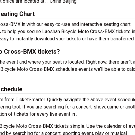
fice are located at , , China Beijing.
eating Chart
oss-BMX in with our easy-to-use and interactive seating chart.
ns to help you secure Laoshan Bicycle Moto Cross-BMX tickets in
easy to instantly download your tickets or have them transferred 
o Cross-BMX tickets?
the event and where your seat is located. Right now, there aren’t 
Bicycle Moto Cross-BMX schedules events we’ll be able to calc
Schedule
em from TicketSmarter. Quickly navigate the above event schedul
ing tool. If you are searching for a concert, show, game or anot
on of tickets for every live event in .
Bicycle Moto Cross-BMX tickets simple. Use the calendar of ev
nd by searching for a concert, sporting event, play or musical