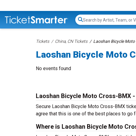
Search...
Tickets
China, CN Tickets
Laoshan Bicycle Moto
Laoshan Bicycle Moto 
No events found
Laoshan Bicycle Moto Cross-BMX -
Secure Laoshan Bicycle Moto Cross-BMX tickets 
agree that this is one of the best places to go fo
Where is Laoshan Bicycle Moto Cr