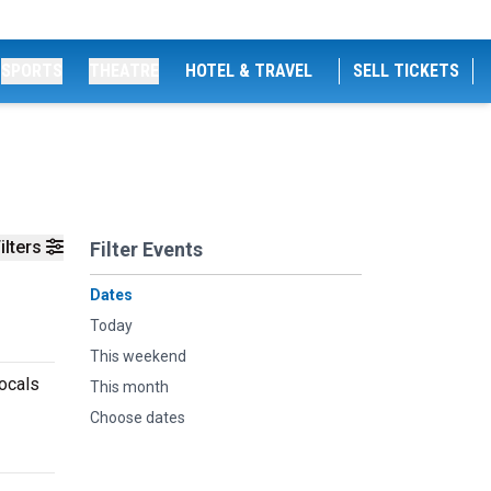
SPORTS
THEATRE
HOTEL & TRAVEL
SELL TICKETS
ilters
Filter Events
Dates
Today
This weekend
locals
This month
Choose dates