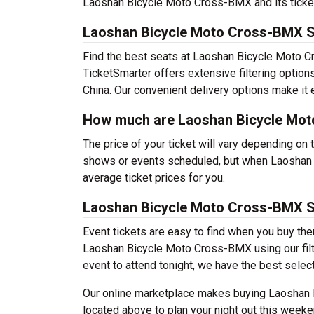
Laoshan Bicycle Moto Cross-BMX and its ticket of
Laoshan Bicycle Moto Cross-BMX S
Find the best seats at Laoshan Bicycle Moto Cr
TicketSmarter offers extensive filtering optio
China. Our convenient delivery options make it 
How much are Laoshan Bicycle Mot
The price of your ticket will vary depending on 
shows or events scheduled, but when Laoshan 
average ticket prices for you.
Laoshan Bicycle Moto Cross-BMX 
Event tickets are easy to find when you buy th
Laoshan Bicycle Moto Cross-BMX using our filter
event to attend tonight, we have the best selecti
Our online marketplace makes buying Laoshan 
located above to plan your night out this weeke