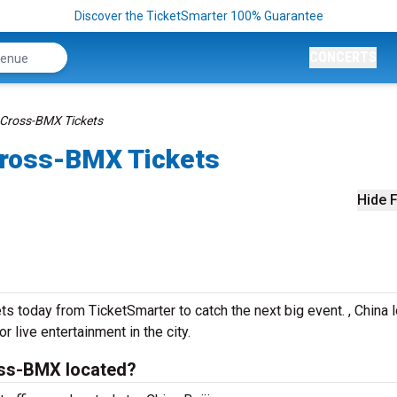
Discover the TicketSmarter 100% Guarantee
CONCERTS
 Cross-BMX Tickets
Cross-BMX Tickets
Hide F
today from TicketSmarter to catch the next big event. , China 
r live entertainment in the city.
oss-BMX located?