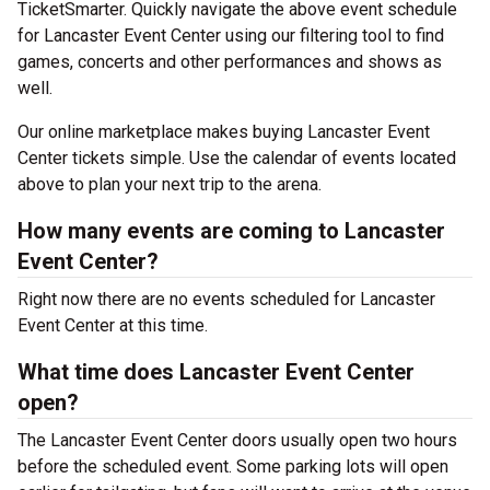
TicketSmarter. Quickly navigate the above event schedule
for Lancaster Event Center using our filtering tool to find
games, concerts and other performances and shows as
well.
Our online marketplace makes buying Lancaster Event
Center tickets simple. Use the calendar of events located
above to plan your next trip to the arena.
How many events are coming to Lancaster
Event Center?
Right now there are no events scheduled for Lancaster
Event Center at this time.
What time does Lancaster Event Center
open?
The Lancaster Event Center doors usually open two hours
before the scheduled event. Some parking lots will open