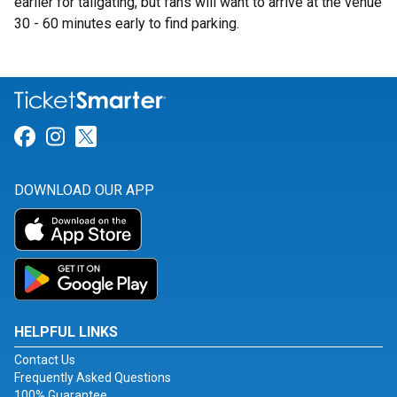
earlier for tailgating, but fans will want to arrive at the venue
30 - 60 minutes early to find parking.
Link for Facebook
Link for Instagram
Link for Twitter
DOWNLOAD OUR APP
HELPFUL LINKS
Contact Us
Frequently Asked Questions
100% Guarantee