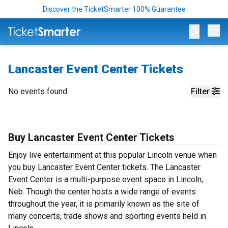
Discover the TicketSmarter 100% Guarantee
Op
Lancaster Event Center Tickets
No events found
Filter
Buy Lancaster Event Center Tickets
Enjoy live entertainment at this popular Lincoln venue when
you buy Lancaster Event Center tickets. The Lancaster
Event Center is a multi-purpose event space in Lincoln,
Neb. Though the center hosts a wide range of events
throughout the year, it is primarily known as the site of
many concerts, trade shows and sporting events held in