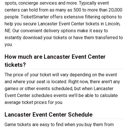
spots, concierge services and more. Typically event
centers can hold from as many as 500 to more than 20,000
people. TicketSmarter offers extensive filtering options to
help you secure Lancaster Event Center tickets in Lincoln,
NE. Our convenient delivery options make it easy to
instantly download your tickets or have them transferred to
you.
How much are Lancaster Event Center
tickets?
The price of your ticket will vary depending on the event
and where your seat is located. Right now, there aren’t any
games or other events scheduled, but when Lancaster
Event Center schedules events we’ll be able to calculate
average ticket prices for you.
Lancaster Event Center Schedule
Game tickets are easy to find when you buy them from