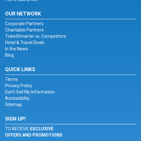
OUR NETWORK
Corporate Partners
Charitable Partners
TicketSmarter vs. Competitors
Hotel & Travel Deals
In the News
Blog
QUICK LINKS
Terms
Privacy Policy
Don't Sell My Information
Accessibility
Sitemap
SIGN UP!
TO RECEIVE
EXCLUSIVE
OFFERS AND PROMOTIONS