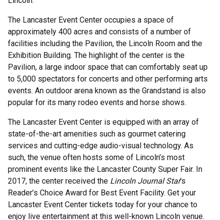
Lincoln.
The Lancaster Event Center occupies a space of
approximately 400 acres and consists of a number of
facilities including the Pavilion, the Lincoln Room and the
Exhibition Building. The highlight of the center is the
Pavilion, a large indoor space that can comfortably seat up
to 5,000 spectators for concerts and other performing arts
events. An outdoor arena known as the Grandstand is also
popular for its many rodeo events and horse shows.
The Lancaster Event Center is equipped with an array of
state-of-the-art amenities such as gourmet catering
services and cutting-edge audio-visual technology. As
such, the venue often hosts some of Lincoln’s most
prominent events like the Lancaster County Super Fair. In
2017, the center received the
Lincoln Journal Star
’s
Reader’s Choice Award for Best Event Facility. Get your
Lancaster Event Center tickets today for your chance to
enjoy live entertainment at this well-known Lincoln venue.