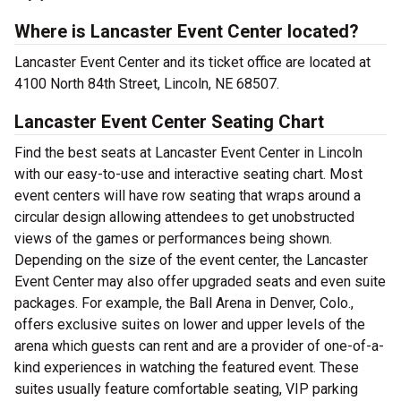
Where is Lancaster Event Center located?
Lancaster Event Center and its ticket office are located at
4100 North 84th Street, Lincoln, NE 68507.
Lancaster Event Center Seating Chart
Find the best seats at Lancaster Event Center in Lincoln
with our easy-to-use and interactive seating chart. Most
event centers will have row seating that wraps around a
circular design allowing attendees to get unobstructed
views of the games or performances being shown.
Depending on the size of the event center, the Lancaster
Event Center may also offer upgraded seats and even suite
packages. For example, the Ball Arena in Denver, Colo.,
offers exclusive suites on lower and upper levels of the
arena which guests can rent and are a provider of one-of-a-
kind experiences in watching the featured event. These
suites usually feature comfortable seating, VIP parking