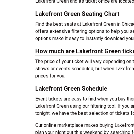
Lakefront Green and its ticket office are locat
Lakefront Green Seating Chart
Find the best seats at Lakefront Green in Chica
offers extensive filtering options to help you s
options make it easy to instantly download your
How much are Lakefront Green tick
The price of your ticket will vary depending on 
shows or events scheduled, but when Lakefront 
prices for you.
Lakefront Green Schedule
Event tickets are easy to find when you buy th
Lakefront Green using our filtering tool. If you 
tonight, we have the best selection of tickets f
Our online marketplace makes buying Lakefront
plan your night out this weekend by searching f