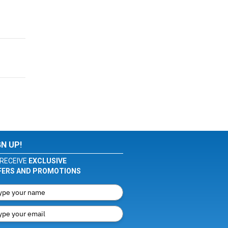
GN UP!
RECEIVE
EXCLUSIVE
FERS AND PROMOTIONS