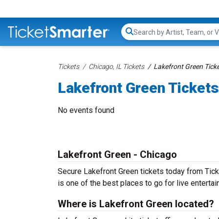
Search...
Tickets
Chicago, IL Tickets
Lakefront Green Tick
Lakefront Green Tickets
No events found
Lakefront Green - Chicago
Secure Lakefront Green tickets today from Ticke
is one of the best places to go for live entertain
Where is Lakefront Green located?