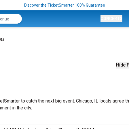
Discover the TicketSmarter 100% Guarantee
CONCERTS
ets
Hide F
tSmarter to catch the next big event. Chicago, IL locals agree th
ment in the city.