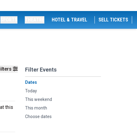
SPORTS
THEATRE
HOTEL & TRAVEL
SELL TICKETS
ilters
Filter Events
Dates
Today
This weekend
at this
This month
Choose dates