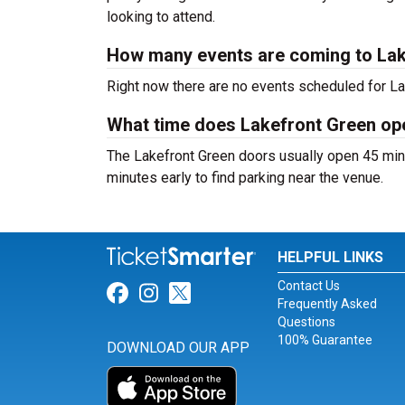
looking to attend.
How many events are coming to Lak
Right now there are no events scheduled for Lak
What time does Lakefront Green op
The Lakefront Green doors usually open 45 minu
minutes early to find parking near the venue.
HELPFUL LINKS
Contact Us
Link for Facebook
Link for Instagram
Link for Twitter
Frequently Asked
Questions
100% Guarantee
DOWNLOAD OUR APP