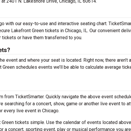
ed at 2401 N. Lakeshore Drive, Chicago, IL 60614.
go with our easy-to-use and interactive seating chart. TicketSma
ecure Lakefront Green tickets in Chicago, IL. Our convenient deli
 tickets or have them transferred to you.
ets?
the event and where your seat is located. Right now, there aren’t 
Green schedules events we’ll be able to calculate average tick
em from TicketSmarter. Quickly navigate the above event schedul
are searching for a concert, show, game or another live event to a
or every live event in Chicago.
 Green tickets simple. Use the calendar of events located above
or a concert, sporting event, play or musical performance you are