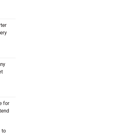
rter
very
any
et
e for
ttend
 to