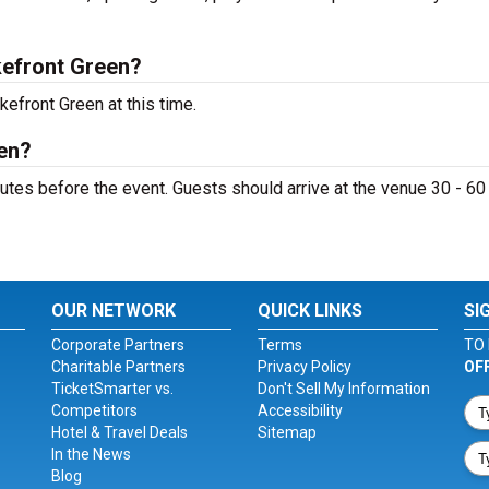
efront Green?
efront Green at this time.
en?
tes before the event. Guests should arrive at the venue 30 - 60
OUR NETWORK
QUICK LINKS
SI
Corporate Partners
Terms
TO 
Charitable Partners
Privacy Policy
OF
TicketSmarter vs.
Don't Sell My Information
Competitors
Accessibility
Hotel & Travel Deals
Sitemap
In the News
Blog