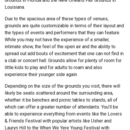
Grounds in Florida and the New Orleans Fair Grounds in
Louisiana.
Due to the spacious area of these types of venues,
grounds are quite customizable in terms of their layout and
the types of events and performers that they can feature.
While you may not have the experience of a smaller,
intimate show, the feel of the open air and the ability to
spread out add bouts of excitement that one can not find in
a club or concert hall. Grounds allow for plenty of room for
little kids to play and for adults to roam and also
experience their younger side again.
Depending on the size of the grounds you visit, there will
likely be seats scattered around the surrounding area,
whether it be benches and picnic tables to stands, all of
which can offer a greater number of attendants. You’ll be
able to experience everything from events like the Lovers
& Friends Festival with popular artists like Usher and
Lauryn Hill to the When We Yere Young Festival with