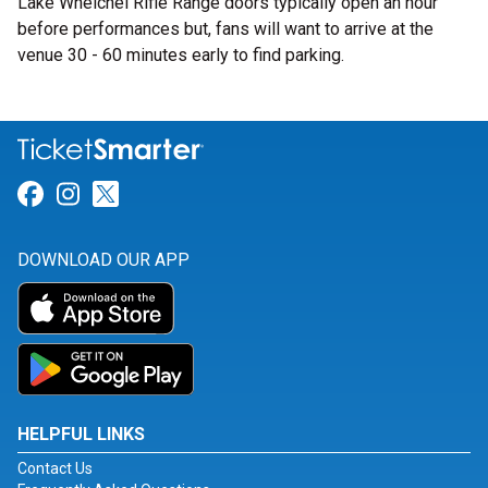
Lake Whelchel Rifle Range doors typically open an hour
before performances but, fans will want to arrive at the
venue 30 - 60 minutes early to find parking.
Link for Facebook
Link for Instagram
Link for Twitter
DOWNLOAD OUR APP
HELPFUL LINKS
Contact Us