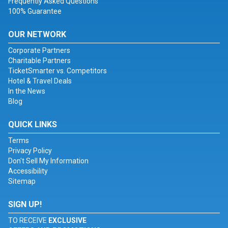
Frequently Asked Questions
100% Guarantee
OUR NETWORK
Corporate Partners
Charitable Partners
TicketSmarter vs. Competitors
Hotel & Travel Deals
In the News
Blog
QUICK LINKS
Terms
Privacy Policy
Don't Sell My Information
Accessibility
Sitemap
SIGN UP!
TO RECEIVE
EXCLUSIVE