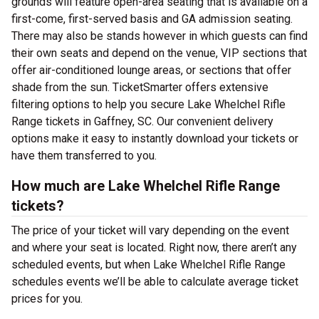
grounds will feature open-area seating that is available on a
first-come, first-served basis and GA admission seating.
There may also be stands however in which guests can find
their own seats and depend on the venue, VIP sections that
offer air-conditioned lounge areas, or sections that offer
shade from the sun. TicketSmarter offers extensive
filtering options to help you secure Lake Whelchel Rifle
Range tickets in Gaffney, SC. Our convenient delivery
options make it easy to instantly download your tickets or
have them transferred to you.
How much are Lake Whelchel Rifle Range
tickets?
The price of your ticket will vary depending on the event
and where your seat is located. Right now, there aren’t any
scheduled events, but when Lake Whelchel Rifle Range
schedules events we’ll be able to calculate average ticket
prices for you.