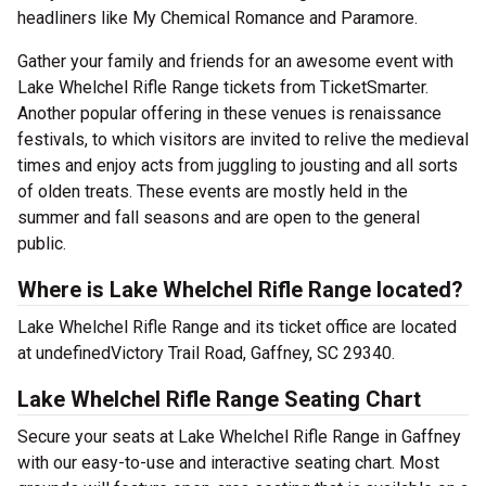
headliners like My Chemical Romance and Paramore.
Gather your family and friends for an awesome event with
Lake Whelchel Rifle Range tickets from TicketSmarter.
Another popular offering in these venues is renaissance
festivals, to which visitors are invited to relive the medieval
times and enjoy acts from juggling to jousting and all sorts
of olden treats. These events are mostly held in the
summer and fall seasons and are open to the general
public.
Where is Lake Whelchel Rifle Range located?
Lake Whelchel Rifle Range and its ticket office are located
at undefinedVictory Trail Road, Gaffney, SC 29340.
Lake Whelchel Rifle Range Seating Chart
Secure your seats at Lake Whelchel Rifle Range in Gaffney
with our easy-to-use and interactive seating chart. Most