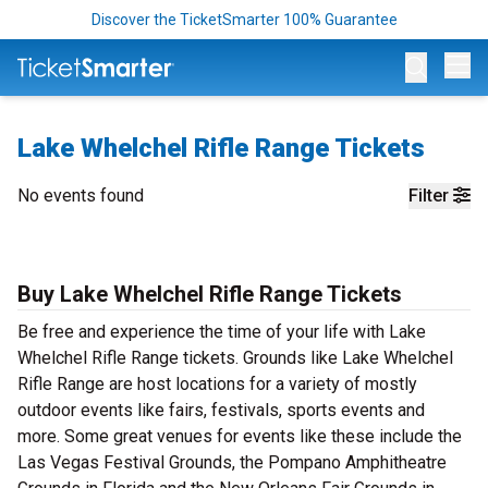
Discover the TicketSmarter 100% Guarantee
Op
Lake Whelchel Rifle Range Tickets
No events found
Filter
Buy Lake Whelchel Rifle Range Tickets
Be free and experience the time of your life with Lake
Whelchel Rifle Range tickets. Grounds like Lake Whelchel
Rifle Range are host locations for a variety of mostly
outdoor events like fairs, festivals, sports events and
more. Some great venues for events like these include the
Las Vegas Festival Grounds, the Pompano Amphitheatre