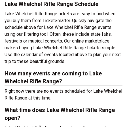
Lake Whelchel Rifle Range Schedule
Lake Whelchel Rifle Range tickets are easy to find when
you buy them from TicketSmarter. Quickly navigate the
schedule above for Lake Whelchel Rifle Range events
using our filtering tool. Often, these include state fairs,
festivals or musical concerts. Our online marketplace
makes buying Lake Whelchel Rifle Range tickets simple.
Use the calendar of events located above to plan your next
trip to these beautiful grounds.
How many events are coming to Lake
Whelchel Rifle Range?
Right now there are no events scheduled for Lake Whelchel
Rifle Range at this time.
What time does Lake Whelchel Rifle Range
open?