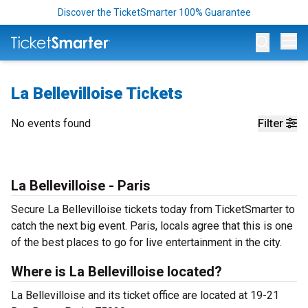
Discover the TicketSmarter 100% Guarantee
Op
La Bellevilloise Tickets
No events found
Filter
La Bellevilloise - Paris
Secure La Bellevilloise tickets today from TicketSmarter to
catch the next big event. Paris, locals agree that this is one
of the best places to go for live entertainment in the city.
Where is La Bellevilloise located?
La Bellevilloise and its ticket office are located at 19-21