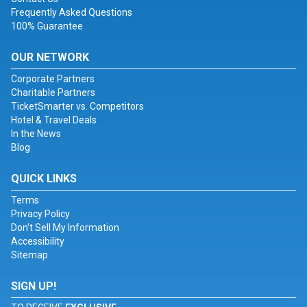
Frequently Asked Questions
100% Guarantee
OUR NETWORK
Corporate Partners
Charitable Partners
TicketSmarter vs. Competitors
Hotel & Travel Deals
In the News
Blog
QUICK LINKS
Terms
Privacy Policy
Don't Sell My Information
Accessibility
Sitemap
SIGN UP!