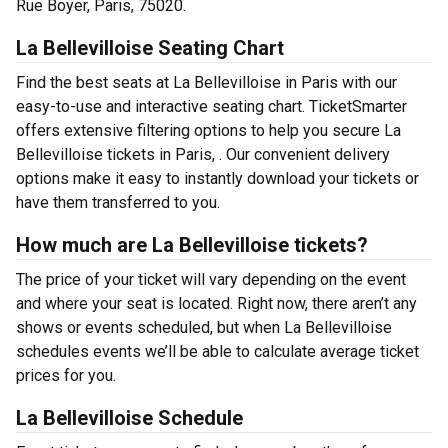
Rue Boyer, Paris, 75020.
La Bellevilloise Seating Chart
Find the best seats at La Bellevilloise in Paris with our
easy-to-use and interactive seating chart. TicketSmarter
offers extensive filtering options to help you secure La
Bellevilloise tickets in Paris, . Our convenient delivery
options make it easy to instantly download your tickets or
have them transferred to you.
How much are La Bellevilloise tickets?
The price of your ticket will vary depending on the event
and where your seat is located. Right now, there aren’t any
shows or events scheduled, but when La Bellevilloise
schedules events we’ll be able to calculate average ticket
prices for you.
La Bellevilloise Schedule