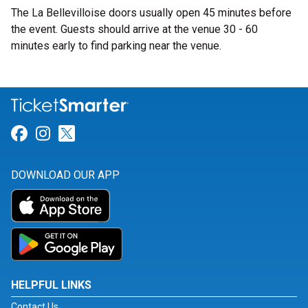
The La Bellevilloise doors usually open 45 minutes before
the event. Guests should arrive at the venue 30 - 60
minutes early to find parking near the venue.
Link for Facebook
Link for Instagram
Link for Twitter
DOWNLOAD OUR APP
HELPFUL LINKS
Contact Us