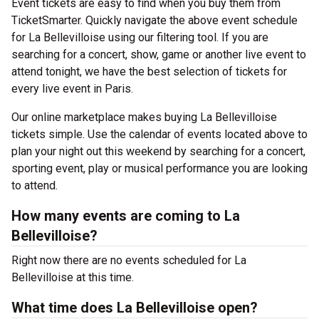
Event tickets are easy to find when you buy them from
TicketSmarter. Quickly navigate the above event schedule
for La Bellevilloise using our filtering tool. If you are
searching for a concert, show, game or another live event to
attend tonight, we have the best selection of tickets for
every live event in Paris.
Our online marketplace makes buying La Bellevilloise
tickets simple. Use the calendar of events located above to
plan your night out this weekend by searching for a concert,
sporting event, play or musical performance you are looking
to attend.
How many events are coming to La
Bellevilloise?
Right now there are no events scheduled for La
Bellevilloise at this time.
What time does La Bellevilloise open?