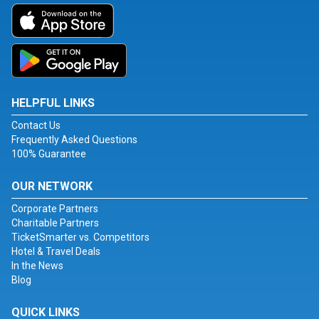
HELPFUL LINKS
Contact Us
Frequently Asked Questions
100% Guarantee
OUR NETWORK
Corporate Partners
Charitable Partners
TicketSmarter vs. Competitors
Hotel & Travel Deals
In the News
Blog
QUICK LINKS