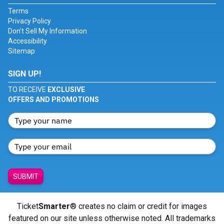
Terms
Privacy Policy
Don't Sell My Information
Accessibility
Sitemap
SIGN UP!
TO RECEIVE
EXCLUSIVE
OFFERS AND PROMOTIONS
SUBMIT
Ticket
Smarter
® creates no claim or credit for images
featured on our site unless otherwise noted. All trademarks