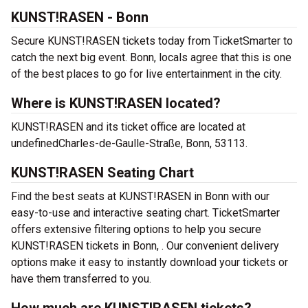
KUNST!RASEN - Bonn
Secure KUNST!RASEN tickets today from TicketSmarter to
catch the next big event. Bonn, locals agree that this is one
of the best places to go for live entertainment in the city.
Where is KUNST!RASEN located?
KUNST!RASEN and its ticket office are located at
undefinedCharles-de-Gaulle-Straße, Bonn, 53113.
KUNST!RASEN Seating Chart
Find the best seats at KUNST!RASEN in Bonn with our
easy-to-use and interactive seating chart. TicketSmarter
offers extensive filtering options to help you secure
KUNST!RASEN tickets in Bonn, . Our convenient delivery
options make it easy to instantly download your tickets or
have them transferred to you.