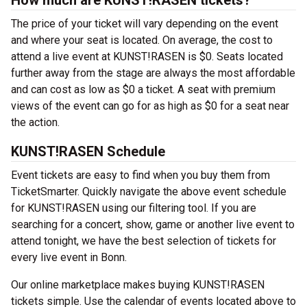
How much are KUNST!RASEN tickets?
The price of your ticket will vary depending on the event
and where your seat is located. On average, the cost to
attend a live event at KUNST!RASEN is $0. Seats located
further away from the stage are always the most affordable
and can cost as low as $0 a ticket. A seat with premium
views of the event can go for as high as $0 for a seat near
the action.
KUNST!RASEN Schedule
Event tickets are easy to find when you buy them from
TicketSmarter. Quickly navigate the above event schedule
for KUNST!RASEN using our filtering tool. If you are
searching for a concert, show, game or another live event to
attend tonight, we have the best selection of tickets for
every live event in Bonn.
Our online marketplace makes buying KUNST!RASEN
tickets simple. Use the calendar of events located above to