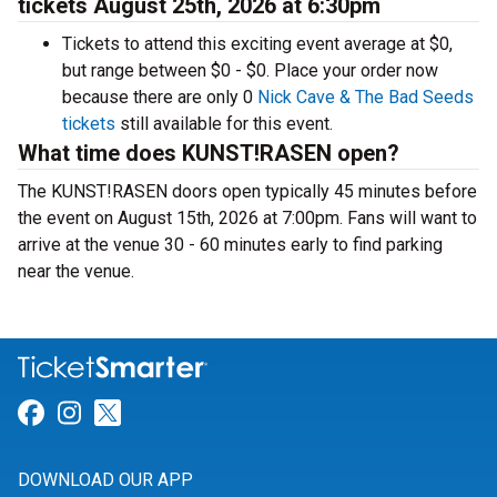
tickets August 25th, 2026 at 6:30pm
Tickets to attend this exciting event average at $0,
but range between $0 - $0. Place your order now
because there are only 0
Nick Cave & The Bad Seeds
tickets
still available for this event.
What time does KUNST!RASEN open?
The KUNST!RASEN doors open typically 45 minutes before
the event on August 15th, 2026 at 7:00pm. Fans will want to
arrive at the venue 30 - 60 minutes early to find parking
near the venue.
Link for Facebook
Link for Instagram
Link for Twitter
DOWNLOAD OUR APP