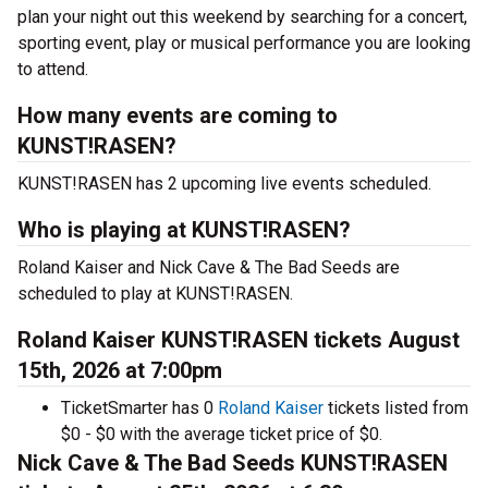
plan your night out this weekend by searching for a concert,
sporting event, play or musical performance you are looking
to attend.
How many events are coming to
KUNST!RASEN?
KUNST!RASEN has 2 upcoming live events scheduled.
Who is playing at KUNST!RASEN?
Roland Kaiser and Nick Cave & The Bad Seeds are
scheduled to play at KUNST!RASEN.
Roland Kaiser KUNST!RASEN tickets August
15th, 2026 at 7:00pm
TicketSmarter has 0
Roland Kaiser
tickets listed from
$0 - $0 with the average ticket price of $0.
Nick Cave & The Bad Seeds KUNST!RASEN