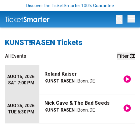
Discover the TicketSmarter 100% Guarantee
Op
KUNST!RASEN Tickets
All
Events
Filter
Roland Kaiser
AUG 15, 2026
KUNST!RASEN
| Bonn, DE
SAT 7:00 PM
Nick Cave & The Bad Seeds
AUG 25, 2026
KUNST!RASEN
| Bonn, DE
TUE 6:30 PM