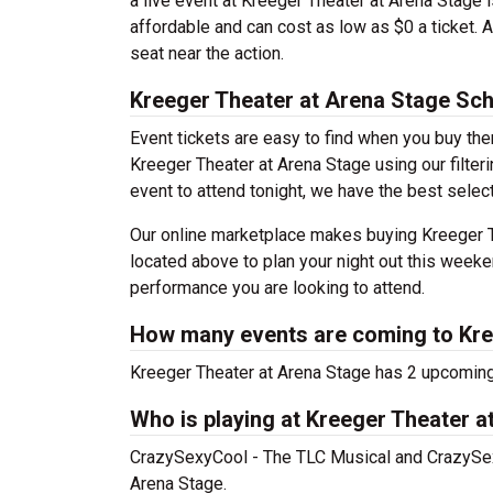
a live event at Kreeger Theater at Arena Stage 
affordable and can cost as low as $0 a ticket. 
seat near the action.
Kreeger Theater at Arena Stage Sc
Event tickets are easy to find when you buy th
Kreeger Theater at Arena Stage using our filteri
event to attend tonight, we have the best select
Our online marketplace makes buying Kreeger T
located above to plan your night out this weeke
performance you are looking to attend.
How many events are coming to Kre
Kreeger Theater at Arena Stage has 2 upcoming
Who is playing at Kreeger Theater a
CrazySexyCool - The TLC Musical and CrazySexy
Arena Stage.