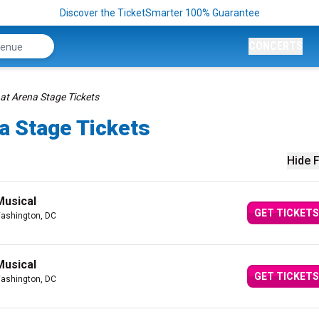
Discover the TicketSmarter 100% Guarantee
CONCERTS
at Arena Stage Tickets
a Stage Tickets
Hide F
Musical
GET TICKETS
ashington, DC
Musical
GET TICKETS
ashington, DC