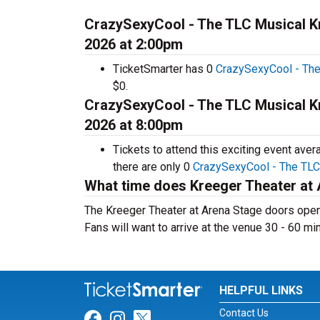
CrazySexyCool - The TLC Musical Kr
2026 at 2:00pm
TicketSmarter has 0
CrazySexyCool - The
$0.
CrazySexyCool - The TLC Musical Kr
2026 at 8:00pm
Tickets to attend this exciting event ave
there are only 0
CrazySexyCool - The TLC 
What time does Kreeger Theater at
The Kreeger Theater at Arena Stage doors open 
Fans will want to arrive at the venue 30 - 60 mi
HELPFUL LINKS
Contact Us
Link for Facebook
Link for Instagram
Link for Twitter