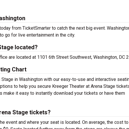
Washington
today from TicketSmarter to catch the next big event. Washingto
o go for live entertainment in the city.
Stage located?
office are located at 1101 6th Street Southwest, Washington, DC 
ting Chart
a Stage in Washington with our easy-to-use and interactive seati
 options to help you secure Kreeger Theater at Arena Stage tickets
s make it easy to instantly download your tickets or have them
rena Stage tickets?
the event and where your seat is located. On average, the cost to