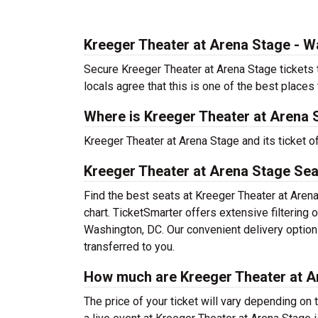
Kreeger Theater at Arena Stage - 
Secure Kreeger Theater at Arena Stage tickets 
locals agree that this is one of the best places t
Where is Kreeger Theater at Arena 
Kreeger Theater at Arena Stage and its ticket 
Kreeger Theater at Arena Stage Sea
Find the best seats at Kreeger Theater at Aren
chart. TicketSmarter offers extensive filtering
Washington, DC. Our convenient delivery option
transferred to you.
How much are Kreeger Theater at A
The price of your ticket will vary depending on 