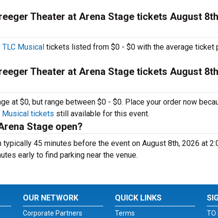
eeger Theater at Arena Stage tickets August 8th
 TLC Musical
tickets listed from $0 - $0 with the average ticket 
eeger Theater at Arena Stage tickets August 8th
rage at $0, but range between $0 - $0. Place your order now beca
Musical tickets
still available for this event.
 Arena Stage open?
typically 45 minutes before the event on August 8th, 2026 at 2
nutes early to find parking near the venue.
OUR NETWORK
QUICK LINKS
SI
Corporate Partners
Terms
TO 