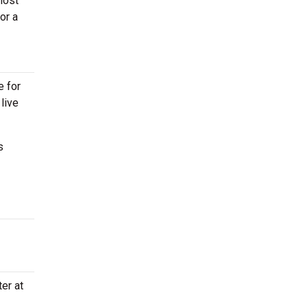
most
or a
e for
live
s
er at