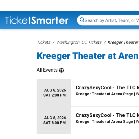
Search...
Tickets
Washington, DC Tickets
Kreeger Theater 
Kreeger Theater at Aren
All
Events
CrazySexyCool - The TLC 
AUG 8, 2026
Kreeger Theater at Arena Stage
| W
SAT 2:00 PM
CrazySexyCool - The TLC 
AUG 8, 2026
Kreeger Theater at Arena Stage
| W
SAT 8:00 PM