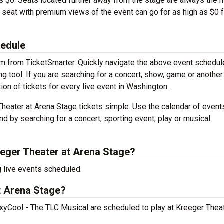
is $0. Seats located further away from the stage are always the 
A seat with premium views of the event can go for as high as $0 f
hedule
em from TicketSmarter. Quickly navigate the above event schedul
ng tool. If you are searching for a concert, show, game or another 
ion of tickets for every live event in Washington.
heater at Arena Stage tickets simple. Use the calendar of event
nd by searching for a concert, sporting event, play or musical
eger Theater at Arena Stage?
 live events scheduled.
t Arena Stage?
Cool - The TLC Musical are scheduled to play at Kreeger Theat