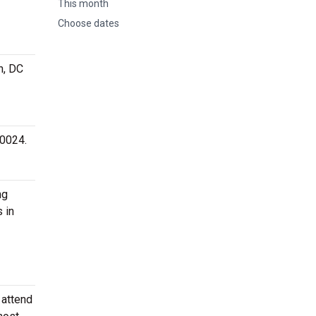
This month
Choose dates
n, DC
20024.
ng
 in
 attend