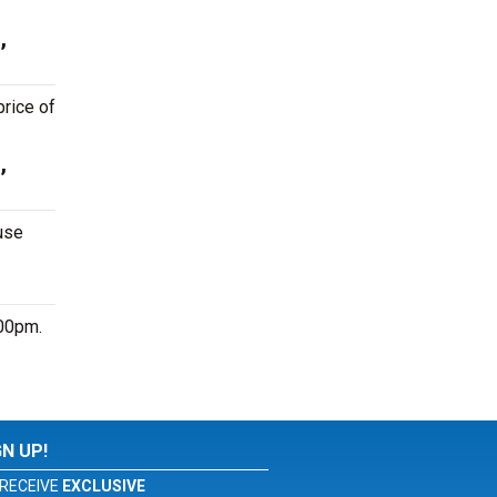
,
price of
,
use
:00pm.
GN UP!
RECEIVE
EXCLUSIVE