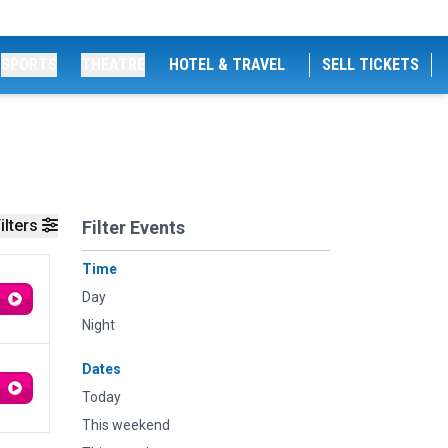
SPORTS
THEATRE
HOTEL & TRAVEL
SELL TICKETS
ilters
Filter Events
Time
Day
Night
Dates
Today
This weekend